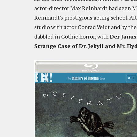
actor-director Max Reinhardt had seen Mu
Reinhardt's prestigious acting school. Af
studio with actor Conrad Veidt and by th
dabbled in Gothic horror, with
Der Janus
Strange Case of Dr. Jekyll and Mr. Hy