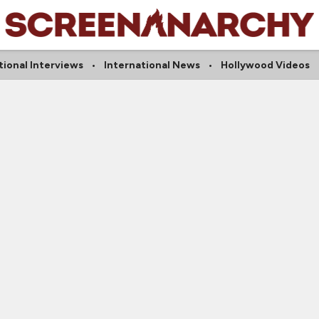
tional Interviews
International News
Hollywood Videos