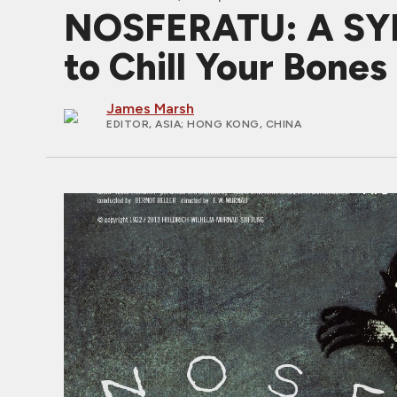
NOSFERATU: A SY
to Chill Your Bone
James Marsh
EDITOR, ASIA
; HONG KONG, CHINA