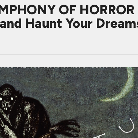
MPHONY OF HORROR Re
s and Haunt Your Dream