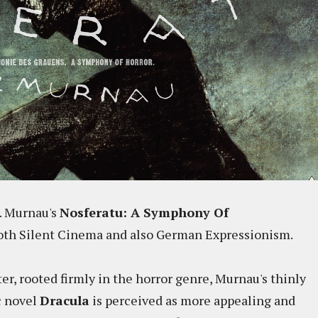
W. Murnau's
Nosferatu: A Symphony Of
 both Silent Cinema and also German Expressionism.
er, rooted firmly in the horror genre, Murnau's thinly
c novel
Dracula
is perceived as more appealing and