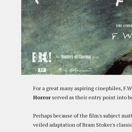
For a great many aspiring cinephiles, F.
Horror
served as their entry point into
Perhaps because of the film's subject matt
veiled adaptation of Bram Stoker's classi