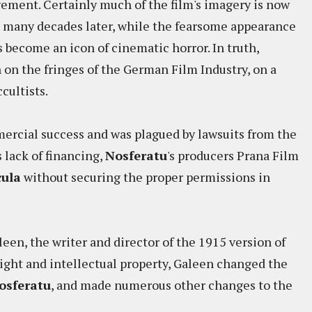
ement. Certainly much of the film's imagery is now
many decades later, while the fearsome appearance
s become an icon of cinematic horror. In truth,
n the fringes of the German Film Industry, on a
cultists.
ercial success and was plagued by lawsuits from the
s lack of financing,
Nosferatu
's producers Prana Film
ula
without securing the proper permissions in
en, the writer and director of the 1915 version of
yright and intellectual property, Galeen changed the
osferatu
, and made numerous other changes to the