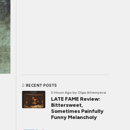
RECENT POSTS
5 Hours Ago
by Olga Artemyeva
LATE FAME Review:
Bittersweet,
Sometimes Painfully
Funny Melancholy