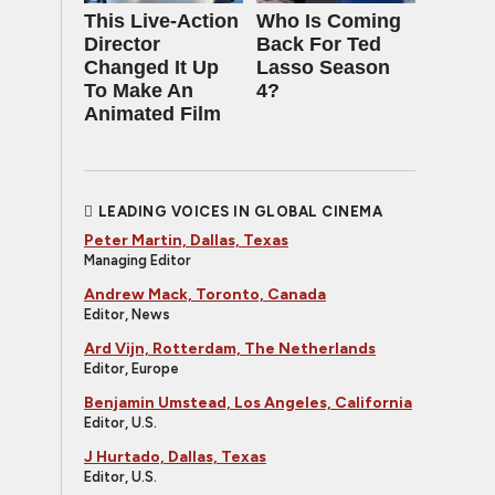
This Live-Action
Who Is Coming
Director
Back For Ted
Changed It Up
Lasso Season
To Make An
4?
Animated Film
LEADING VOICES IN GLOBAL CINEMA
Peter Martin, Dallas, Texas
Managing Editor
Andrew Mack, Toronto, Canada
Editor, News
Ard Vijn, Rotterdam, The Netherlands
Editor, Europe
Benjamin Umstead, Los Angeles, California
Editor, U.S.
J Hurtado, Dallas, Texas
Editor, U.S.