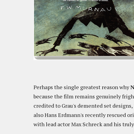
Perhaps the single greatest reason why
N
because the film remains genuinely frigh
credited to Grau's demented set designs,
also Hans Erdmann's recently rescued ori
with lead actor Max Schreck and his truly