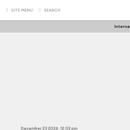
SITE MENU
SEARCH
Interna
December 23 2024, 12:02 pm