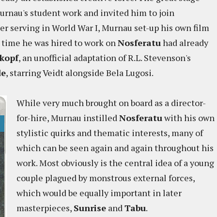
rnau's student work and invited him to join
ter serving in World War I, Murnau set-up his own film
e time he was hired to work on
Nosferatu
had already
kopf
, an unofficial adaptation of R.L. Stevenson's
de
, starring Veidt alongside Bela Lugosi.
While very much brought on board as a director-
for-hire, Murnau instilled
Nosferatu
with his own
stylistic quirks and thematic interests, many of
which can be seen again and again throughout his
work. Most obviously is the central idea of a young
couple plagued by monstrous external forces,
which would be equally important in later
masterpieces,
Sunrise
and
Tabu
.