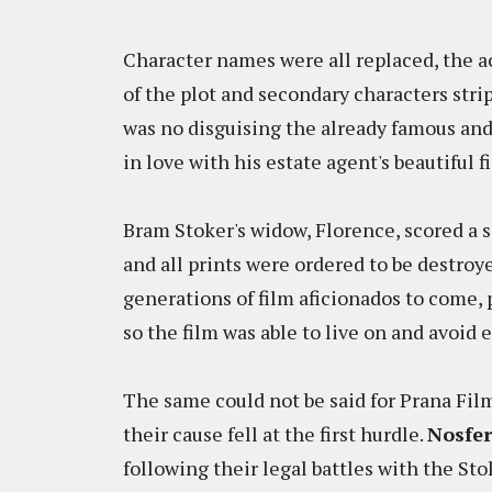
Character names were all replaced, the
of the plot and secondary characters stri
was no disguising the already famous and
in love with his estate agent's beautiful 
Bram Stoker's widow, Florence, scored a se
and all prints were ordered to be destroy
generations of film aficionados to come, 
so the film was able to live on and avoid 
The same could not be said for Prana Fil
their cause fell at the first hurdle.
Nosfe
following their legal battles with the Sto