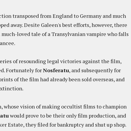
 action transposed from England to Germany and much
pped away. Desite Galeen's best efforts, however, there
 much-loved tale of a Transylvanian vampire who falls
fiancee.
ries of resounding legal victories against the film,
ed. Fortunately for
Nosferatu
, and subsequently for
prints of the film had already been sold overseas, and
extinction.
m, whose vision of making occultist films to champion
ratu
would prove to be their only film production, and
ker Estate, they filed for bankruptcy and shut up shop.