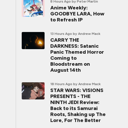
8 Hours Ago
by Peter Martin
Anime Weekly:
GOODBYE LARA, How
to Refresh IP
13 Hours Ago
by Andrew Mack
CARRY THE
DARKNESS: Satanic
Panic Themed Horror
Coming to
Bloodstream on
August 14th
18 Hours Ago
by Andrew Mack
STAR WARS: VISIONS
PRESENTS - THE
NINTH JEDI Review:
Back to its Samurai
Roots, Shaking up The
Lore, For The Better