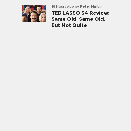
18 Hours Ago
by Peter Martin
TED LASSO S4 Review:
Same Old, Same Old,
But Not Quite