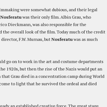
filmmaking were somewhat dubious, and their legal
t
Nosferatu
was their only film. Albin Grau, who
rico Dieckmann, was also responsible for the
d the overall look of the film. Today much of the credit
ts director, F.W. Murnau, but
Nosferatu
was as much
ould go on to work in the art and costume departments
he 1920s, but then the rise of the Nazis would put an
im that Grau died in a concentration camp during World
come to light that he survived the ordeal and died
eady an established creative force. The great stage