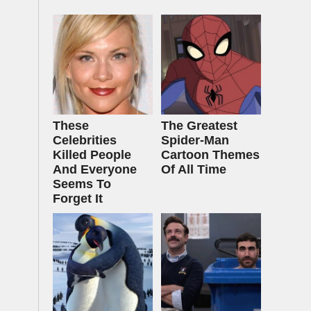
These
The Greatest
Celebrities
Spider‑Man
Killed People
Cartoon Themes
And Everyone
Of All Time
Seems To
Forget It