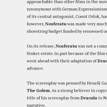
approachable than other films in the mov
synonymous with German Expressionism 
of its central antagonist, Count Orlok, ha
however,
Nosferatu
was made very much o
shoestring budget funded by renowned oc
On its release,
Nosferatu
was not a comm
Stoker estate. In part because of the film'
went ahead with their adaptation of
Drac
advance.
The screenplay was penned by Henrik Gale
The Golem
. As a strong believer in cop
title of his screenplay from
Dracula
to
N
narrative.