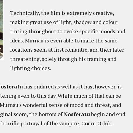
Technically, the film is extremely creative,
making great use of light, shadow and colour
tinting throughout to evoke specific moods and
ideas. Murnau is even able to make the same
locations seem at first romantic, and then later
threatening, solely through his framing and
lighting choices.
osferatu
has endured as well as it has, however, is
tening even to this day. While much of that can be
 Murnau's wonderful sense of mood and threat, and
ginal score, the horrors of
Nosferatu
begin and end
 horrific portrayal of the vampire, Count Orlok.