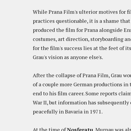
While Prana Film's ulterior motives for 
practices questionable, it is a shame tha
produced the film for Prana alongside En
costumes, art direction, storyboarding an
for the film's success lies at the feet of i
Grau's vision as anyone else's.
After the collapse of Prana Film, Grau w
of a couple more German productions in t
end to his film career. Some reports cla
War II, but information has subsequently 
peacefully in Bavaria in 1971.
At the time of
Nosferatu
, Murnau was alr