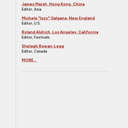
James Marsh, Hong Kong, China
Editor, Asia
Michele "Izzy" Galgana, New England
Editor, U.S.
Ryland Aldrich, Los Angeles, California
Editor, Festivals
Shelagh Rowan-Legg
Editor, Canada
MORE...