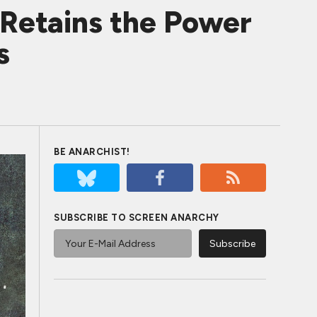
tains the Power
s
BE ANARCHIST!
SUBSCRIBE TO SCREEN ANARCHY