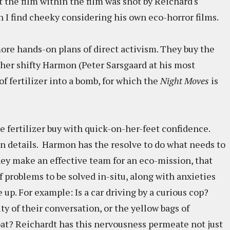
t the film within the film was shot by Reichard's
 I find cheeky considering his own eco-horror films.
ore hands-on plans of direct activism. They buy the
her shifty Harmon (Peter Sarsgaard at his most
f fertilizer into a bomb, for which the
Night Moves
is
 fertilizer buy with quick-on-her-feet confidence.
 on details. Harmon has the resolve to do what needs to
hey make an effective team for an eco-mission, that
 of problems to be solved in-situ, along with anxieties
p. For example: Is a car driving by a curious cop?
ty of their conversation, or the yellow bags of
oat? Reichardt has this nervousness permeate not just