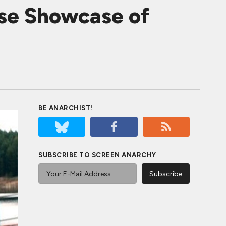
se Showcase of
BE ANARCHIST!
SUBSCRIBE TO SCREEN ANARCHY