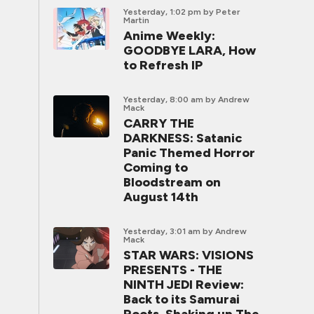
Yesterday, 1:02 pm
by Peter
Martin
Anime Weekly:
GOODBYE LARA, How
to Refresh IP
Yesterday, 8:00 am
by Andrew
Mack
CARRY THE
DARKNESS: Satanic
Panic Themed Horror
Coming to
Bloodstream on
August 14th
Yesterday, 3:01 am
by Andrew
Mack
STAR WARS: VISIONS
PRESENTS - THE
NINTH JEDI Review:
Back to its Samurai