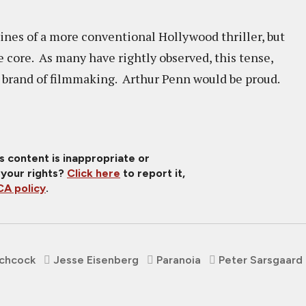
ines of a more conventional Hollywood thriller, but
e core. As many have rightly observed, this tense,
her brand of filmmaking. Arthur Penn would be proud.
is content is inappropriate or
 your rights?
Click here
to report it,
A policy
.
tchcock
Jesse Eisenberg
Paranoia
Peter Sarsgaard