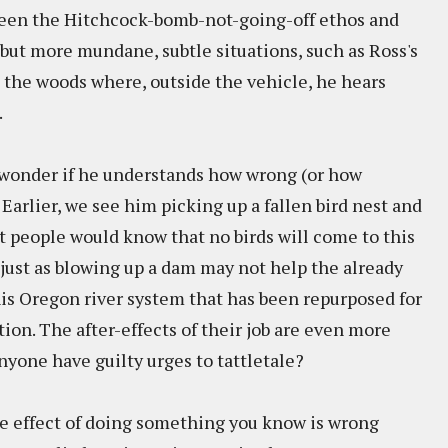
ween the Hitchcock-bomb-not-going-off ethos and
, but more mundane, subtle situations, such as Ross's
in the woods where, outside the vehicle, he hears
x.
t wonder if he understands how wrong (or how
. Earlier, we see him picking up a fallen bird nest and
st people would know that no birds will come to this
 just as blowing up a dam may not help the already
 Oregon river system that has been repurposed for
ion. The after-effects of their job are even more
nyone have guilty urges to tattletale?
e effect of doing something you know is wrong