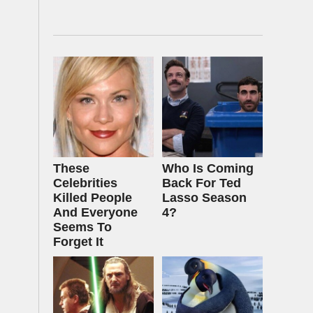
These
Who Is Coming
Celebrities
Back For Ted
Killed People
Lasso Season
And Everyone
4?
Seems To
Forget It