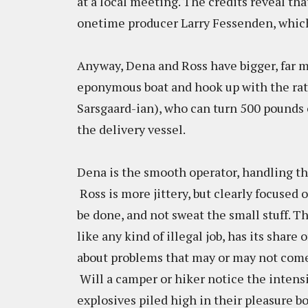
at a local meeting. The credits reveal tha
onetime producer Larry Fessenden, which
Anyway, Dena and Ross have bigger, far m
eponymous boat and hook up with the rat
Sarsgaard-ian), who can turn 500 pounds o
the delivery vessel.
Dena is the smooth operator, handling the
Ross is more jittery, but clearly focused
be done, and not sweat the small stuff. T
like any kind of illegal job, has its share
about problems that may or may not come u
Will a camper or hiker notice the intensi
explosives piled high in their pleasure b