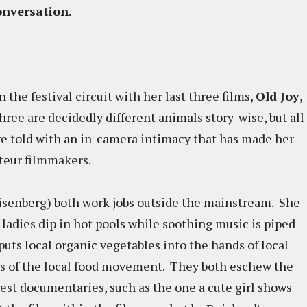
nversation
.
he festival circuit with her last three films,
Old Joy
,
three are decidedly different animals story-wise, but all
are told with an in-camera intimacy that has made her
uteur filmmakers.
isenberg) both work jobs outside the mainstream. She
 ladies dip in hot pools while soothing music is piped
puts local organic vegetables into the hands of local
s of the local food movement. They both eschew the
est documentaries, such as the one a cute girl shows