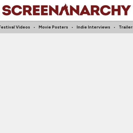
Festival Videos
Movie Posters
Indie Interviews
Trailer