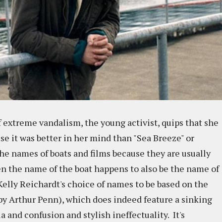
 extreme vandalism, the young activist, quips that she
se it was better in her mind than "Sea Breeze" or
 the names of boats and films because they are usually
en the name of the boat happens to also be the name of
 Kelly Reichardt's choice of names to be based on the
y Arthur Penn), which does indeed feature a sinking
a and confusion and stylish ineffectuality. It's