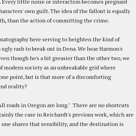
. Every little noise or interaction becomes pregnant
aracters' own guilt. The idea of the fallout is equally
ith, than the action of committing the crime.
matography here serving to heighten the kind of
n ugly rash to break out in Dena. We hear Harmon's
ven though he's a bit greasier than the other two, we
of modern society as an unbreakable grid where
one point, but is that more of a discomforting
und reality?
"All roads in Oregon are long." There are no shortcuts
tainly the case in Reichardt's previous work, which are
 one shares that sensibility, and the destination is