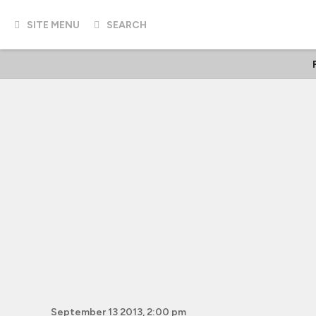
SITE MENU
SEARCH
September 13 2013, 2:00 pm