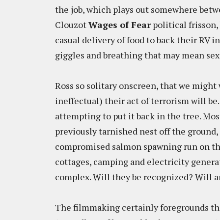
the job, which plays out somewhere bet
Clouzot
Wages of Fear
political frisson
casual delivery of food to back their RV 
giggles and breathing that may mean se
Ross so solitary onscreen, that we migh
ineffectual) their act of terrorism will be
attempting to put it back in the tree. Mo
previously tarnished nest off the ground,
compromised salmon spawning run on this
cottages, camping and electricity generat
complex. Will they be recognized? Will a
The filmmaking certainly foregrounds th