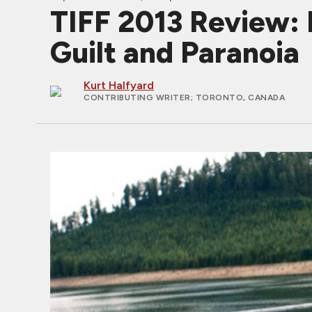
TIFF 2013 Review:
Guilt and Paranoia
Kurt Halfyard
CONTRIBUTING WRITER
; TORONTO, CANADA