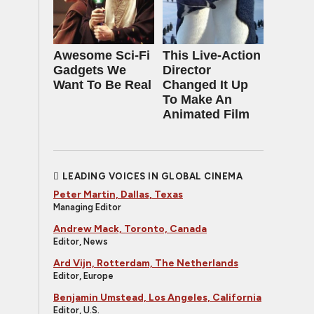
Awesome Sci-Fi
This Live-Action
Gadgets We
Director
Want To Be Real
Changed It Up
To Make An
Animated Film
LEADING VOICES IN GLOBAL CINEMA
Peter Martin, Dallas, Texas
Managing Editor
Andrew Mack, Toronto, Canada
Editor, News
Ard Vijn, Rotterdam, The Netherlands
Editor, Europe
Benjamin Umstead, Los Angeles, California
Editor, U.S.