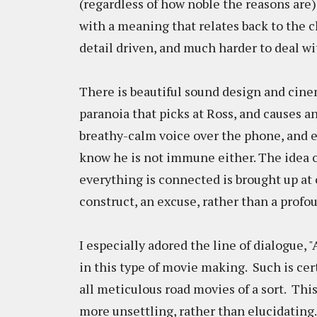
(regardless of how noble the reasons are)
with a meaning that relates back to the ch
detail driven, and much harder to deal w
There is beautiful sound design and cine
paranoia that picks at Ross, and causes a
breathy-calm voice over the phone, and e
know he is not immune either. The idea 
everything is connected is brought up at 
construct, an excuse, rather than a profo
I especially adored the line of dialogue, 
in this type of movie making. Such is cer
all meticulous road movies of a sort. This
more unsettling, rather than elucidating.