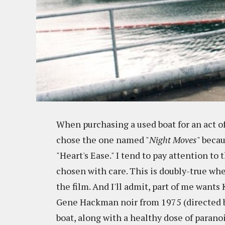
When purchasing a used boat for an act of
chose the one named "
Night Moves
" becau
"Heart's Ease." I tend to pay attention to
chosen with care. This is doubly-true wh
the film. And I'll admit, part of me wants
Gene Hackman noir from 1975 (directed b
boat, along with a healthy dose of paranoi