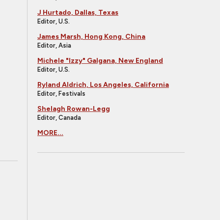
J Hurtado, Dallas, Texas
Editor, U.S.
James Marsh, Hong Kong, China
Editor, Asia
Michele "Izzy" Galgana, New England
Editor, U.S.
Ryland Aldrich, Los Angeles, California
Editor, Festivals
Shelagh Rowan-Legg
Editor, Canada
MORE...