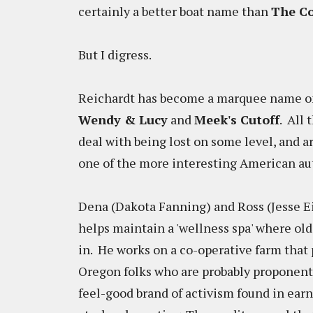
certainly a better boat name than
The Co
But I digress.
Reichardt has become a marquee name on t
Wendy & Lucy
and
Meek's Cutoff
. All 
deal with being lost on some level, and 
one of the more interesting American a
Dena (Dakota Fanning) and Ross (Jesse E
helps maintain a 'wellness spa' where old
in. He works on a co-operative farm that 
Oregon folks who are probably proponent
feel-good brand of activism found in earn