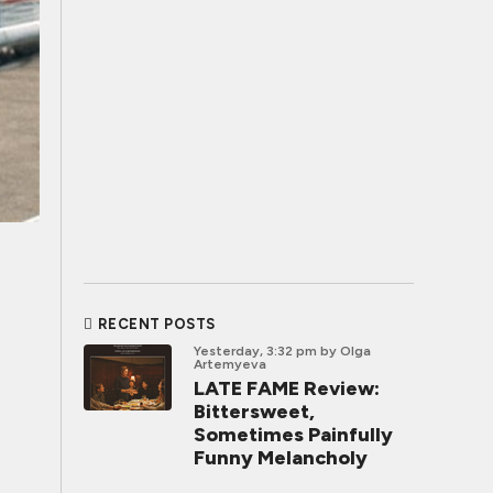
RECENT POSTS
Yesterday, 3:32 pm
by Olga
Artemyeva
LATE FAME Review:
Bittersweet,
Sometimes Painfully
Funny Melancholy