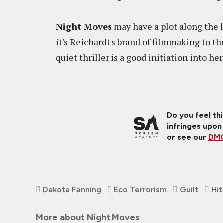
Night Moves
may have a plot along the l
it's Reichardt's brand of filmmaking to th
quiet thriller is a good initiation into 
Do you feel th
infringes upon
or see our
DMC
Dakota Fanning
Eco Terrorism
Guilt
Hi
More about Night Moves