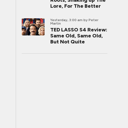
Roots, Shaking up The
Lore, For The Better
Yesterday, 3:00 am
by Peter
Martin
TED LASSO S4 Review:
Same Old, Same Old,
But Not Quite