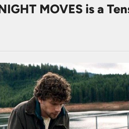
 NIGHT MOVES is a Ten