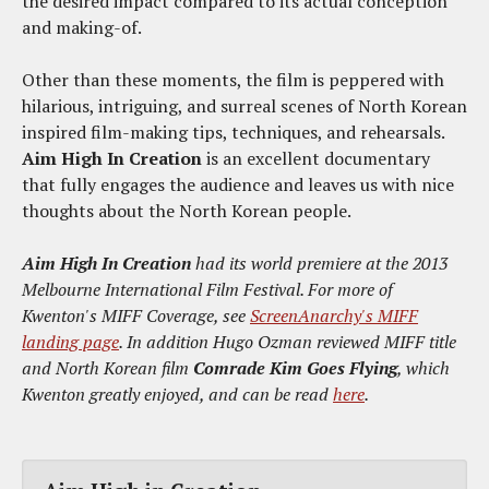
the desired impact compared to its actual conception
and making-of.
Other than these moments, the film is peppered with
hilarious, intriguing, and surreal scenes of North Korean
inspired film-making tips, techniques, and rehearsals.
Aim High In Creation
is an excellent documentary
that fully engages the audience and leaves us with nice
thoughts about the North Korean people.
Aim High In Creation
had its world premiere at the 2013
Melbourne International Film Festival.
For more of
Kwenton's MIFF Coverage, see
ScreenAnarchy's MIFF
landing page
.
In addition Hugo Ozman reviewed MIFF title
and North Korean film
Comrade Kim Goes Flying
, which
Kwenton greatly enjoyed, and can be read
here
.