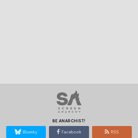
BE ANARCHIST!
Bluesky
Facebook
RSS