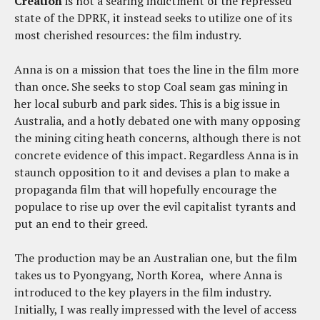
Creation
is not a searing indictment of the repressed
state of the DPRK, it instead seeks to utilize one of its
most cherished resources: the film industry.
Anna is on a mission that toes the line in the film more
than once. She seeks to stop Coal seam gas mining in
her local suburb and park sides. This is a big issue in
Australia, and a hotly debated one with many opposing
the mining citing heath concerns, although there is not
concrete evidence of this impact. Regardless Anna is in
staunch opposition to it and devises a plan to make a
propaganda film that will hopefully encourage the
populace to rise up over the evil capitalist tyrants and
put an end to their greed.
The production may be an Australian one, but the film
takes us to Pyongyang, North Korea, where Anna is
introduced to the key players in the film industry.
Initially, I was really impressed with the level of access