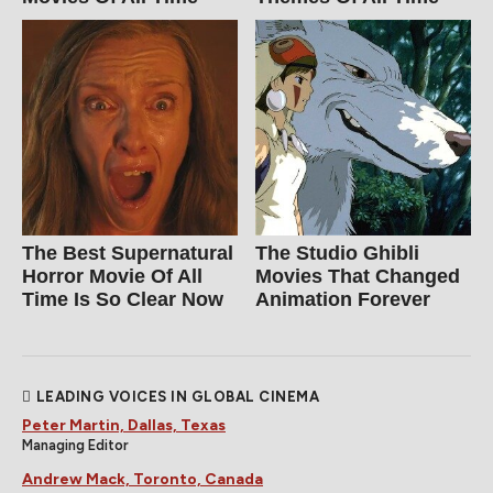
The Best Supernatural
The Studio Ghibli
Horror Movie Of All
Movies That Changed
Time Is So Clear Now
Animation Forever
LEADING VOICES IN GLOBAL CINEMA
Peter Martin, Dallas, Texas
Managing Editor
Andrew Mack, Toronto, Canada