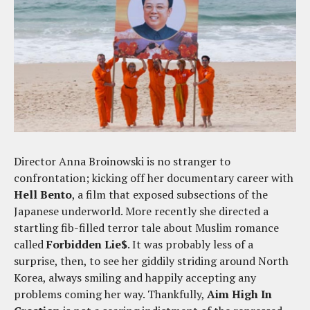
Director Anna Broinowski is no stranger to
confrontation; kicking off her documentary career with
Hell Bento
, a film that exposed subsections of the
Japanese underworld. More recently she directed a
startling fib-filled terror tale about Muslim romance
called
Forbidden Lie$
. It was probably less of a
surprise, then, to see her giddily striding around North
Korea, always smiling and happily accepting any
problems coming her way. Thankfully,
Aim High In