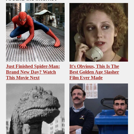
Just Finished Spider-Man:
It's Obvious, This Is The
Brand New Day? Watch
Best Golden Age Slasher
This Movie Next
Film Ever Made