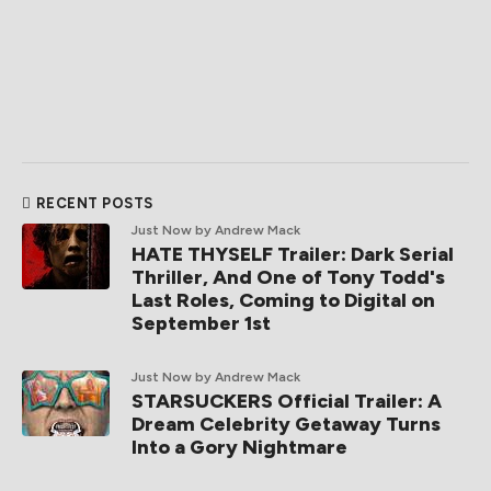
RECENT POSTS
Just Now
by Andrew Mack
HATE THYSELF Trailer: Dark Serial
Thriller, And One of Tony Todd's
Last Roles, Coming to Digital on
September 1st
Just Now
by Andrew Mack
STARSUCKERS Official Trailer: A
Dream Celebrity Getaway Turns
Into a Gory Nightmare