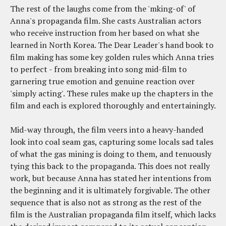
The rest of the laughs come from the 'mking-of' of
Anna's propaganda film. She casts Australian actors
who receive instruction from her based on what she
learned in North Korea. The Dear Leader's hand book to
film making has some key golden rules which Anna tries
to perfect - from breaking into song mid-film to
garnering true emotion and genuine reaction over
'simply acting'. These rules make up the chapters in the
film and each is explored thoroughly and entertainingly.
Mid-way through, the film veers into a heavy-handed
look into coal seam gas, capturing some locals sad tales
of what the gas mining is doing to them, and tenuously
tying this back to the propaganda. This does not really
work, but because Anna has stated her intentions from
the beginning and it is ultimately forgivable. The other
sequence that is also not as strong as the rest of the
film is the Australian propaganda film itself, which lacks