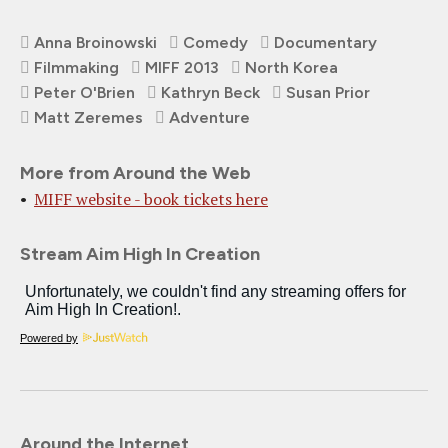
Anna Broinowski
Comedy
Documentary
Filmmaking
MIFF 2013
North Korea
Peter O'Brien
Kathryn Beck
Susan Prior
Matt Zeremes
Adventure
More from Around the Web
MIFF website - book tickets here
Stream Aim High In Creation
Powered by
Around the Internet