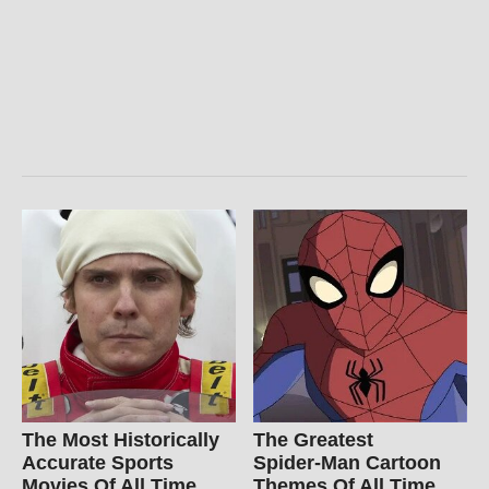
The Most Historically
The Greatest
Accurate Sports
Spider‑Man Cartoon
Movies Of All Time
Themes Of All Time