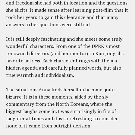
and freedom she had both in location and the questions
she elicits. It made sense after learning post-film that it
took her years to gain this clearance and that many
answers to her questions were still cut.
It is still deeply fascinating and she meets some truly
wonderful characters. From one of the DPRK's most
renowned directors (and her mentor) to Kim Jong-il's
favorite actress. Each character brings with them a
hidden agenda and carefully planned words, but also
true warmth and individualism.
The situations Anna finds herself in become quite
bizarre. It is in these moments, aided by the sly
commentary from the North Koreans, where the
biggest laughs come in. I was surprisingly in fits of
laughter at times and it is so refreshing to consider
none of it came from outright derision.