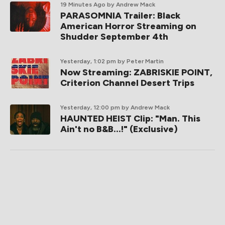
19 Minutes Ago
by Andrew Mack
PARASOMNIA Trailer: Black
American Horror Streaming on
Shudder September 4th
Yesterday, 1:02 pm
by Peter Martin
Now Streaming: ZABRISKIE POINT,
Criterion Channel Desert Trips
Yesterday, 12:00 pm
by Andrew Mack
HAUNTED HEIST Clip: "Man. This
Ain't no B&B...!" (Exclusive)