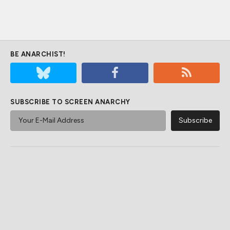
BE ANARCHIST!
SUBSCRIBE TO SCREEN ANARCHY