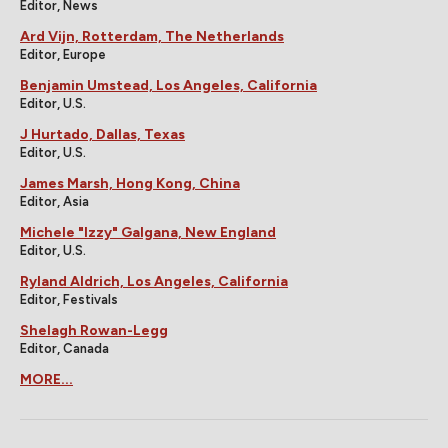
Editor, News
Ard Vijn, Rotterdam, The Netherlands
Editor, Europe
Benjamin Umstead, Los Angeles, California
Editor, U.S.
J Hurtado, Dallas, Texas
Editor, U.S.
James Marsh, Hong Kong, China
Editor, Asia
Michele "Izzy" Galgana, New England
Editor, U.S.
Ryland Aldrich, Los Angeles, California
Editor, Festivals
Shelagh Rowan-Legg
Editor, Canada
MORE...