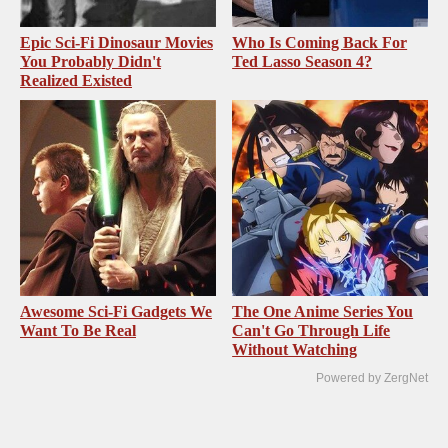
Epic Sci-Fi Dinosaur Movies
Who Is Coming Back For
You Probably Didn't
Ted Lasso Season 4?
Realized Existed
Awesome Sci-Fi Gadgets We
The One Anime Series You
Want To Be Real
Can't Go Through Life
Without Watching
Powered by ZergNet