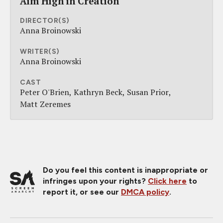
Aim High in Creation
DIRECTOR(S)
Anna Broinowski
WRITER(S)
Anna Broinowski
CAST
Peter O'Brien
Kathryn Beck
Susan Prior
Matt Zeremes
Do you feel this content is inappropriate or
infringes upon your rights?
Click here
to
report it, or see our
DMCA policy
.