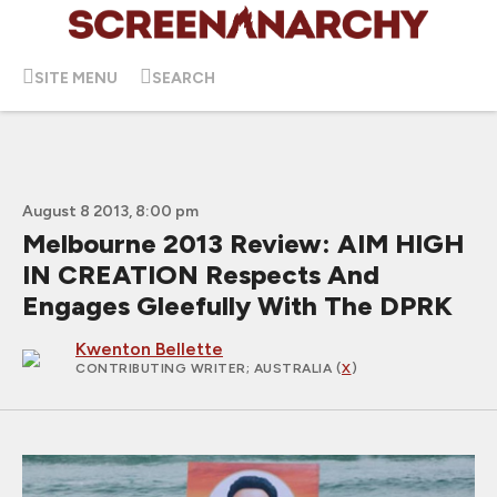
SITE MENU
SEARCH
August 8 2013, 8:00 pm
Melbourne 2013 Review: AIM HIGH
IN CREATION Respects And
Engages Gleefully With The DPRK
Kwenton Bellette
CONTRIBUTING WRITER
; AUSTRALIA (
X
)