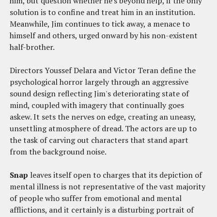
him, but question whether he's beyond help, if the only
solution is to confine and treat him in an institution.
Meanwhile, Jim continues to tick away, a menace to
himself and others, urged onward by his non-existent
half-brother.
Directors Youssef Delara and Victor Teran define the
psychological horror largely through an aggressive
sound design reflecting Jim's deteriorating state of
mind, coupled with imagery that continually goes
askew. It sets the nerves on edge, creating an uneasy,
unsettling atmosphere of dread. The actors are up to
the task of carving out characters that stand apart
from the background noise.
Snap
leaves itself open to charges that its depiction of
mental illness is not representative of the vast majority
of people who suffer from emotional and mental
afflictions, and it certainly is a disturbing portrait of