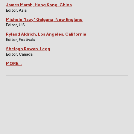
James Marsh, Hong Kong, China
Editor, Asia
Michele "Izzy" Galgana, New England
Editor, U.S.
Ryland Aldrich, Los Angeles, California
Editor, Festivals
Shelagh Rowan-Legg
Editor, Canada
MORE...