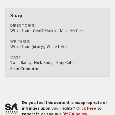
Snap
DIRECTOR(S)
Wilke Itzin
Geoff Mastro
Matt McGee
WRITER(S)
Wilke Itzin (story)
Wilke Itzin
CAST
Talia Bailey
Nick Buda
Tony Calle
Sean Crampton
Do you feel this content is inappropriate or
infringes upon your rights?
Click here
to
report it, or see our
DMCA policy
.