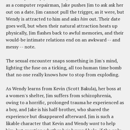
as a computer repairman, Jake pushes Jim to ask ask her
out on a date. Jim cannot pull the trigger, as it were, but
Wendy is attracted to him and asks
him
out. Their date
goes well, but when their natural attraction heats up
physically, Jim flashes back to awful memories, and their
would-be intimate relations end on an awkward -- and
messy -- note.
The sexual encounter snaps something in Jim's mind,
lighting the fuse on a ticking, all too human time bomb
that no one really knows how to stop from exploding.
As Wendy learns from Kevin (Scott Bakula), her boss at
a women's shelter, Jim suffers from schizophrenia,
owing to a horrific, prolonged trauma he experienced as
a boy, and Jake is his half-brother, who shared the
experience but disappeared afterward. Jim is such a
likable character that Kevin and Wendy
want
to help