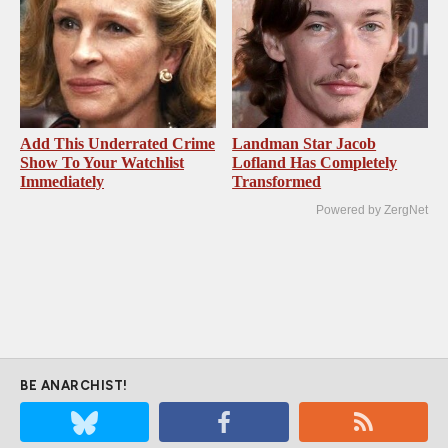
Add This Underrated Crime
Landman Star Jacob
Show To Your Watchlist
Lofland Has Completely
Immediately
Transformed
Powered by ZergNet
BE ANARCHIST!