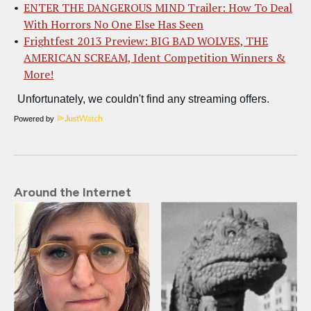
ENTER THE DANGEROUS MIND Trailer: How To Deal
With Horrors No One Else Has Seen
Frightfest 2013 Preview: BIG BAD WOLVES, THE
AMERICAN SCREAM, Ident Competition Winners &
More!
Powered by
Around the Internet