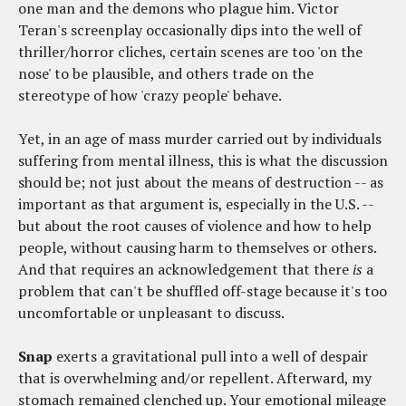
one man and the demons who plague him. Victor
Teran's screenplay occasionally dips into the well of
thriller/horror cliches, certain scenes are too 'on the
nose' to be plausible, and others trade on the
stereotype of how 'crazy people' behave.
Yet, in an age of mass murder carried out by individuals
suffering from mental illness, this is what the discussion
should be; not just about the means of destruction -- as
important as that argument is, especially in the U.S. --
but about the root causes of violence and how to help
people, without causing harm to themselves or others.
And that requires an acknowledgement that there
is
a
problem that can't be shuffled off-stage because it's too
uncomfortable or unpleasant to discuss.
Snap
exerts a gravitational pull into a well of despair
that is overwhelming and/or repellent. Afterward, my
stomach remained clenched up. Your emotional mileage