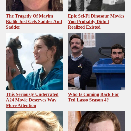
The Tragedy Of Mayim
Epic Sci-Fi Dinosaur Movies
Bialik Just Gets Sadder And
You Probably Didn't
Sadder
Realized Existed
This Seriously Underrated
Who Is Coming Back For
A24 Movie Deserves Way
Ted Lasso Season 4?
More Attention