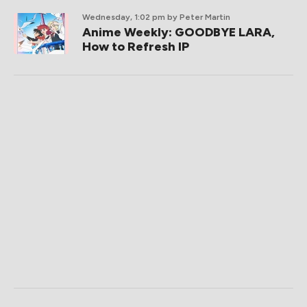
Wednesday, 1:02 pm
by Peter Martin
Anime Weekly: GOODBYE LARA,
How to Refresh IP