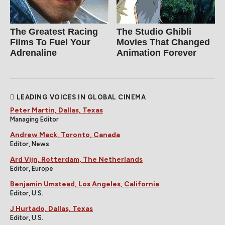
The Greatest Racing
The Studio Ghibli
Films To Fuel Your
Movies That Changed
Adrenaline
Animation Forever
LEADING VOICES IN GLOBAL CINEMA
Peter Martin, Dallas, Texas
Managing Editor
Andrew Mack, Toronto, Canada
Editor, News
Ard Vijn, Rotterdam, The Netherlands
Editor, Europe
Benjamin Umstead, Los Angeles, California
Editor, U.S.
J Hurtado, Dallas, Texas
Editor, U.S.