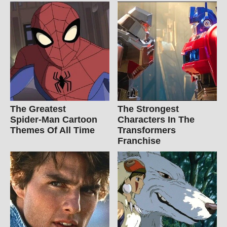
The Greatest
The Strongest
Spider‑Man Cartoon
Characters In The
Themes Of All Time
Transformers
Franchise