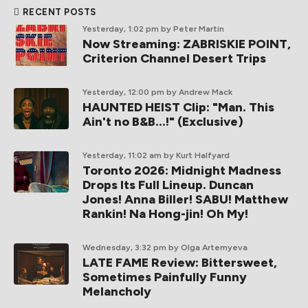
RECENT POSTS
Yesterday, 1:02 pm
by Peter Martin
Now Streaming: ZABRISKIE POINT,
Criterion Channel Desert Trips
Yesterday, 12:00 pm
by Andrew Mack
HAUNTED HEIST Clip: "Man. This
Ain't no B&B...!" (Exclusive)
Yesterday, 11:02 am
by Kurt Halfyard
Toronto 2026: Midnight Madness
Drops Its Full Lineup. Duncan
Jones! Anna Biller! SABU! Matthew
Rankin! Na Hong-jin! Oh My!
Wednesday, 3:32 pm
by Olga Artemyeva
LATE FAME Review: Bittersweet,
Sometimes Painfully Funny
Melancholy