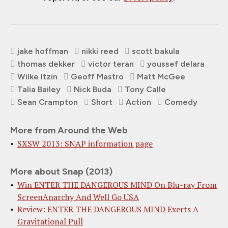
jake hoffman
nikki reed
scott bakula
thomas dekker
victor teran
youssef delara
Wilke Itzin
Geoff Mastro
Matt McGee
Talia Bailey
Nick Buda
Tony Calle
Sean Crampton
Short
Action
Comedy
More from Around the Web
SXSW 2013: SNAP information page
More about Snap (2013)
Win ENTER THE DANGEROUS MIND On Blu-ray From
ScreenAnarchy And Well Go USA
Review: ENTER THE DANGEROUS MIND Exerts A
Gravitational Pull