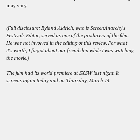
may vary.
(Full disclosure: Ryland Aldrich, who is ScreenAnarchy's
Festivals Editor, served as one of the producers of the film.
He was not involved in the editing of this review. For what
it's worth, I forgot about our friendship while I was watching
the movie.)
The film had its world premiere at SXSW last night. It
screens again today and on Thursday, March 14.