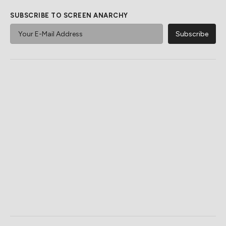
SUBSCRIBE TO SCREEN ANARCHY