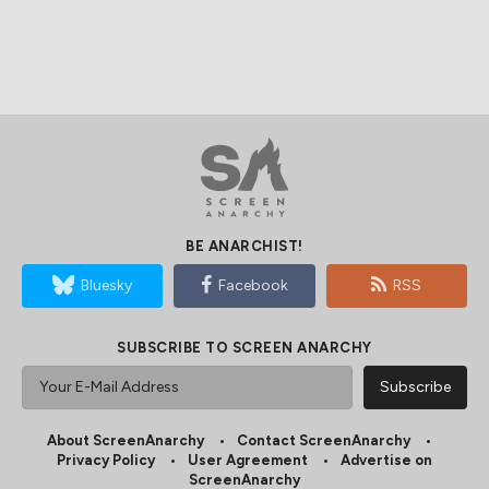
BE ANARCHIST!
Bluesky
Facebook
RSS
SUBSCRIBE TO SCREEN ANARCHY
About ScreenAnarchy
Contact ScreenAnarchy
Privacy Policy
User Agreement
Advertise on
ScreenAnarchy