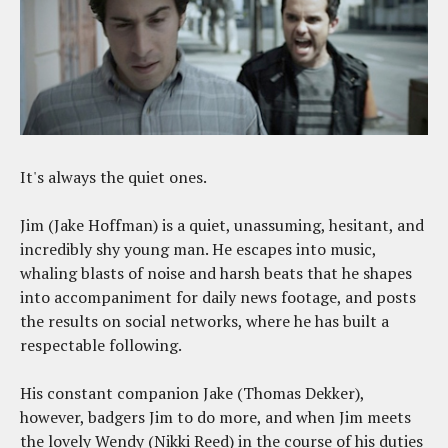
It's always the quiet ones.
Jim (Jake Hoffman) is a quiet, unassuming, hesitant, and
incredibly shy young man. He escapes into music,
whaling blasts of noise and harsh beats that he shapes
into accompaniment for daily news footage, and posts
the results on social networks, where he has built a
respectable following.
His constant companion Jake (Thomas Dekker),
however, badgers Jim to do more, and when Jim meets
the lovely Wendy (Nikki Reed) in the course of his duties