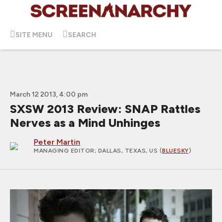
SITE MENU
SEARCH
March 12 2013, 4:00 pm
SXSW 2013 Review: SNAP Rattles
Nerves as a Mind Unhinges
Peter Martin
MANAGING EDITOR
; DALLAS, TEXAS, US (
BLUESKY
)