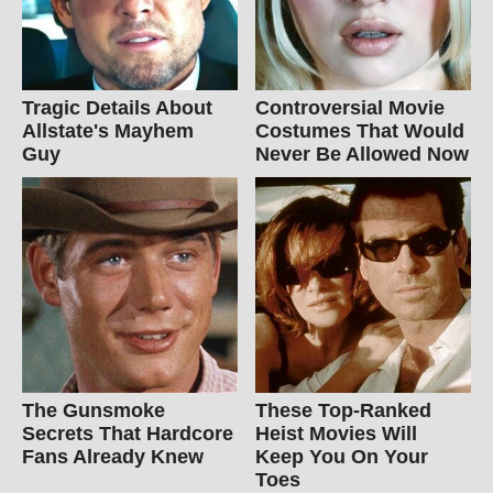
Tragic Details About
Controversial Movie
Allstate's Mayhem
Costumes That Would
Guy
Never Be Allowed Now
The Gunsmoke
These Top-Ranked
Secrets That Hardcore
Heist Movies Will
Fans Already Knew
Keep You On Your
Toes