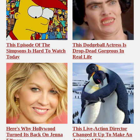
This Episode Of The
This Dodgeball Actress Is
Simpsons Is Hard To Watch
Drop-Dead Gorgeous In
Today
Real Life
Here's Why Hollywood
This Live-Action Director
Turned Its Back On Jenna
Changed It Up To Make An