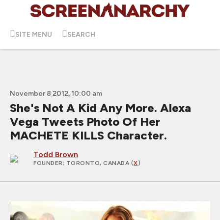
SITE MENU
SEARCH
November 8 2012, 10:00 am
She's Not A Kid Any More. Alexa
Vega Tweets Photo Of Her
MACHETE KILLS Character.
Todd Brown
FOUNDER
; TORONTO, CANADA (
X
)