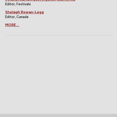
Editor, Festivals
Shelagh Rowan-Legg
Editor, Canada
MORE...