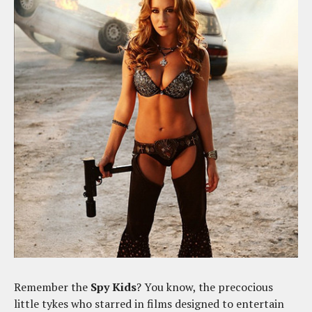
Remember the
Spy Kids
? You know, the precocious
little tykes who starred in films designed to entertain