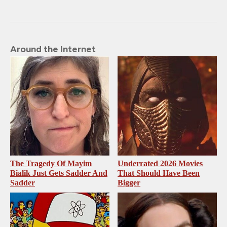
Around the Internet
The Tragedy Of Mayim
Underrated 2026 Movies
Bialik Just Gets Sadder And
That Should Have Been
Sadder
Bigger