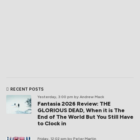
RECENT POSTS
Yesterday, 3:00 pm
by Andrew Mack
Fantasia 2026 Review: THE
GLORIOUS DEAD, When it is The
End of The World But You Still Have
to Clock in
Friday, 12:02 pm
by Peter Martin