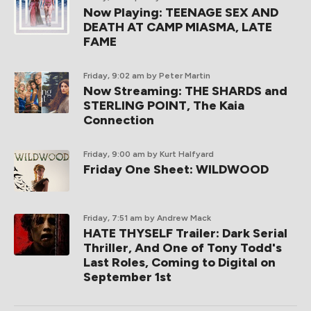
Now Playing: TEENAGE SEX AND
DEATH AT CAMP MIASMA, LATE
FAME
Friday, 9:02 am
by Peter Martin
Now Streaming: THE SHARDS and
STERLING POINT, The Kaia
Connection
Friday, 9:00 am
by Kurt Halfyard
Friday One Sheet: WILDWOOD
Friday, 7:51 am
by Andrew Mack
HATE THYSELF Trailer: Dark Serial
Thriller, And One of Tony Todd's
Last Roles, Coming to Digital on
September 1st