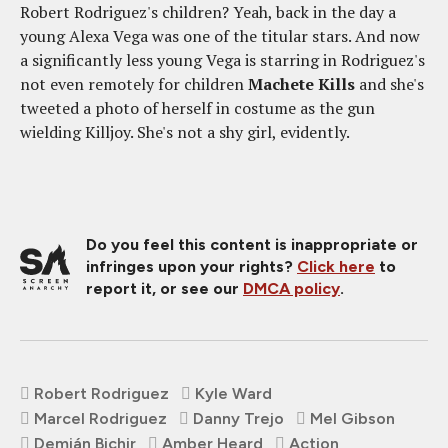
Robert Rodriguez's children? Yeah, back in the day a
young Alexa Vega was one of the titular stars. And now
a significantly less young Vega is starring in Rodriguez's
not even remotely for children
Machete Kills
and she's
tweeted a photo of herself in costume as the gun
wielding Killjoy. She's not a shy girl, evidently.
Do you feel this content is inappropriate or
infringes upon your rights?
Click here
to
report it, or see our
DMCA policy
.
Robert Rodriguez
Kyle Ward
Marcel Rodriguez
Danny Trejo
Mel Gibson
Demián Bichir
Amber Heard
Action