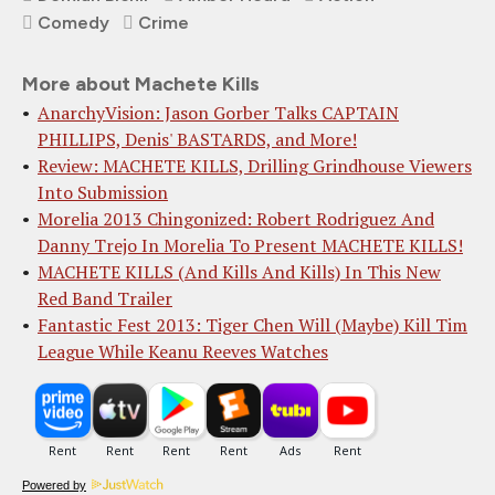
Comedy
Crime
More about Machete Kills
AnarchyVision: Jason Gorber Talks CAPTAIN
PHILLIPS, Denis' BASTARDS, and More!
Review: MACHETE KILLS, Drilling Grindhouse Viewers
Into Submission
Morelia 2013 Chingonized: Robert Rodriguez And
Danny Trejo In Morelia To Present MACHETE KILLS!
MACHETE KILLS (And Kills And Kills) In This New
Red Band Trailer
Fantastic Fest 2013: Tiger Chen Will (Maybe) Kill Tim
League While Keanu Reeves Watches
Powered by