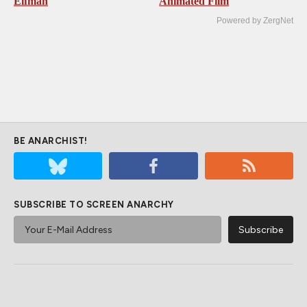
Elfman
Animated Film
Powered by ZergNet
BE ANARCHIST!
SUBSCRIBE TO SCREEN ANARCHY