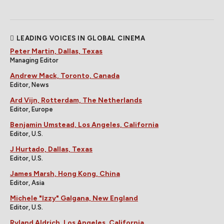
LEADING VOICES IN GLOBAL CINEMA
Peter Martin, Dallas, Texas
Managing Editor
Andrew Mack, Toronto, Canada
Editor, News
Ard Vijn, Rotterdam, The Netherlands
Editor, Europe
Benjamin Umstead, Los Angeles, California
Editor, U.S.
J Hurtado, Dallas, Texas
Editor, U.S.
James Marsh, Hong Kong, China
Editor, Asia
Michele "Izzy" Galgana, New England
Editor, U.S.
Ryland Aldrich, Los Angeles, California