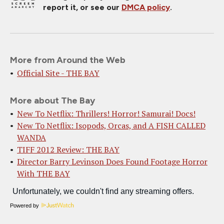
report it, or see our
DMCA policy
.
More from Around the Web
Official Site - THE BAY
More about The Bay
New To Netflix: Thrillers! Horror! Samurai! Docs!
New To Netflix: Isopods, Orcas, and A FISH CALLED
WANDA
TIFF 2012 Review: THE BAY
Director Barry Levinson Does Found Footage Horror
With THE BAY
Powered by