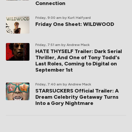
Connection
Friday, 9:00 am
by Kurt Halfyard
Friday One Sheet: WILDWOOD
Friday, 7:51 am
by Andrew Mack
HATE THYSELF Trailer: Dark Serial
Thriller, And One of Tony Todd's
Last Roles, Coming to Digital on
September 1st
Friday, 7:40 am
by Andrew Mack
STARSUCKERS Official Trailer: A
Dream Celebrity Getaway Turns
Into a Gory Nightmare