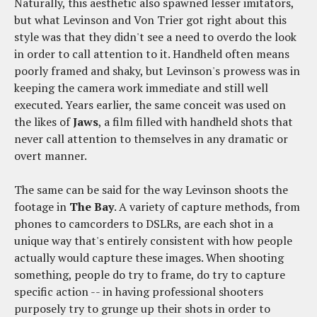
Naturally, this aesthetic also spawned lesser imitators,
but what Levinson and Von Trier got right about this
style was that they didn't see a need to overdo the look
in order to call attention to it. Handheld often means
poorly framed and shaky, but Levinson's prowess was in
keeping the camera work immediate and still well
executed. Years earlier, the same conceit was used on
the likes of
Jaws
, a film filled with handheld shots that
never call attention to themselves in any dramatic or
overt manner.
The same can be said for the way Levinson shoots the
footage in
The Bay
. A variety of capture methods, from
phones to camcorders to DSLRs, are each shot in a
unique way that's entirely consistent with how people
actually would capture these images. When shooting
something, people do try to frame, do try to capture
specific action -- in having professional shooters
purposely try to grunge up their shots in order to