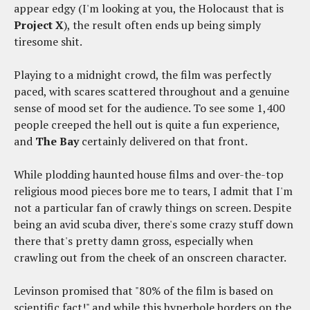
appear edgy (I'm looking at you, the Holocaust that is
Project X
), the result often ends up being simply
tiresome shit.
Playing to a midnight crowd, the film was perfectly
paced, with scares scattered throughout and a genuine
sense of mood set for the audience. To see some 1,400
people creeped the hell out is quite a fun experience,
and
The Bay
certainly delivered on that front.
While plodding haunted house films and over-the-top
religious mood pieces bore me to tears, I admit that I'm
not a particular fan of crawly things on screen. Despite
being an avid scuba diver, there's some crazy stuff down
there that's pretty damn gross, especially when
crawling out from the cheek of an onscreen character.
Levinson promised that "80% of the film is based on
scientific fact!" and while this hyperbole borders on the