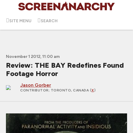
SITE MENU
SEARCH
November 1 2012, 11:00 am
Review: THE BAY Redefines Found
Footage Horror
Jason Gorber
CONTRIBUTOR
; TORONTO, CANADA (
X
)