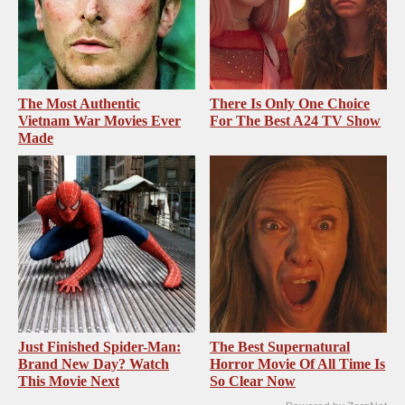
The Most Authentic
There Is Only One Choice
Vietnam War Movies Ever
For The Best A24 TV Show
Made
Just Finished Spider-Man:
The Best Supernatural
Brand New Day? Watch
Horror Movie Of All Time Is
This Movie Next
So Clear Now