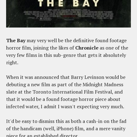
The Bay
may very well be the definitive found footage
horror film, joining the likes of
Chronicle
as one of the
very few films in this sub-genre that gets it absolutely
right.
When it was announced that Barry Levinson would be
debuting a new film as part of the Midnight Madness
slate at the Toronto International Film Festival, and
that it would be a found footage horror piece about
infected water, I admit I wasn't expecting very much.
It'd be easy to dismiss this as both a cash-in on the fad
of the handicam (well, iPhone) film, and a mere vanity
piece for an established director.