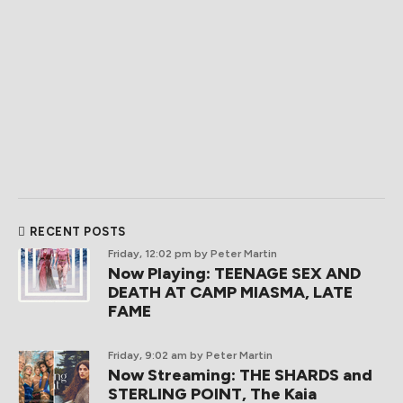
RECENT POSTS
Friday, 12:02 pm
by Peter Martin
Now Playing: TEENAGE SEX AND
DEATH AT CAMP MIASMA, LATE
FAME
Friday, 9:02 am
by Peter Martin
Now Streaming: THE SHARDS and
STERLING POINT, The Kaia