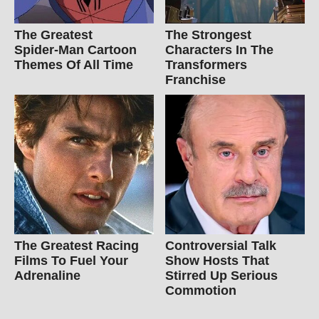
The Greatest
The Strongest
Spider‑Man Cartoon
Characters In The
Themes Of All Time
Transformers
Franchise
The Greatest Racing
Controversial Talk
Films To Fuel Your
Show Hosts That
Adrenaline
Stirred Up Serious
Commotion