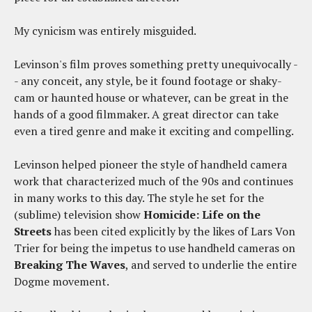
My cynicism was entirely misguided.
Levinson's film proves something pretty unequivocally -
- any conceit, any style, be it found footage or shaky-
cam or haunted house or whatever, can be great in the
hands of a good filmmaker. A great director can take
even a tired genre and make it exciting and compelling.
Levinson helped pioneer the style of handheld camera
work that characterized much of the 90s and continues
in many works to this day. The style he set for the
(sublime) television show
Homicide: Life on the
Streets
has been cited explicitly by the likes of Lars Von
Trier for being the impetus to use handheld cameras on
Breaking The Waves
, and served to underlie the entire
Dogme movement.