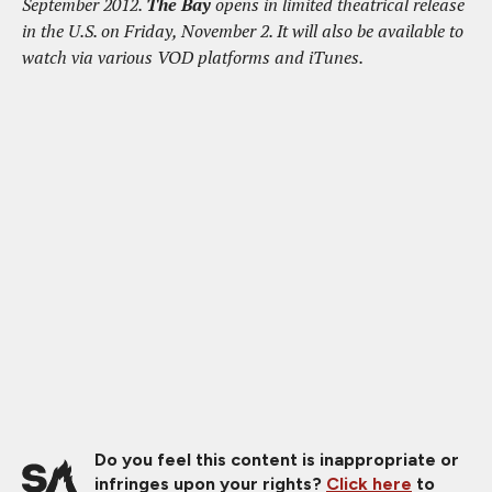
September 2012.
The Bay
opens in limited theatrical release
in the U.S. on Friday, November 2. It will also be available to
watch via various VOD platforms and iTunes.
Do you feel this content is inappropriate or
infringes upon your rights?
Click here
to