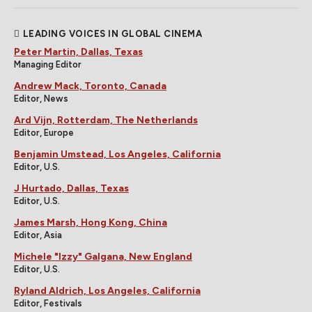
LEADING VOICES IN GLOBAL CINEMA
Peter Martin, Dallas, Texas
Managing Editor
Andrew Mack, Toronto, Canada
Editor, News
Ard Vijn, Rotterdam, The Netherlands
Editor, Europe
Benjamin Umstead, Los Angeles, California
Editor, U.S.
J Hurtado, Dallas, Texas
Editor, U.S.
James Marsh, Hong Kong, China
Editor, Asia
Michele "Izzy" Galgana, New England
Editor, U.S.
Ryland Aldrich, Los Angeles, California
Editor, Festivals