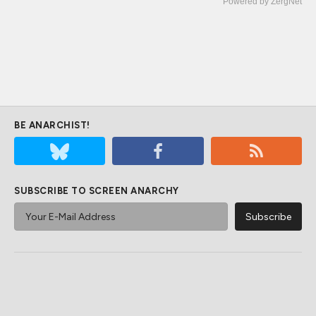
Powered by ZergNet
BE ANARCHIST!
SUBSCRIBE TO SCREEN ANARCHY