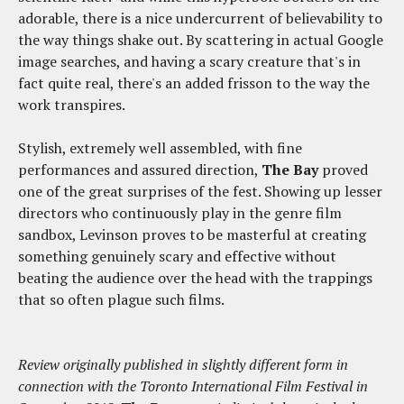
adorable, there is a nice undercurrent of believability to
the way things shake out. By scattering in actual Google
image searches, and having a scary creature that's in
fact quite real, there's an added frisson to the way the
work transpires.
Stylish, extremely well assembled, with fine
performances and assured direction,
The Bay
proved
one of the great surprises of the fest. Showing up lesser
directors who continuously play in the genre film
sandbox, Levinson proves to be masterful at creating
something genuinely scary and effective without
beating the audience over the head with the trappings
that so often plague such films.
Review originally published in slightly different form in
connection with the Toronto International Film Festival in