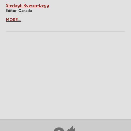
Shelagh Rowan-Legg
Editor, Canada
MORE...