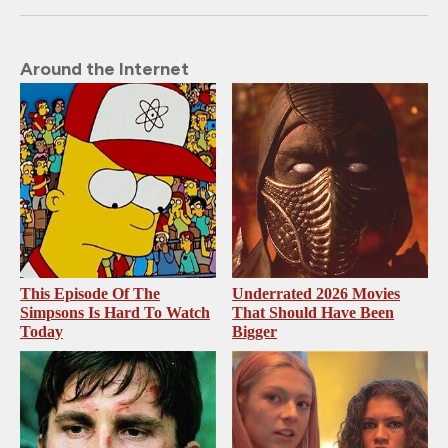
Around the Internet
This Episode Of The
Underrated 2026 Movies
Simpsons Is Hard To Watch
That Should Have Been
Today
Bigger