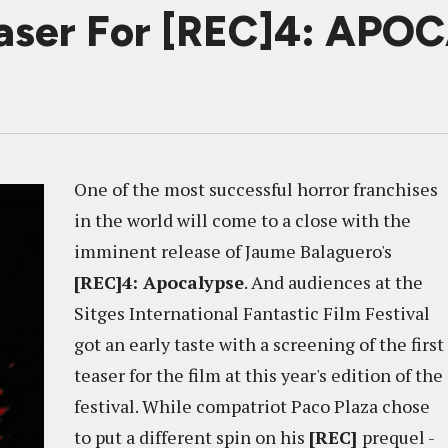
easer For [REC]4: AP
One of the most successful horror franchises
in the world will come to a close with the
imminent release of Jaume Balaguero's
[REC]4: Apocalypse
. And audiences at the
Sitges International Fantastic Film Festival
got an early taste with a screening of the first
teaser for the film at this year's edition of the
festival. While compatriot Paco Plaza chose
to put a different spin on his
[REC]
prequel -