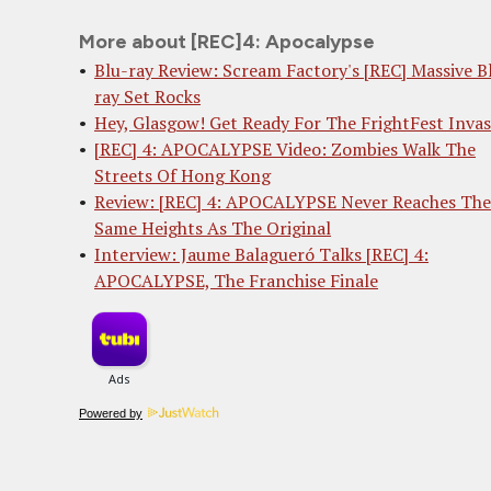
More about [REC]4: Apocalypse
Blu-ray Review: Scream Factory's [REC] Massive B
ray Set Rocks
Hey, Glasgow! Get Ready For The FrightFest Invas
[REC] 4: APOCALYPSE Video: Zombies Walk The
Streets Of Hong Kong
Review: [REC] 4: APOCALYPSE Never Reaches The
Same Heights As The Original
Interview: Jaume Balagueró Talks [REC] 4:
APOCALYPSE, The Franchise Finale
Powered by