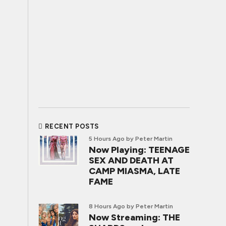
RECENT POSTS
5 Hours Ago
by Peter Martin
Now Playing: TEENAGE
SEX AND DEATH AT
CAMP MIASMA, LATE
FAME
8 Hours Ago
by Peter Martin
Now Streaming: THE