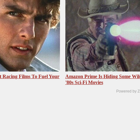
t Racing Films To Fuel Your
Amazon Prime Is Hiding Some Wil
'80s Sci-Fi Movies
Powered by Z