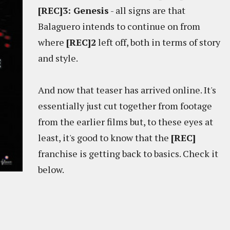
[REC]3: Genesis
- all signs are that
Balaguero intends to continue on from
where
[REC]2
left off, both in terms of story
and style.
And now that teaser has arrived online. It's
essentially just cut together from footage
from the earlier films but, to these eyes at
least, it's good to know that the
[REC]
franchise is getting back to basics. Check it
below.