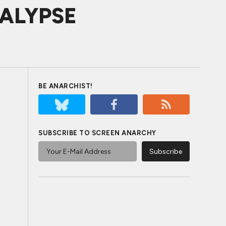
OCALYPSE
BE ANARCHIST!
SUBSCRIBE TO SCREEN ANARCHY