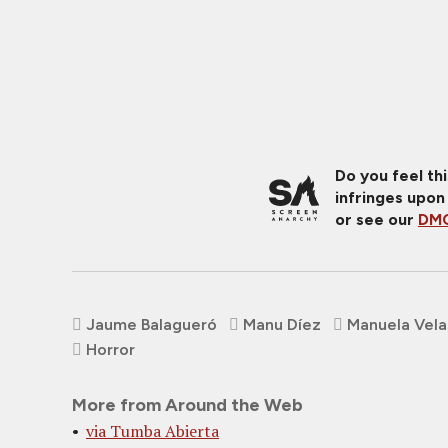
Do you feel th
infringes upon
or see our
DMC
Jaume Balagueró
Manu Díez
Manuela Vel
Horror
More from Around the Web
via Tumba Abierta