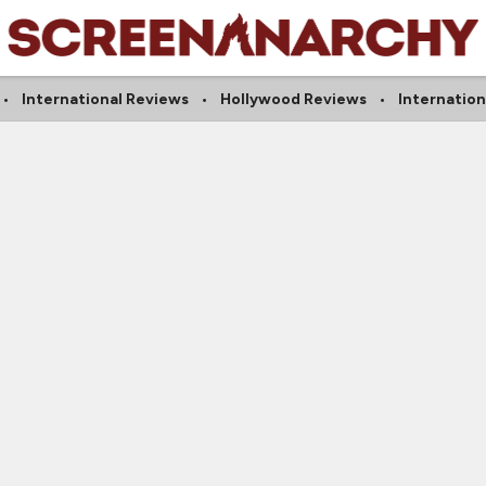
International Reviews
Hollywood Reviews
Internatio