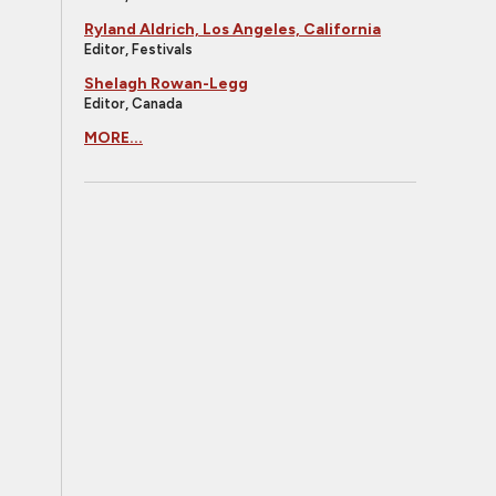
Ryland Aldrich, Los Angeles, California
Editor, Festivals
Shelagh Rowan-Legg
Editor, Canada
MORE...