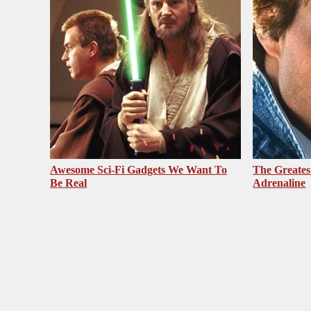
Awesome Sci-Fi Gadgets We Want To
The Greates
Be Real
Adrenaline