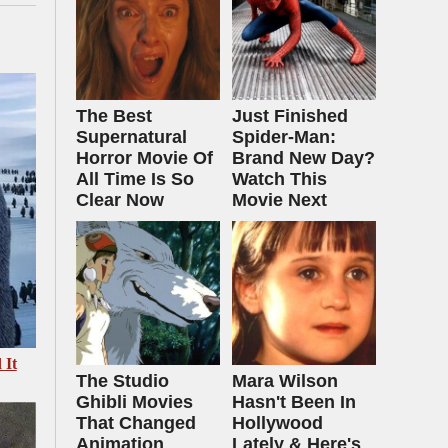
The Best
Just Finished
Supernatural
Spider-Man:
Horror Movie Of
Brand New Day?
All Time Is So
Watch This
Clear Now
Movie Next
 It
The Studio
Mara Wilson
Ghibli Movies
Hasn't Been In
That Changed
Hollywood
Animation
Lately & Here's