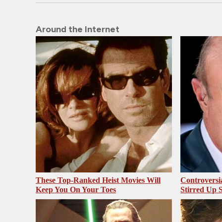
Around the Internet
These Top-Ranked Heist Movies Will
Controversi
Keep You On Your Toes
Stirred Up 