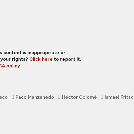
is content is inappropriate or
 your rights?
Click here
to report it,
A policy
.
asco
Paco Manzanedo
Héctor Colomé
Ismael Fritsc