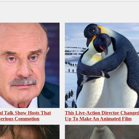
al Talk Show Hosts That
This Live-Action Director Changed
Serious Commotion
Up To Make An Animated Film