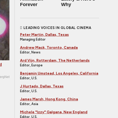
Forever
Why
LEADING VOICES IN GLOBAL CINEMA
Peter Martin, Dallas, Texas
Managing Editor
Andrew Mack, Toronto, Canada
Editor, News
Ard Vijn, Rotterdam, The Netherlands
d
Editor, Europe
Benjamin Umstead, Los Angeles, California
ergNet
Editor, U.S.
J Hurtado, Dallas, Texas
Editor, U.S.
James Marsh, Hong Kong, China
Editor, Asia
Michele "Izzy" Galgana, New England
Editor, U.S.