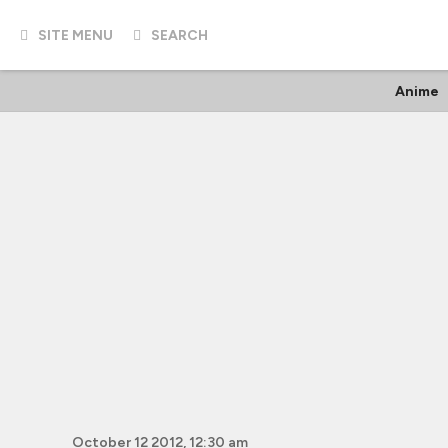
SITE MENU
SEARCH
Anime
October 12 2012, 12:30 am