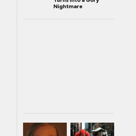
Turns Into a Gory
Nightmare