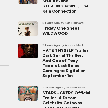
SHARDS and
STERLING POINT, The
Kaia Connection
8 Hours Ago
by Kurt Halfyard
Friday One Sheet:
WILDWOOD
9 Hours Ago
by Andrew Mack
HATE THYSELF Trailer:
Dark Serial Thriller,
And One of Tony
Todd's Last Roles,
Coming to Digital on
September 1st
hi
10 Hours Ago
by Andrew Mack
STARSUCKERS Official
Trailer: A Dream
Celebrity Getaway