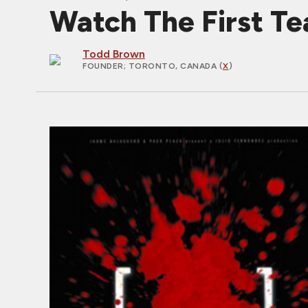
Watch The First T
Todd Brown
FOUNDER
; TORONTO, CANADA (
X
)