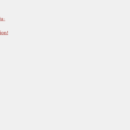
lu-
ion!