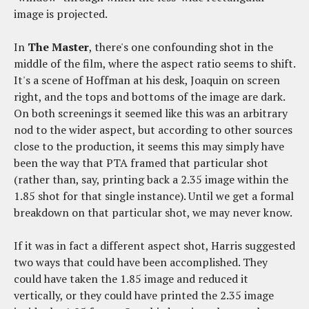
image is projected.
In
The Master
, there's one confounding shot in the
middle of the film, where the aspect ratio seems to shift.
It's a scene of Hoffman at his desk, Joaquin on screen
right, and the tops and bottoms of the image are dark.
On both screenings it seemed like this was an arbitrary
nod to the wider aspect, but according to other sources
close to the production, it seems this may simply have
been the way that PTA framed that particular shot
(rather than, say, printing back a 2.35 image within the
1.85 shot for that single instance). Until we get a formal
breakdown on that particular shot, we may never know.
If it was in fact a different aspect shot, Harris suggested
two ways that could have been accomplished. They
could have taken the 1.85 image and reduced it
vertically, or they could have printed the 2.35 image