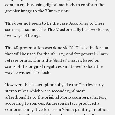
computer, thus using digital methods to conform the
grainier image to the 70mm print.
This does not seem to be the case. According to these
sources, it sounds like
The Master
really has two forms,
two ways of being.
The 4K presentation was done via DI. This is the format
that will be used for the Blu-ray, and for general 35mm
release prints. This is the "digital" master, based on
scans of the original negatives and timed to look the
way he wished it to look.
However, this is metaphorically like the Beatles' early
stereo mixes which were secondary, almost
afterthoughts to the original Mono counterparts. For,
according to sources, Anderson in fact produced a
conformed negative for use in 70mm printing. In other