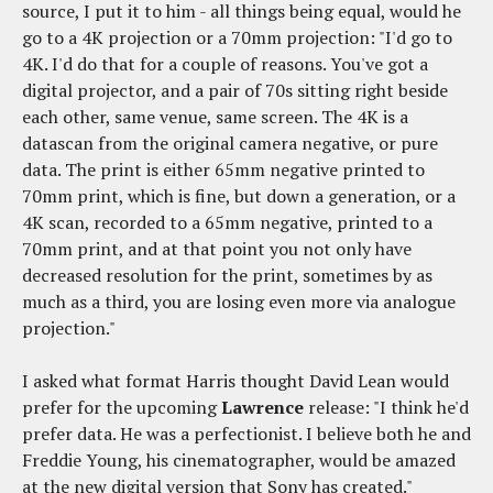
source, I put it to him - all things being equal, would he
go to a 4K projection or a 70mm projection: "I'd go to
4K. I'd do that for a couple of reasons. You've got a
digital projector, and a pair of 70s sitting right beside
each other, same venue, same screen. The 4K is a
datascan from the original camera negative, or pure
data. The print is either 65mm negative printed to
70mm print, which is fine, but down a generation, or a
4K scan, recorded to a 65mm negative, printed to a
70mm print, and at that point you not only have
decreased resolution for the print, sometimes by as
much as a third, you are losing even more via analogue
projection."
I asked what format Harris thought David Lean would
prefer for the upcoming
Lawrence
release: "I think he'd
prefer data. He was a perfectionist. I believe both he and
Freddie Young, his cinematographer, would be amazed
at the new digital version that Sony has created."