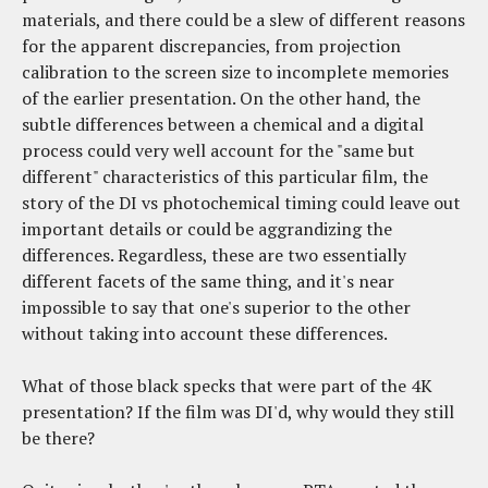
materials, and there could be a slew of different reasons
for the apparent discrepancies, from projection
calibration to the screen size to incomplete memories
of the earlier presentation. On the other hand, the
subtle differences between a chemical and a digital
process could very well account for the "same but
different" characteristics of this particular film, the
story of the DI vs photochemical timing could leave out
important details or could be aggrandizing the
differences. Regardless, these are two essentially
different facets of the same thing, and it's near
impossible to say that one's superior to the other
without taking into account these differences.
What of those black specks that were part of the 4K
presentation? If the film was DI'd, why would they still
be there?