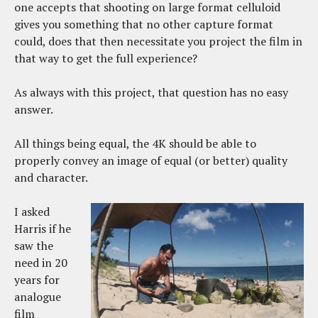
one accepts that shooting on large format celluloid
gives you something that no other capture format
could, does that then necessitate you project the film in
that way to get the full experience?
As always with this project, that question has no easy
answer.
All things being equal, the 4K should be able to
properly convey an image of equal (or better) quality
and character.
I asked
Harris if he
saw the
need in 20
years for
analogue
film