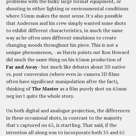
problems with the bulky large format equipment, or
shooting in either lighting or environmental conditions
where 35mm makes the most sense. It's also possible
that Anderson and his crew simply wanted some shots
to exhibit different characteristics, in much the same
way as he often uses different emulsions to create
changing moods throughout his piece. This is not a
unique phenomenon, - as Harris points out Ron Howard
did much the same thing on his 65mm production of
Far and Away
- but much like debates about 3D native
vs. post conversion (where even in-camera 3D films
often have significant manipulation after the fact),
thinking of
The Master
as a film purely shot on 65mm
neg isn't quite the whole story.
On both digital and analogue projection, the differences
in these occasional shots, in contrast to the majority
that's captured on 65, is startling. That said, if the
intention all along was to incorporate both 35 and 65