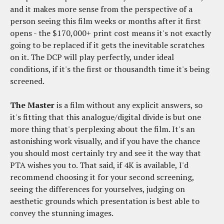
and it makes more sense from the perspective of a
person seeing this film weeks or months after it first
opens - the $170,000+ print cost means it's not exactly
going to be replaced if it gets the inevitable scratches
on it. The DCP will play perfectly, under ideal
conditions, if it's the first or thousandth time it's being
screened.
The Master
is a film without any explicit answers, so
it's fitting that this analogue/digital divide is but one
more thing that's perplexing about the film. It's an
astonishing work visually, and if you have the chance
you should most certainly try and see it the way that
PTA wishes you to. That said, if 4K is available, I'd
recommend choosing it for your second screening,
seeing the differences for yourselves, judging on
aesthetic grounds which presentation is best able to
convey the stunning images.