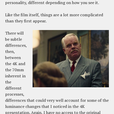
personality, different depending on how you see it.
Like the film itself, things are a lot more complicated
than they first appear.
There will
be subtle
differences,
then,
between
the 4K and
the 70mm
inherent in
the
different
processes,
differences that could very well account for some of the
luminance changes that I noticed in the 4K
presentation. Again, I have no access to the original