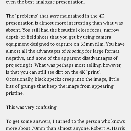
even the best analogue presentation.
The "problems" that
were
maintained in the 4K
presentation is almost more interesting than what was
absent. You still had the beautiful close focus, narrow
depth-of-field shots that you get by using camera
equipment designed to capture on 65mm film. You have
almost all the advantages of
shooting
for large format
negative, and none of the apparent disadvantages of
projecting it. What was perhaps most telling, however,
is that you can still see dirt on the 4K "print".
Occasionally, black specks creep into the image, little
bits of grunge that keep the image from appearing
pristine.
This was very confusing.
To get some answers, I turned to the person who knows
more about 70mm than almost anyone. Robert A. Harris