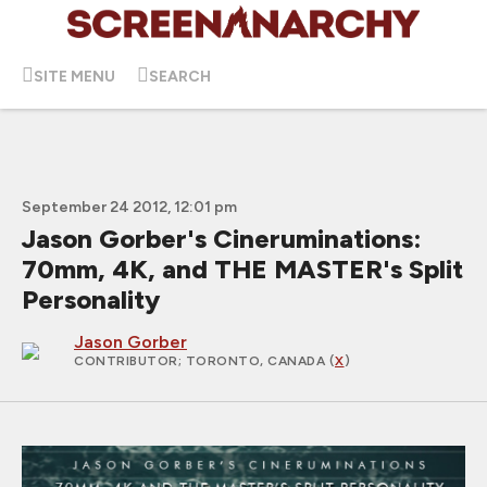
SITE MENU
SEARCH
September 24 2012, 12:01 pm
Jason Gorber's Cineruminations:
70mm, 4K, and THE MASTER's Split
Personality
Jason Gorber
CONTRIBUTOR
; TORONTO, CANADA (
X
)