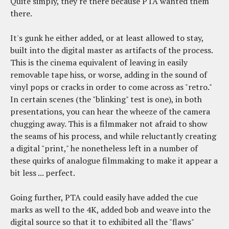
Quite simply, they're there because PTA wanted them
there.
It's gunk he either added, or at least allowed to stay,
built into the digital master as artifacts of the process.
This is the cinema equivalent of leaving in easily
removable tape hiss, or worse, adding in the sound of
vinyl pops or cracks in order to come across as "retro."
In certain scenes (the "blinking" test is one), in both
presentations, you can hear the wheeze of the camera
chugging away. This is a filmmaker not afraid to show
the seams of his process, and while reluctantly creating
a digital "print," he nonetheless left in a number of
these quirks of analogue filmmaking to make it appear a
bit less ... perfect.
Going further, PTA could easily have added the cue
marks as well to the 4K, added bob and weave into the
digital source so that it to exhibited all the "flaws"