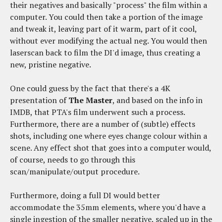
their negatives and basically "process" the film within a
computer. You could then take a portion of the image
and tweak it, leaving part of it warm, part of it cool,
without ever modifying the actual neg. You would then
laserscan back to film the DI'd image, thus creating a
new, pristine negative.
One could guess by the fact that there's a 4K
presentation of
The Master
, and based on the info in
IMDB, that PTA's film underwent such a process.
Furthermore, there are a number of (subtle) effects
shots, including one where eyes change colour within a
scene. Any effect shot that goes into a computer would,
of course, needs to go through this
scan/manipulate/output procedure.
Furthermore, doing a full DI would better
accommodate the 35mm elements, where you'd have a
single ingestion of the smaller negative, scaled up in the