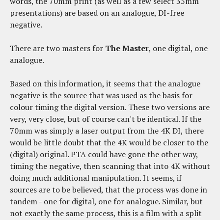
words, the 70mm print (as well as a few select 35mm
presentations) are based on an analogue, DI-free
negative.
There are two masters for
The Master
, one digital, one
analogue.
Based on this information, it seems that the analogue
negative is the source that was used as the basis for
colour timing the digital version. These two versions are
very, very close, but of course can't be identical. If the
70mm was simply a laser output from the 4K DI, there
would be little doubt that the 4K would be closer to the
(digital) original. PTA could have gone the other way,
timing the negative, then scanning that into 4K without
doing much additional manipulation. It seems, if
sources are to be believed, that the process was done in
tandem - one for digital, one for analogue. Similar, but
not exactly the same process, this is a film with a split