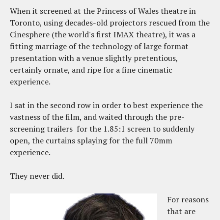
When it screened at the Princess of Wales theatre in
Toronto, using decades-old projectors rescued from the
Cinesphere (the world's first IMAX theatre), it was a
fitting marriage of the technology of large format
presentation with a venue slightly pretentious,
certainly ornate, and ripe for a fine cinematic
experience.
I sat in the second row in order to best experience the
vastness of the film, and waited through the pre-
screening trailers for the 1.85:1 screen to suddenly
open, the curtains splaying for the full 70mm
experience.
They never did.
For reasons
that are