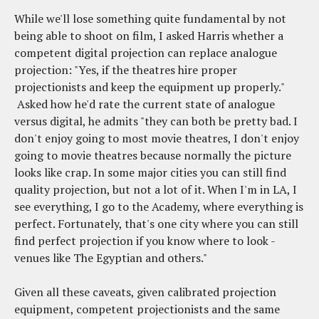
While we'll lose something quite fundamental by not
being able to shoot on film, I asked Harris whether a
competent digital projection can replace analogue
projection: "Yes, if the theatres hire proper
projectionists and keep the equipment up properly."
Asked how he'd rate the current state of analogue
versus digital, he admits "they can both be pretty bad. I
don't enjoy going to most movie theatres, I don't enjoy
going to movie theatres because normally the picture
looks like crap. In some major cities you can still find
quality projection, but not a lot of it. When I'm in LA, I
see everything, I go to the Academy, where everything is
perfect. Fortunately, that's one city where you can still
find perfect projection if you know where to look -
venues like The Egyptian and others."
Given all these caveats, given calibrated projection
equipment, competent projectionists and the same