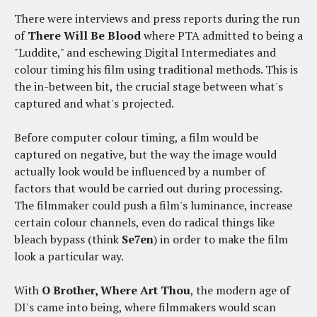
There were interviews and press reports during the run
of
There Will Be Blood
where PTA admitted to being a
"Luddite," and eschewing Digital Intermediates and
colour timing his film using traditional methods. This is
the in-between bit, the crucial stage between what's
captured and what's projected.
Before computer colour timing, a film would be
captured on negative, but the way the image would
actually look would be influenced by a number of
factors that would be carried out during processing.
The filmmaker could push a film's luminance, increase
certain colour channels, even do radical things like
bleach bypass (think
Se7en
) in order to make the film
look a particular way.
With
O Brother, Where Art Thou
, the modern age of
DI's came into being, where filmmakers would scan