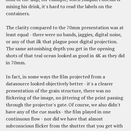
mixing his drink, it's hard to read the labels on the
containers.
The clarity compared to the 70mm presentation was at
least equal - there were no bands, jaggies, digital noise,
or any of that ilk that plague poor digital projection.
The same astonishing depth you get in the opening
shots of that teal ocean looked as good in 4K as they did
in 70mm.
In fact, in some ways the film projected from a
datasource looked objectively better - it's a clearer
presentation of the grain structure, there was no
flickering of the image, no jittering of the print passing
through the projector's gate. Of course, we also didn't
have any of the cue marks - the film played in one
continuous flow - nor did we have that almost
subconscious flicker from the shutter that you get with