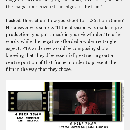
the magstripes covered the edges of the film."
I asked, then, about how you shoot for 1.85:1 on 70mm?
His answer was simple: "If the decision was made in pre-
production, you put a mask in your viewfinder." In other
words, while the negative afforded a wider rectangle
aspect, PTA and crew would be composing shots
knowing that they'd be essentially extracting out a
centre portion of that frame in order to present the
film in the way that they chose.