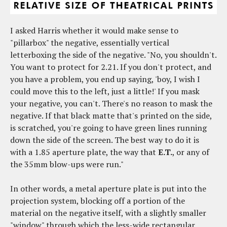
I asked Harris whether it would make sense to
"pillarbox" the negative, essentially vertical
letterboxing the side of the negative. "No, you shouldn't.
You want to protect for 2.21. If you don't protect, and
you have a problem, you end up saying, 'boy, I wish I
could move this to the left, just a little!' If you mask
your negative, you can't. There's no reason to mask the
negative. If that black matte that's printed on the side,
is scratched, you're going to have green lines running
down the side of the screen. The best way to do it is
with a 1.85 aperture plate, the way that
E.T.
, or any of
the 35mm blow-ups were run."
In other words, a metal aperture plate is put into the
projection system, blocking off a portion of the
material on the negative itself, with a slightly smaller
"window" through which the less-wide rectangular