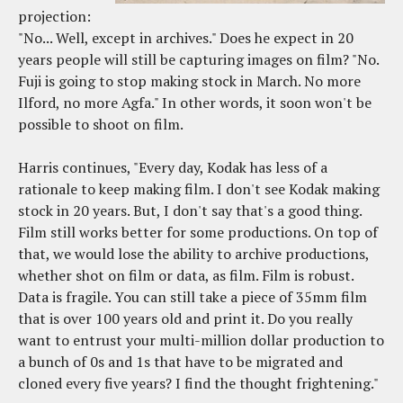
projection:
"No... Well, except in archives." Does he expect in 20
years people will still be capturing images on film? "No.
Fuji is going to stop making stock in March. No more
Ilford, no more Agfa." In other words, it soon won't be
possible to shoot on film.
Harris continues, "Every day, Kodak has less of a
rationale to keep making film. I don't see Kodak making
stock in 20 years. But, I don't say that's a good thing.
Film still works better for some productions. On top of
that, we would lose the ability to archive productions,
whether shot on film or data, as film. Film is robust.
Data is fragile. You can still take a piece of 35mm film
that is over 100 years old and print it. Do you really
want to entrust your multi-million dollar production to
a bunch of 0s and 1s that have to be migrated and
cloned every five years? I find the thought frightening."