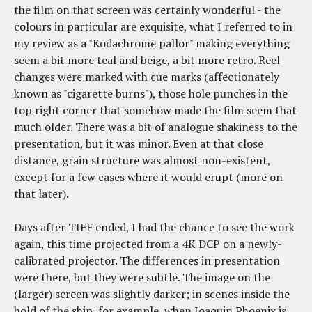
the film on that screen was certainly wonderful - the
colours in particular are exquisite, what I referred to in
my review as a "Kodachrome pallor" making everything
seem a bit more teal and beige, a bit more retro. Reel
changes were marked with cue marks (affectionately
known as "cigarette burns"), those hole punches in the
top right corner that somehow made the film seem that
much older. There was a bit of analogue shakiness to the
presentation, but it was minor. Even at that close
distance, grain structure was almost non-existent,
except for a few cases where it would erupt (more on
that later).
Days after TIFF ended, I had the chance to see the work
again, this time projected from a 4K DCP on a newly-
calibrated projector. The differences in presentation
were there, but they were subtle. The image on the
(larger) screen was slightly darker; in scenes inside the
hold of the ship, for example, when Joaquin Phoenix is