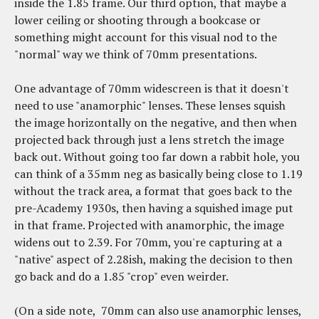
inside the 1.85 frame. Our third option, that maybe a
lower ceiling or shooting through a bookcase or
something might account for this visual nod to the
"normal" way we think of 70mm presentations.
One advantage of 70mm widescreen is that it doesn't
need to use "anamorphic" lenses. These lenses squish
the image horizontally on the negative, and then when
projected back through just a lens stretch the image
back out. Without going too far down a rabbit hole, you
can think of a 35mm neg as basically being close to 1.19
without the track area, a format that goes back to the
pre-Academy 1930s, then having a squished image put
in that frame. Projected with anamorphic, the image
widens out to 2.39. For 70mm, you're capturing at a
"native" aspect of 2.28ish, making the decision to then
go back and do a 1.85 "crop" even weirder.
(On a side note, 70mm can also use anamorphic lenses,