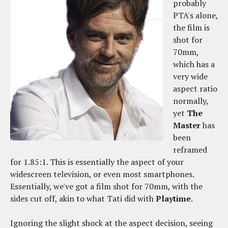
probably
PTA's alone,
the film is
shot for
70mm,
which has a
very wide
aspect ratio
normally,
yet
The
Master
has
been
reframed
for 1.85:1. This is essentially the aspect of your
widescreen television, or even most smartphones.
Essentially, we've got a film shot for 70mm, with the
sides cut off, akin to what Tati did with
Playtime
.
Ignoring the slight shock at the aspect decision, seeing