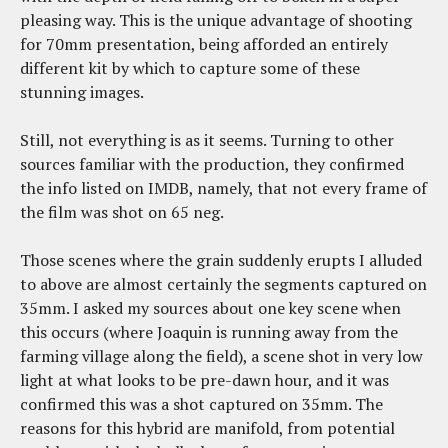
pleasing way. This is the unique advantage of shooting
for 70mm presentation, being afforded an entirely
different kit by which to capture some of these
stunning images.
Still, not everything is as it seems. Turning to other
sources familiar with the production, they confirmed
the info listed on IMDB, namely, that not every frame of
the film was shot on 65 neg.
Those scenes where the grain suddenly erupts I alluded
to above are almost certainly the segments captured on
35mm. I asked my sources about one key scene when
this occurs (where Joaquin is running away from the
farming village along the field), a scene shot in very low
light at what looks to be pre-dawn hour, and it was
confirmed this was a shot captured on 35mm. The
reasons for this hybrid are manifold, from potential