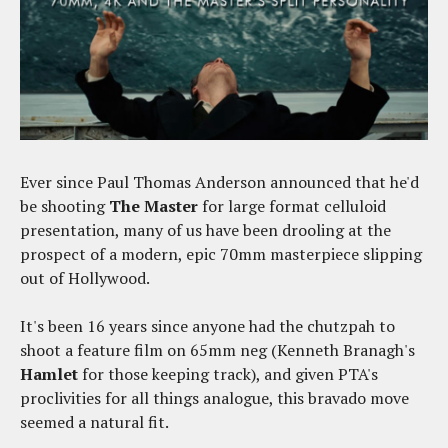
Ever since Paul Thomas Anderson announced that he'd
be shooting
The Master
for large format celluloid
presentation, many of us have been drooling at the
prospect of a modern, epic 70mm masterpiece slipping
out of Hollywood.
It's been 16 years since anyone had the chutzpah to
shoot a feature film on 65mm neg (Kenneth Branagh's
Hamlet
for those keeping track), and given PTA's
proclivities for all things analogue, this bravado move
seemed a natural fit.