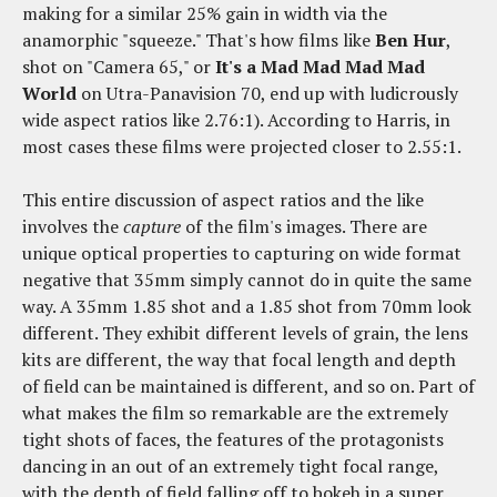
making for a similar 25% gain in width via the
anamorphic "squeeze." That's how films like
Ben Hur
,
shot on "Camera 65," or
It's a Mad Mad Mad Mad
World
on Utra-Panavision 70, end up with ludicrously
wide aspect ratios like 2.76:1). According to Harris, in
most cases these films were projected closer to 2.55:1.
This entire discussion of aspect ratios and the like
involves the
capture
of the film's images. There are
unique optical properties to capturing on wide format
negative that 35mm simply cannot do in quite the same
way. A 35mm 1.85 shot and a 1.85 shot from 70mm look
different. They exhibit different levels of grain, the lens
kits are different, the way that focal length and depth
of field can be maintained is different, and so on. Part of
what makes the film so remarkable are the extremely
tight shots of faces, the features of the protagonists
dancing in an out of an extremely tight focal range,
with the depth of field falling off to bokeh in a super