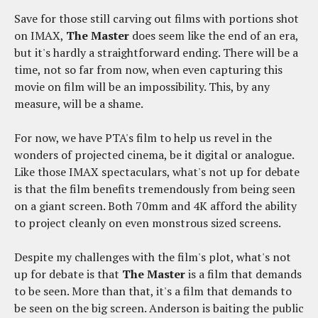
Save for those still carving out films with portions shot
on IMAX,
The Master
does seem like the end of an era,
but it's hardly a straightforward ending. There will be a
time, not so far from now, when even capturing this
movie on film will be an impossibility. This, by any
measure, will be a shame.
For now, we have PTA's film to help us revel in the
wonders of projected cinema, be it digital or analogue.
Like those IMAX spectaculars, what's not up for debate
is that the film benefits tremendously from being seen
on a giant screen. Both 70mm and 4K afford the ability
to project cleanly on even monstrous sized screens.
Despite my challenges with the film's plot, what's not
up for debate is that
The Master
is a film that demands
to be seen. More than that, it's a film that demands to
be seen on the big screen. Anderson is baiting the public