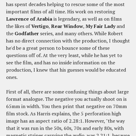
has spent decades helping to rescue some of the most
important films of all time. His work on restoring
Lawrence of Arabia
is legendary, as well as on films
the likes of
Vertigo
,
Rear Window
,
My Fair Lady
and
the
Godfather
series, and many others. While Robert
has no direct connection with the production, I thought
he'd be a great person to bounce some of these
questions off of. At the very least, while he has yet to
see the film, and has no inside information on the
production, I knew that his guesses would be educated
ones.
First of all, there are some confusing things about large
format analogue. The negative you actually shoot on is
65mm in width. You then print that negative on 70mm
film stock. As Harris explains, the 5 perforation high
image has an aspect ratio of 2.28:1. However, "the way
that it was run in the 50s, 60s, 70s and early 80s, with
magnetic stripes carrying the audio, was 2.21:1, because