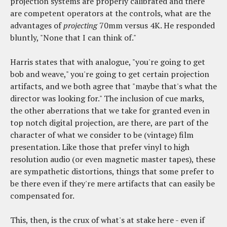
projection systems are properly calibrated and there
are competent operators at the controls, what are the
advantages of
projecting
70mm versus 4K. He responded
bluntly, "None that I can think of."
Harris states that with analogue, "you're going to get
bob and weave," you're going to get certain projection
artifacts, and we both agree that "maybe that's what the
director was looking for." The inclusion of cue marks,
the other aberrations that we take for granted even in
top notch digital projection, are there, are part of the
character of what we consider to be (vintage) film
presentation. Like those that prefer vinyl to high
resolution audio (or even magnetic master tapes), these
are sympathetic distortions, things that some prefer to
be there even if they're mere artifacts that can easily be
compensated for.
This, then, is the crux of what's at stake here - even if