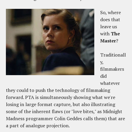
So, where
does that
leave us
with
The
Master
?
Traditionall
y,
filmmakers
did
whatever
they could to push the technology of filmmaking
forward. PTA is simultaneously showing what we're
losing in large format capture, but also illustrating
some of the inherent flaws (or "love bites," as Midnight
Madness programmer Colin Geddes calls them) that are
a part of analogue projection.