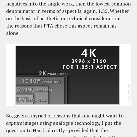
negatives into the single work, then the lowest common
denominator in terms of aspect is, again, 1.85. Whether
on the basis of aesthetic or technical considerations,
the reasons that PTA chose this aspect remain his
alone.
So, given a myriad of reasons that one might want to
capture
images using analogue technology, I put the
question to Harris directly - provided that the