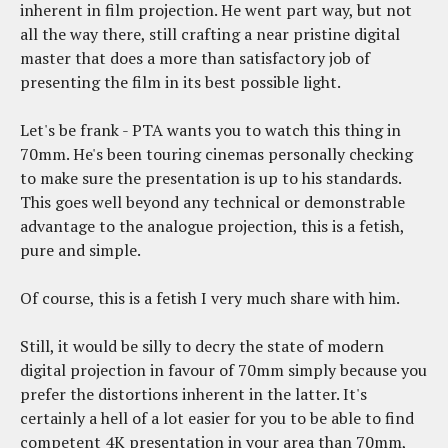
inherent in film projection. He went part way, but not
all the way there, still crafting a near pristine digital
master that does a more than satisfactory job of
presenting the film in its best possible light.
Let's be frank - PTA wants you to watch this thing in
70mm. He's been touring cinemas personally checking
to make sure the presentation is up to his standards.
This goes well beyond any technical or demonstrable
advantage to the analogue projection, this is a fetish,
pure and simple.
Of course, this is a fetish I very much share with him.
Still, it would be silly to decry the state of modern
digital projection in favour of 70mm simply because you
prefer the distortions inherent in the latter. It's
certainly a hell of a lot easier for you to be able to find
competent 4K presentation in your area than 70mm,