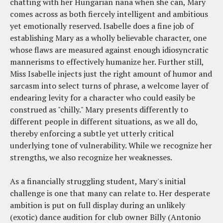
chatting with her Hungarian nana when she can, Mary
comes across as both fiercely intelligent and ambitious
yet emotionally reserved. Isabelle does a fine job of
establishing Mary as a wholly believable character, one
whose flaws are measured against enough idiosyncratic
mannerisms to effectively humanize her. Further still,
Miss Isabelle injects just the right amount of humor and
sarcasm into select turns of phrase, a welcome layer of
endearing levity for a character who could easily be
construed as "chilly." Mary presents differently to
different people in different situations, as we all do,
thereby enforcing a subtle yet utterly critical
underlying tone of vulnerability. While we recognize her
strengths, we also recognize her weaknesses.
As a financially struggling student, Mary's initial
challenge is one that many can relate to. Her desperate
ambition is put on full display during an unlikely
(exotic) dance audition for club owner Billy (Antonio