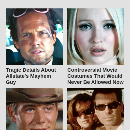
Tragic Details About
Controversial Movie
Allstate's Mayhem
Costumes That Would
Guy
Never Be Allowed Now