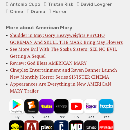
Antonio Cupo
Tristan Risk
David Lovgren
Crime
Drama
Horror
More about American Mary
Shudder in May: Gory Heavyweights PSYCHO
GOREMAN And SKULL THE MASK Bring May Flowers
See More Evil With The Soska Sisters: SEE NO EVIL
Getting A Sequel
Review: God Bless AMERICAN MARY
Cineplex Entertainme​nt and Raven Banner ​Launch
New Monthly H​orror Series SINISTE​R CINEMA
Appearances Are Everything in New AMERICAN
MARY Trailer