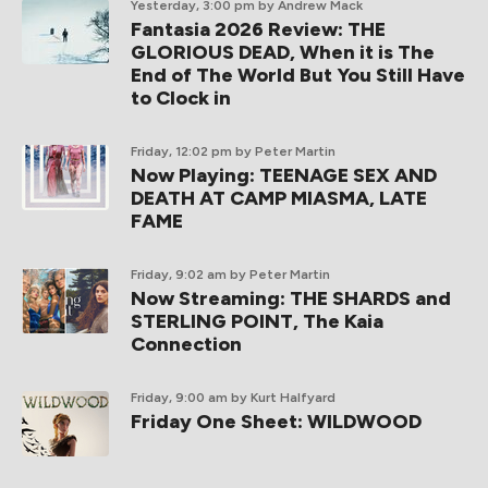
Yesterday, 3:00 pm
by Andrew Mack
Fantasia 2026 Review: THE
GLORIOUS DEAD, When it is The
End of The World But You Still Have
to Clock in
Friday, 12:02 pm
by Peter Martin
Now Playing: TEENAGE SEX AND
DEATH AT CAMP MIASMA, LATE
FAME
Friday, 9:02 am
by Peter Martin
Now Streaming: THE SHARDS and
STERLING POINT, The Kaia
Connection
Friday, 9:00 am
by Kurt Halfyard
Friday One Sheet: WILDWOOD