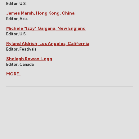
Editor, U.S.
James Marsh, Hong Kong, China
Editor, Asia
Michele "Izzy" Galgana, New England
Editor, U.S.
Ryland Aldrich, Los Angeles, California
Editor, Festivals
Shelagh Rowan-Legg
Editor, Canada
MORE...