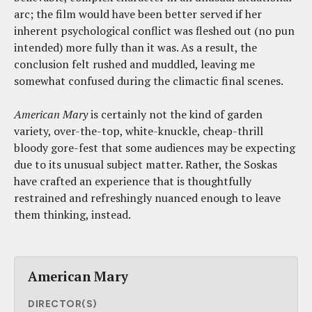
arc; the film would have been better served if her
inherent psychological conflict was fleshed out (no pun
intended) more fully than it was. As a result, the
conclusion felt rushed and muddled, leaving me
somewhat confused during the climactic final scenes.
American Mary
is certainly not the kind of garden
variety, over-the-top, white-knuckle, cheap-thrill
bloody gore-fest that some audiences may be expecting
due to its unusual subject matter. Rather, the Soskas
have crafted an experience that is thoughtfully
restrained and refreshingly nuanced enough to leave
them thinking, instead.
American Mary
DIRECTOR(S)