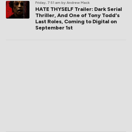
Friday, 7:51 am
by Andrew Mack
HATE THYSELF Trailer: Dark Serial
Thriller, And One of Tony Todd's
Last Roles, Coming to Digital on
September 1st