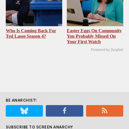
Who Is Coming Back For
Easter Eggs On Community
Ted Lasso Season 4?
You Probably Missed On
Your First Watch
Powered by ZergNet
BE ANARCHIST!
SUBSCRIBE TO SCREEN ANARCHY