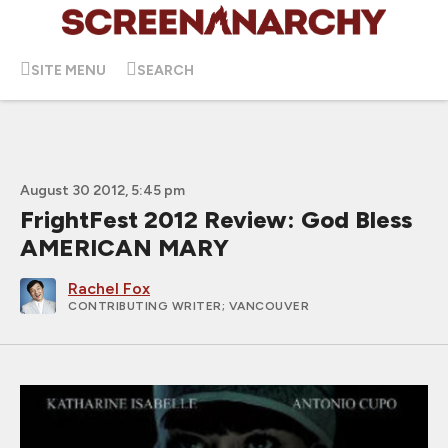
SITE MENU
SEARCH
August 30 2012, 5:45 pm
FrightFest 2012 Review: God Bless
AMERICAN MARY
Rachel Fox
CONTRIBUTING WRITER
; VANCOUVER