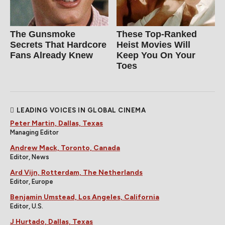
The Gunsmoke
These Top-Ranked
Secrets That Hardcore
Heist Movies Will
Fans Already Knew
Keep You On Your
Toes
LEADING VOICES IN GLOBAL CINEMA
Peter Martin, Dallas, Texas
Managing Editor
Andrew Mack, Toronto, Canada
Editor, News
Ard Vijn, Rotterdam, The Netherlands
Editor, Europe
Benjamin Umstead, Los Angeles, California
Editor, U.S.
J Hurtado, Dallas, Texas