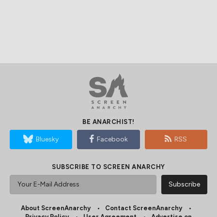
BE ANARCHIST!
Bluesky
Facebook
RSS
SUBSCRIBE TO SCREEN ANARCHY
About ScreenAnarchy
Contact ScreenAnarchy
Privacy Policy
User Agreement
Advertise on