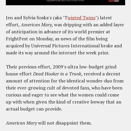
Jen and Sylvia Soska's (aka "T
wisted Twins
") latest
effort,
American Mary
, was dripping with an added layer
of anticipation in advance of its world premier at
FrightFest on Monday, as news of the film being
acquired by Universal Pictures International broke and
made its way around the internet the week prior.
Their previous effort, 2009's ultra low-budget grind
house effort
Dead Hooker in a Trunk
, received a decent
amount of attention for the identical wonder-duo from
their ever-growing cult of devoted fans, who have been
curious and eager to see what the women could come
up with when given the kind of creative leeway that an
actual budget can provide.
American Mary
will not disappoint them.