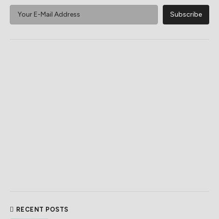
RECENT POSTS