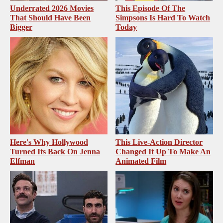
Underrated 2026 Movies
This Episode Of The
That Should Have Been
Simpsons Is Hard To Watch
Bigger
Today
Here's Why Hollywood
This Live-Action Director
Turned Its Back On Jenna
Changed It Up To Make An
Elfman
Animated Film