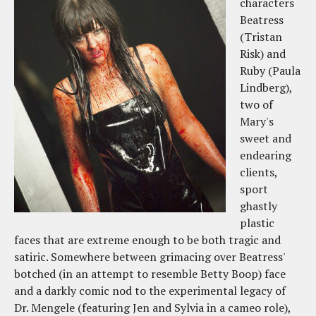
characters
Beatress
(Tristan
Risk) and
Ruby (Paula
Lindberg),
two of
Mary's
sweet and
endearing
clients,
sport
ghastly
plastic
faces that are extreme enough to be both tragic and
satiric. Somewhere between grimacing over Beatress'
botched (in an attempt to resemble Betty Boop) face
and a darkly comic nod to the experimental legacy of
Dr. Mengele (featuring Jen and Sylvia in a cameo role),