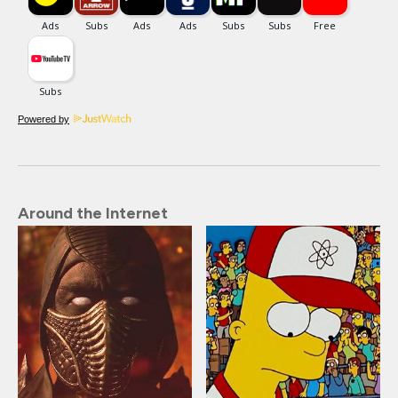
Powered by
Around the Internet