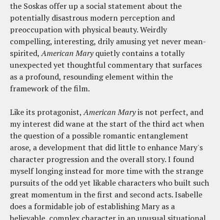
the Soskas offer up a social statement about the
potentially disastrous modern perception and
preoccupation with physical beauty. Weirdly
compelling, interesting, drily amusing yet never mean-
spirited,
American Mary
quietly contains a totally
unexpected yet thoughtful commentary that surfaces
as a profound, resounding element within the
framework of the film.
Like its protagonist,
American Mary
is not perfect, and
my interest did wane at the start of the third act when
the question of a possible romantic entanglement
arose, a development that did little to enhance Mary's
character progression and the overall story. I found
myself longing instead for more time with the strange
pursuits of the odd yet likable characters who built such
great momentum in the first and second acts. Isabelle
does a formidable job of establishing Mary as a
believable, complex character in an unusual situational