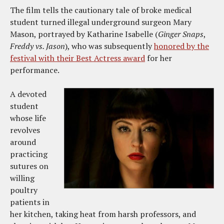
The film tells the cautionary tale of broke medical
student turned illegal underground surgeon Mary
Mason, portrayed by Katharine Isabelle (
Ginger Snaps
,
Freddy vs. Jason
), who was subsequently
honored by the
festival with their Best Actress award
for her
performance.
A devoted
student
whose life
revolves
around
practicing
sutures on
willing
poultry
patients in
her kitchen, taking heat from harsh professors, and