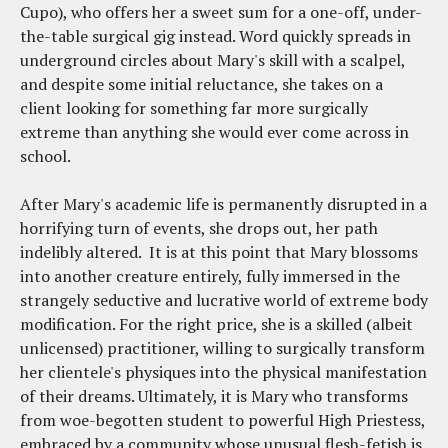
Cupo), who offers her a sweet sum for a one-off, under-
the-table surgical gig instead. Word quickly spreads in
underground circles about Mary's skill with a scalpel,
and despite some initial reluctance, she takes on a
client looking for something far more surgically
extreme than anything she would ever come across in
school.
After Mary's academic life is permanently disrupted in a
horrifying turn of events, she drops out, her path
indelibly altered. It is at this point that Mary blossoms
into another creature entirely, fully immersed in the
strangely seductive and lucrative world of extreme body
modification. For the right price, she is a skilled (albeit
unlicensed) practitioner, willing to surgically transform
her clientele's physiques into the physical manifestation
of their dreams. Ultimately, it is Mary who transforms
from woe-begotten student to powerful High Priestess,
embraced by a community whose unusual flesh-fetish is