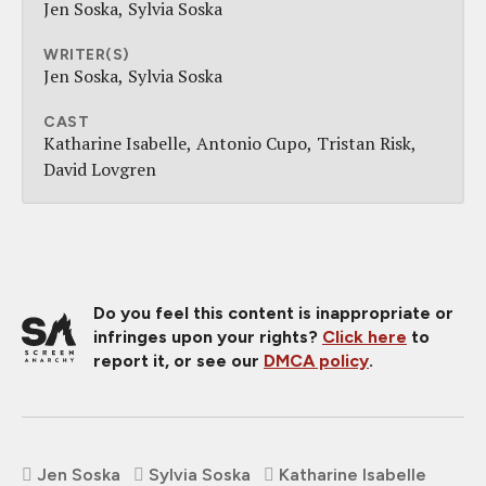
Jen Soska
Sylvia Soska
WRITER(S)
Jen Soska
Sylvia Soska
CAST
Katharine Isabelle
Antonio Cupo
Tristan Risk
David Lovgren
Do you feel this content is inappropriate or
infringes upon your rights?
Click here
to
report it, or see our
DMCA policy
.
Jen Soska
Sylvia Soska
Katharine Isabelle