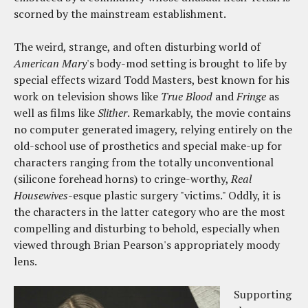
scorned by the mainstream establishment.
The weird, strange, and often disturbing world of
American Mary
's body-mod setting is brought to life by
special effects wizard Todd Masters, best known for his
work on television shows like
True Blood
and
Fringe
as
well as films like
Slither
.
Remarkably, the movie contains
no computer generated imagery, relying entirely on the
old-school use of prosthetics and special make-up for
characters ranging from the totally unconventional
(silicone forehead horns) to cringe-worthy,
Real
Housewives
-esque plastic surgery "victims." Oddly, it is
the characters in the latter category who are the most
compelling and disturbing to behold, especially when
viewed through Brian Pearson's appropriately moody
lens.
Supporting