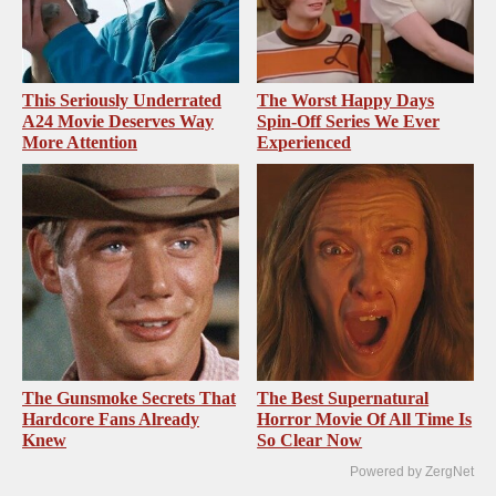
This Seriously Underrated
The Worst Happy Days
A24 Movie Deserves Way
Spin-Off Series We Ever
More Attention
Experienced
The Gunsmoke Secrets That
The Best Supernatural
Hardcore Fans Already
Horror Movie Of All Time Is
Knew
So Clear Now
Powered by ZergNet