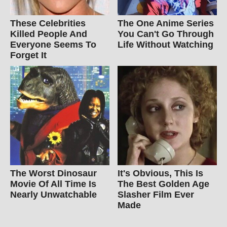
These Celebrities
The One Anime Series
Killed People And
You Can't Go Through
Everyone Seems To
Life Without Watching
Forget It
The Worst Dinosaur
It's Obvious, This Is
Movie Of All Time Is
The Best Golden Age
Nearly Unwatchable
Slasher Film Ever
Made