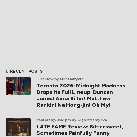
RECENT POSTS
Just Now
by Kurt Halfyard
Toronto 2026: Midnight Madness
Drops Its Full Lineup. Duncan
Jones! Anna Biller! Matthew
Rankin! Na Hong-jin! Oh My!
Yesterday, 3:32 pm
by Olga Artemyeva
LATE FAME Review: Bittersweet,
Sometimes Painfully Funny