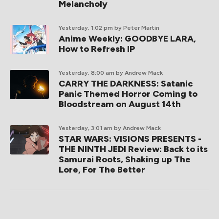
Melancholy
Yesterday, 1:02 pm
by Peter Martin
Anime Weekly: GOODBYE LARA,
How to Refresh IP
Yesterday, 8:00 am
by Andrew Mack
CARRY THE DARKNESS: Satanic
Panic Themed Horror Coming to
Bloodstream on August 14th
Yesterday, 3:01 am
by Andrew Mack
STAR WARS: VISIONS PRESENTS -
THE NINTH JEDI Review: Back to its
Samurai Roots, Shaking up The
Lore, For The Better