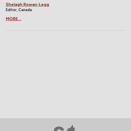
Shelagh Rowan-Legg
Editor, Canada
MORE...