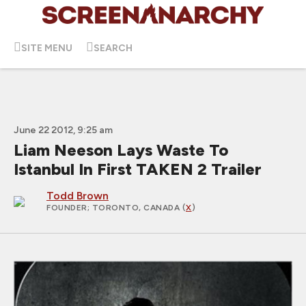
SITE MENU
SEARCH
June 22 2012, 9:25 am
Liam Neeson Lays Waste To
Istanbul In First TAKEN 2 Trailer
Todd Brown
FOUNDER
; TORONTO, CANADA (
X
)