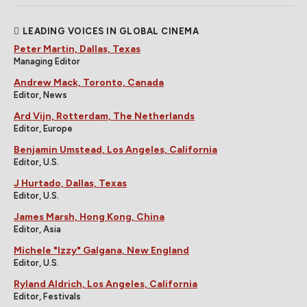
LEADING VOICES IN GLOBAL CINEMA
Peter Martin, Dallas, Texas
Managing Editor
Andrew Mack, Toronto, Canada
Editor, News
Ard Vijn, Rotterdam, The Netherlands
Editor, Europe
Benjamin Umstead, Los Angeles, California
Editor, U.S.
J Hurtado, Dallas, Texas
Editor, U.S.
James Marsh, Hong Kong, China
Editor, Asia
Michele "Izzy" Galgana, New England
Editor, U.S.
Ryland Aldrich, Los Angeles, California
Editor, Festivals