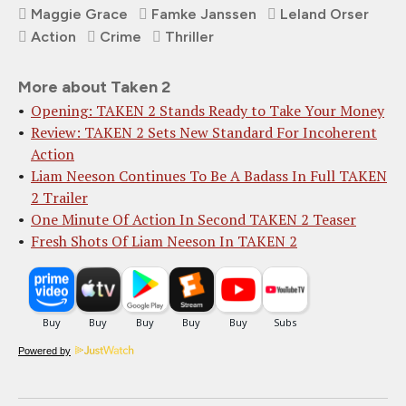
Maggie Grace
Famke Janssen
Leland Orser
Action
Crime
Thriller
More about Taken 2
Opening: TAKEN 2 Stands Ready to Take Your Money
Review: TAKEN 2 Sets New Standard For Incoherent
Action
Liam Neeson Continues To Be A Badass In Full TAKEN
2 Trailer
One Minute Of Action In Second TAKEN 2 Teaser
Fresh Shots Of Liam Neeson In TAKEN 2
Powered by