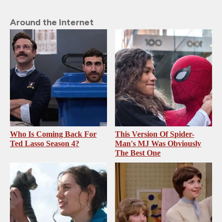
Around the Internet
Who Is Coming Back For
This Version Of Spider-
Ted Lasso Season 4?
Man's MJ Was Obviously
The Best One