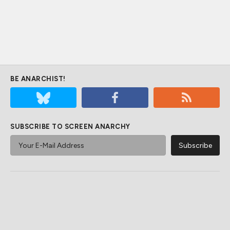
BE ANARCHIST!
SUBSCRIBE TO SCREEN ANARCHY