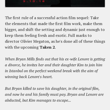
The first rule of a successful action film sequel: Take
the elements that made the first film work, make them
bigger, and shift the setting and dynamic just enough to
keep them feeling fresh and exotic. Full marks to
director Olivier Megaton, as he's done all of these things
with the upcoming
Taken 2
.
When Bryan Mills finds out that his ex-wife Lenore is getting
a divorce, he invites her and their daughter Kim to join him
in Istanbul on the perfect weekend break with the aim of
winning back Lenore's heart.
But Bryan killed to save his daughter, in the original film,
and now he and his family must pay. Bryan and Lenore are
abducted, but Kim manages to escape...