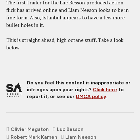
The first trailer for the Luc Besson produced action
flick has arrived online and Liam Neeson looks to be in
fine form. Also, Istanbul appears to have a few more
bullet holes in it.
This is straight ahead, high octane stuff. Take a look
below.
Do you feel this content is inappropriate or
infringes upon your rights?
Click here
to
report it, or see our
DMCA policy
.
Olivier Megaton
Luc Besson
Robert Mark Kamen
Liam Neeson