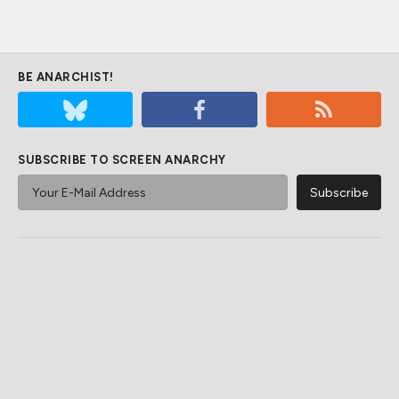
BE ANARCHIST!
SUBSCRIBE TO SCREEN ANARCHY