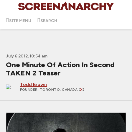
SITE MENU
SEARCH
July 6 2012, 10:54 am
One Minute Of Action In Second
TAKEN 2 Teaser
Todd Brown
FOUNDER
; TORONTO, CANADA (
X
)