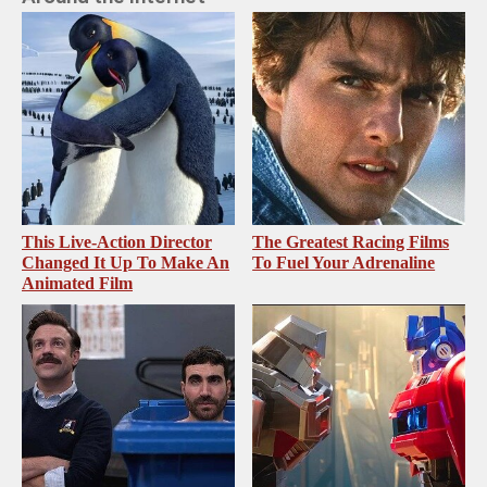
This Live-Action Director
The Greatest Racing Films
Changed It Up To Make An
To Fuel Your Adrenaline
Animated Film