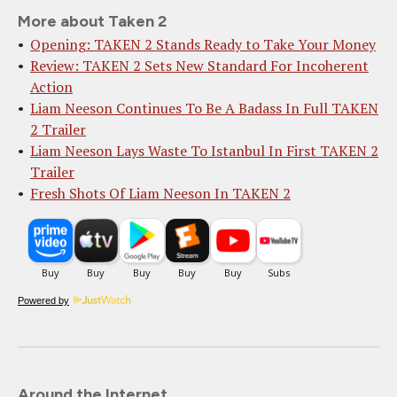
More about Taken 2
Opening: TAKEN 2 Stands Ready to Take Your Money
Review: TAKEN 2 Sets New Standard For Incoherent
Action
Liam Neeson Continues To Be A Badass In Full TAKEN
2 Trailer
Liam Neeson Lays Waste To Istanbul In First TAKEN 2
Trailer
Fresh Shots Of Liam Neeson In TAKEN 2
Powered by
Around the Internet