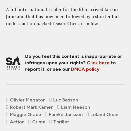
A full international trailer for the film arrived late in
June and that has now been followed by a shorter but
no less action packed teaser. Check it below.
Do you feel this content is inappropriate or
infringes upon your rights?
Click here
to
report it, or see our
DMCA policy
.
Olivier Megaton
Luc Besson
Robert Mark Kamen
Liam Neeson
Maggie Grace
Famke Janssen
Leland Orser
Action
Crime
Thriller