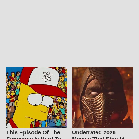
This Episode Of The
Underrated 2026
Simpsons Is Hard To
Movies That Should