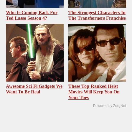
Who Is Coming Back For
The Strongest Characters In
Ted Lasso Season 4?
The Transformers Franchise
Awesome Sci-Fi Gadgets We
These Top-Ranked Heist
Want To Be Real
Movies Will Keep You On
Your Toes
Powered by ZergNet