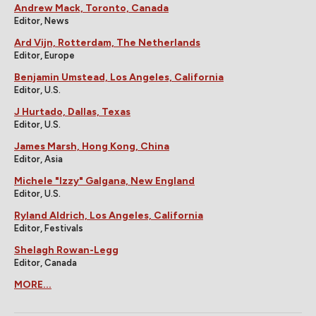
Andrew Mack, Toronto, Canada
Editor, News
Ard Vijn, Rotterdam, The Netherlands
Editor, Europe
Benjamin Umstead, Los Angeles, California
Editor, U.S.
J Hurtado, Dallas, Texas
Editor, U.S.
James Marsh, Hong Kong, China
Editor, Asia
Michele "Izzy" Galgana, New England
Editor, U.S.
Ryland Aldrich, Los Angeles, California
Editor, Festivals
Shelagh Rowan-Legg
Editor, Canada
MORE...