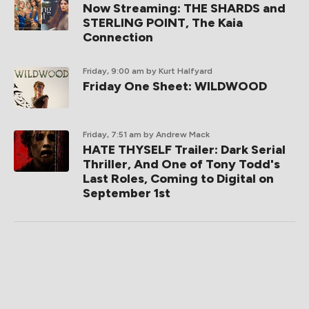
Now Streaming: THE SHARDS and
STERLING POINT, The Kaia
Connection
Friday, 9:00 am
by Kurt Halfyard
Friday One Sheet: WILDWOOD
Friday, 7:51 am
by Andrew Mack
HATE THYSELF Trailer: Dark Serial
Thriller, And One of Tony Todd's
Last Roles, Coming to Digital on
September 1st