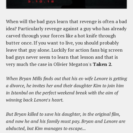
When will the bad guys learn that revenge is often a bad
idea? Particularly revenge against a guy who has already
carved through your forces like a hot knife through
butter once. If you want to live, you should probably
leave that guy alone. Luckily for action fans big screen
bad guys never seem to learn that lesson and that is
very much the case in Olivier Megaton's
Taken 2
.
When Bryan Mills finds out that his ex-wife Lenore is getting
a divorce, he invites her and their daughter Kim to join him
in Istanbul on the perfect weekend break with the aim of
winning back Lenore's heart.
But Bryan killed to save his daughter, in the original film,
and now he and his family must pay. Bryan and Lenore are
abducted, but Kim manages to escape...