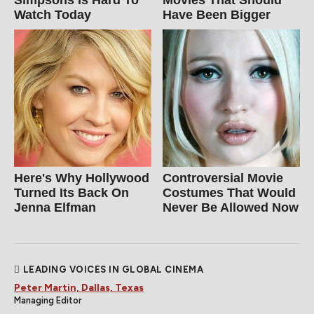
Watch Today
Have Been Bigger
Here's Why Hollywood
Controversial Movie
Turned Its Back On
Costumes That Would
Jenna Elfman
Never Be Allowed Now
LEADING VOICES IN GLOBAL CINEMA
Peter Martin, Dallas, Texas
Managing Editor