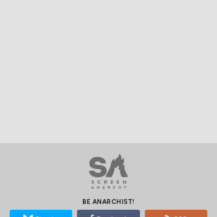
BE ANARCHIST!