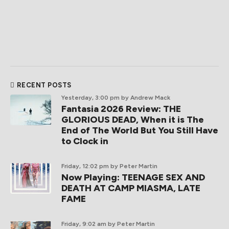
RECENT POSTS
Yesterday, 3:00 pm
by Andrew Mack
Fantasia 2026 Review: THE
GLORIOUS DEAD, When it is The
End of The World But You Still Have
to Clock in
Friday, 12:02 pm
by Peter Martin
Now Playing: TEENAGE SEX AND
DEATH AT CAMP MIASMA, LATE
FAME
Friday, 9:02 am
by Peter Martin