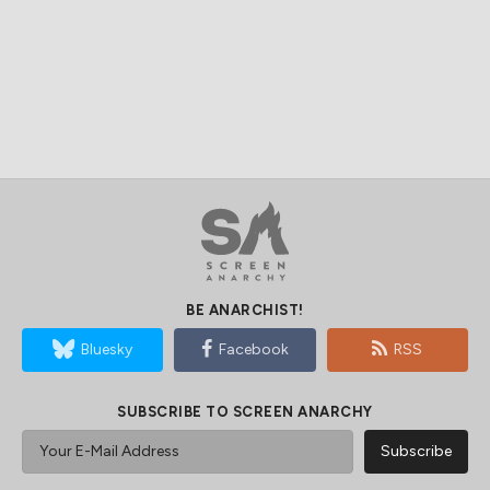
BE ANARCHIST!
Bluesky
Facebook
RSS
SUBSCRIBE TO SCREEN ANARCHY