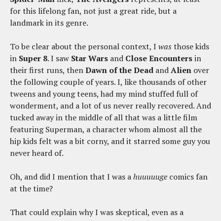
for this lifelong fan, not just a great ride, but a
landmark in its genre.
To be clear about the personal context, I
was
those kids
in
Super 8
. I saw
Star Wars
and
Close Encounters
in
their first runs, then
Dawn of the Dead
and
Alien
over
the following couple of years. I, like thousands of other
tweens and young teens, had my mind stuffed full of
wonderment, and a lot of us never really recovered. And
tucked away in the middle of all that was a little film
featuring Superman, a character whom almost all the
hip kids felt was a bit corny, and it starred some guy you
never heard of.
Oh, and did I mention that I was a
huuuuuge
comics fan
at the time?
That could explain why I was skeptical, even as a