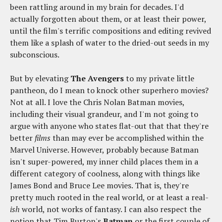
been rattling around in my brain for decades. I'd
actually forgotten about them, or at least their power,
until the film's terrific compositions and editing revived
them like a splash of water to the dried-out seeds in my
subconscious.
But by elevating
The Avengers
to my private little
pantheon, do I mean to knock other superhero movies?
Not at all. I love the Chris Nolan Batman movies,
including their visual grandeur, and I'm not going to
argue with anyone who states flat-out that that they're
better
films
than may ever be accomplished within the
Marvel Universe. However, probably because Batman
isn't super-powered, my inner child places them in a
different category of coolness, along with things like
James Bond and Bruce Lee movies. That is, they're
pretty much rooted in the real world, or at least a real
-
ish
world, not works of fantasy. I can also respect the
notion that Tim Burton's
Batman
or the first couple of