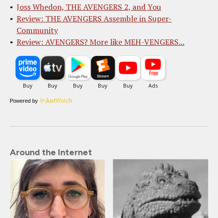
Joss Whedon, THE AVENGERS 2, and You
Review: THE AVENGERS Assemble in Super-
Community
Review: AVENGERS? More like MEH-VENGERS...
Powered by
Around the Internet