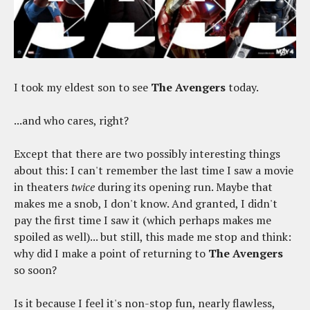
I took my eldest son to see
The Avengers
today.
...and who cares, right?
Except that there are two possibly interesting things
about this: I can't remember the last time I saw a movie
in theaters
twice
during its opening run. Maybe that
makes me a snob, I don't know. And granted, I didn't
pay the first time I saw it (which perhaps makes me
spoiled as well)... but still, this made me stop and think:
why did I make a point of returning to
The Avengers
so soon?
Is it because I feel it's non-stop fun, nearly flawless,