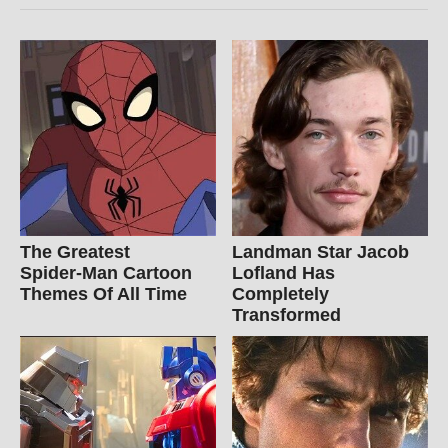
The Greatest
Landman Star Jacob
Spider‑Man Cartoon
Lofland Has
Themes Of All Time
Completely
Transformed