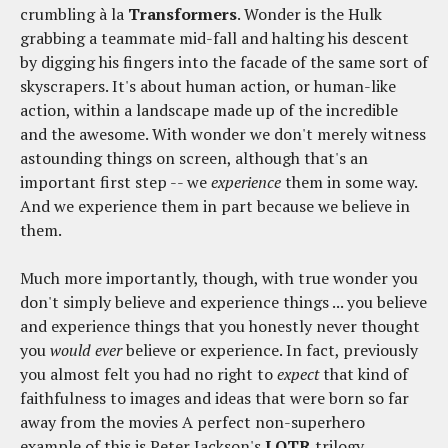
crumbling à la
Transformers
. Wonder is the Hulk
grabbing a teammate mid-fall and halting his descent
by digging his fingers into the facade of the same sort of
skyscrapers. It's about human action, or human-like
action, within a landscape made up of the incredible
and the awesome. With wonder we don't merely witness
astounding things on screen, although that's an
important first step -- we
experience
them in some way.
And we experience them in part because we believe in
them.
Much more importantly, though, with true wonder you
don't simply believe and experience things ... you believe
and experience things that you honestly never thought
you
would ever
believe or experience. In fact, previously
you almost felt you had no right to
expect
that kind of
faithfulness to images and ideas that were born so far
away from the movies A perfect non-superhero
example of this is Peter Jackson's
LOTR
trilogy.