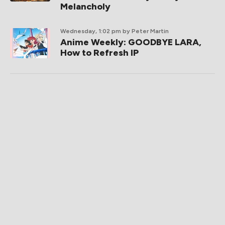
Melancholy
Wednesday, 1:02 pm
by Peter Martin
Anime Weekly: GOODBYE LARA,
How to Refresh IP