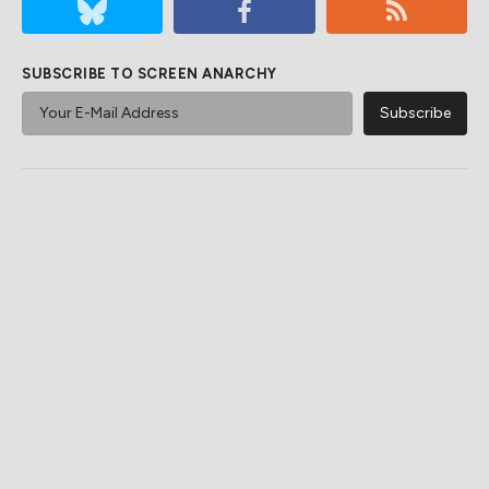
SUBSCRIBE TO SCREEN ANARCHY