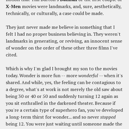
X-Men
movies were landmarks, and, sure, aesthetically,
technically, or culturally, a case could be made.
They just never made me believe in something that I
felt I had no proper business believing in. They weren't
landmarks in generating, or reviving, an innocent sense
of wonder on the order of these other three films I've
cited.
Which is why I'm glad I brought my son to the movies
today. Wonder is more fun -- more
wonderful
-- when it's
shared. And while, yes, the feeling can be contagious to
a degree, what's at work is not merely the old saw about
being 30 or 40 or 50 and suddenly turning 12 again as
you sit enthralled in the darkened theater. Because if
you're a certain type of superhero fan, you've developed
a long-term thirst for wonder... and so never
stopped
being 12. You were just waiting until someone made the