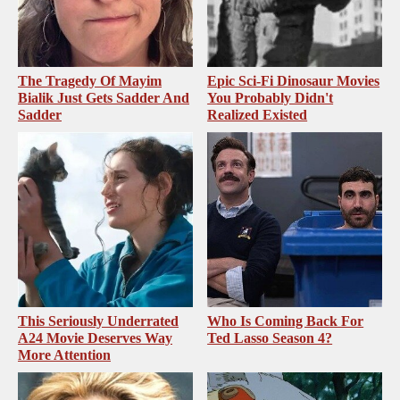
The Tragedy Of Mayim
Epic Sci-Fi Dinosaur Movies
Bialik Just Gets Sadder And
You Probably Didn't
Sadder
Realized Existed
This Seriously Underrated
Who Is Coming Back For
A24 Movie Deserves Way
Ted Lasso Season 4?
More Attention