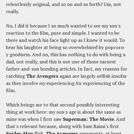
relentlessly original, and so on and so forth? Um, not
really.
No, I did it because I so much wanted to see my son's
reaction to the film, pure and simple. I wanted to be
there and watch his face light up as I knew it would. To
hear his laughter at being so overwhelmed by popcorn-
y goodness. And no, this has nothing to do with being a
dad, not really, and this is not one of those earnest
father-and-son bonding articles. In fact, my reasons for
catching
The Avengers
again are largely selfish insofar
as they involve
my
experiencing
his
experiencing of the
film.
Which brings me to that second possibly interesting
thing at work here: my son's age is about the same as
mine was when I first saw
Superman: The Movie
. And
that's relevant because, along with Sam Raimi's first
Spider-Man
flick,
The Avengers
represents, at least