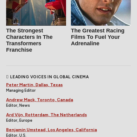
The Strongest
The Greatest Racing
Characters In The
Films To Fuel Your
Transformers
Adrenaline
Franchise
LEADING VOICES IN GLOBAL CINEMA
Peter Martin, Dallas, Texas
Managing Editor
Andrew Mack, Toronto, Canada
Editor, News
Ard Vijn, Rotterdam, The Netherlands
Editor, Europe
Benjamin Umstead, Los Angeles, California
Editor, U.S.