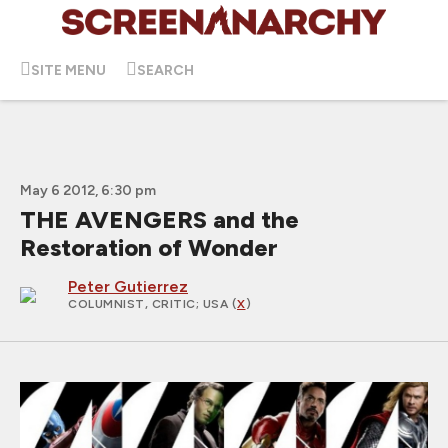
SITE MENU
SEARCH
May 6 2012, 6:30 pm
THE AVENGERS and the
Restoration of Wonder
Peter Gutierrez
COLUMNIST, CRITIC
; USA (
X
)