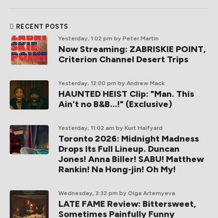
RECENT POSTS
Yesterday, 1:02 pm
by Peter Martin
Now Streaming: ZABRISKIE POINT,
Criterion Channel Desert Trips
Yesterday, 12:00 pm
by Andrew Mack
HAUNTED HEIST Clip: "Man. This
Ain't no B&B...!" (Exclusive)
Yesterday, 11:02 am
by Kurt Halfyard
Toronto 2026: Midnight Madness
Drops Its Full Lineup. Duncan
Jones! Anna Biller! SABU! Matthew
Rankin! Na Hong-jin! Oh My!
Wednesday, 3:32 pm
by Olga Artemyeva
LATE FAME Review: Bittersweet,
Sometimes Painfully Funny