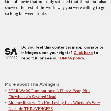
kind of movie that not only satisfied that thirst, but also
showed the rest of the world why you were willing to go
so long between drinks.
Do you feel this content is inappropriate or
infringes upon your rights?
Click here
to
report it, or see our
DMCA policy
.
More about The Avengers
STAR WARS Ruminations: A Film A Year, Plus
Chewbacca's Severed Head
Blu-ray Review: On Not Loving Joss Whedon's Very
Likeable THE AVENGERS