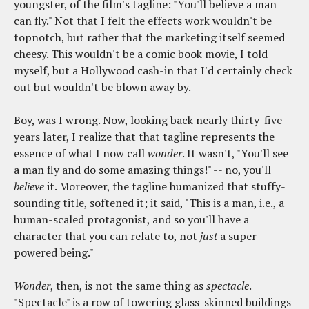
youngster, of the film's tagline: "You'll believe a man
can fly." Not that I felt the effects work wouldn't be
topnotch, but rather that the marketing itself seemed
cheesy. This wouldn't be a comic book movie, I told
myself, but a Hollywood cash-in that I'd certainly check
out but wouldn't be blown away by.
Boy, was I wrong. Now, looking back nearly thirty-five
years later, I realize that that tagline represents the
essence of what I now call
wonder
. It wasn't, "You'll see
a man fly and do some amazing things!" -- no, you'll
believe
it. Moreover, the tagline humanized that stuffy-
sounding title, softened it; it said, "This is a man, i.e., a
human-scaled protagonist, and so you'll have a
character that you can relate to, not
just
a super-
powered being."
Wonder
, then, is not the same thing as
spectacle
.
"Spectacle" is a row of towering glass-skinned buildings