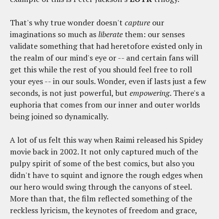
That's why true wonder doesn't
capture
our
imaginations so much as
liberate
them: our senses
validate something that had heretofore existed only in
the realm of our mind's eye or -- and certain fans will
get this while the rest of you should feel free to roll
your eyes -- in our souls. Wonder, even if lasts just a few
seconds, is not just powerful, but
empowering
. There's a
euphoria that comes from our inner and outer worlds
being joined so dynamically.
A lot of us felt this way when Raimi released his Spidey
movie back in 2002. It not only captured much of the
pulpy spirit of some of the best comics, but also you
didn't have to squint and ignore the rough edges when
our hero would swing through the canyons of steel.
More than that, the film reflected something of the
reckless lyricism, the keynotes of freedom and grace,