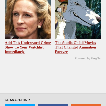
Add This Underrated Crime
The Studio Ghibli Movies
Show To Your Watchlist
That Changed Animation
Immediately
Forever
Powered by ZergNet
BE ANARCHIST!