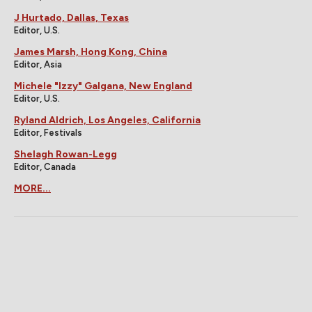
J Hurtado, Dallas, Texas
Editor, U.S.
James Marsh, Hong Kong, China
Editor, Asia
Michele "Izzy" Galgana, New England
Editor, U.S.
Ryland Aldrich, Los Angeles, California
Editor, Festivals
Shelagh Rowan-Legg
Editor, Canada
MORE...