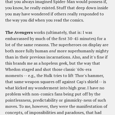
that you always imagined Spider-Man would possess if,
you know, he really existed. Stuff that deep down inside
you may have wondered if others really responded to
the way you did when you read the comics.
The Avengers
works (ultimately, that is: I was
embarrassed by much of the first 30-45 minutes) for a
lot of the same reasons. The superheroes on display are
both more fully human
and
more superhumanly mighty
than in their previous incarnations. Also, and it's fine if
this brands me as a hopeless geek, but the way that
Whedon staged and shot those classic '60s-era
moments -- e.g., the Hulk tries to lift Thor's hammer,
that same weapon squares off against Cap's shield -- is
what kicked my wonderment into high gear. I have no
problem with non-comics fans being put off by the
pointlessness, predictability or gimmicky-ness of such
moves. To me, however, they were the manifestation of
concepts, of impossibilities and paradoxes, that had