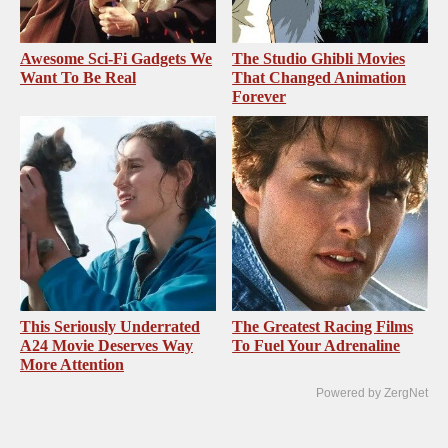
Awesome Sci-Fi Gadgets We
The Studio Ghibli Movies
Want To Be Real
That Changed Animation
Forever
This Seriously Underrated
The Greatest Racing Films
A24 Movie Deserves Way
To Fuel Your Adrenaline
More Attention
Powered by ZergNet