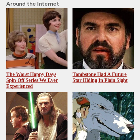
Around the Internet
The Worst Happy Days
Tombstone Had A Future
Spin-Off Series We Ever
Star Hiding In Plain Sight
Experienced