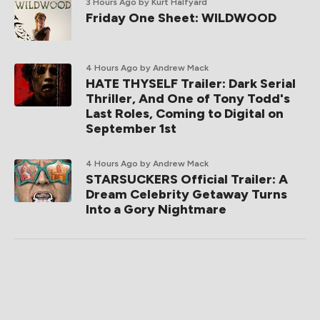
3 Hours Ago
by Kurt Halfyard
Friday One Sheet: WILDWOOD
4 Hours Ago
by Andrew Mack
HATE THYSELF Trailer: Dark Serial
Thriller, And One of Tony Todd's
Last Roles, Coming to Digital on
September 1st
4 Hours Ago
by Andrew Mack
STARSUCKERS Official Trailer: A
Dream Celebrity Getaway Turns
Into a Gory Nightmare