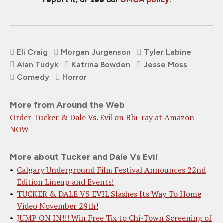
Eli Craig
Morgan Jurgenson
Tyler Labine
Alan Tudyk
Katrina Bowden
Jesse Moss
Comedy
Horror
More from Around the Web
Order Tucker & Dale Vs. Evil on Blu-ray at Amazon
NOW
More about Tucker and Dale Vs Evil
Calgary Underground Film Festival Announces 22nd
Edition Lineup and Events!
TUCKER & DALE VS EVIL Slashes Its Way To Home
Video November 29th!
JUMP ON IN!!! Win Free Tix to Chi-Town Screening of