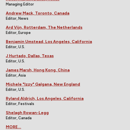
Managing Editor
Andrew Mack, Toronto, Canada
Editor, News
Ard Vijn, Rotterdam, The Netherlands
Editor, Europe
Benjamin Umstead, Los Angeles, California
Editor, U.S.
J Hurtado, Dallas, Texas
Editor, U.S.
James Marsh, Hong Kong, China
Editor, Asia
Michele "Izzy" Galgana, New England
Editor, U.S.
Ryland Aldrich, Los Angeles, California
Editor, Festivals
Shelagh Rowan-Legg
Editor, Canada
MORE...