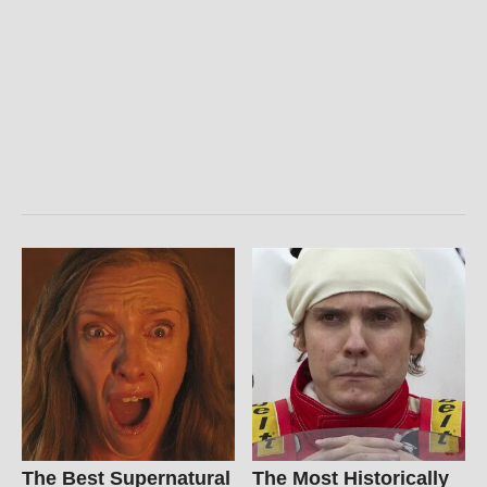
The Best Supernatural
The Most Historically