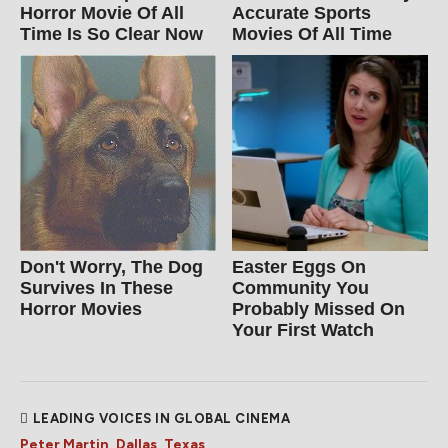
Horror Movie Of All
Accurate Sports
Time Is So Clear Now
Movies Of All Time
Don't Worry, The Dog
Easter Eggs On
Survives In These
Community You
Horror Movies
Probably Missed On
Your First Watch
LEADING VOICES IN GLOBAL CINEMA
Peter Martin, Dallas, Texas