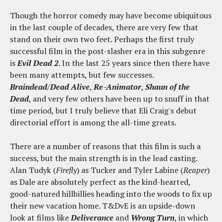
Though the horror comedy may have become ubiquitous
in the last couple of decades, there are very few that
stand on their own two feet. Perhaps the first truly
successful film in the post-slasher era in this subgenre
is
Evil Dead 2
. In the last 25 years since then there have
been many attempts, but few successes.
Braindead
/
Dead Alive
,
Re-Animator
,
Shaun of the
Dead
, and very few others have been up to snuff in that
time period, but I truly believe that Eli Craig's debut
directorial effort is among the all-time greats.
There are a number of reasons that this film is such a
success, but the main strength is in the lead casting.
Alan Tudyk (
Firefly
) as Tucker and Tyler Labine (
Reaper
)
as Dale are absolutely perfect as the kind-hearted,
good-natured hillbillies heading into the woods to fix up
their new vacation home. T&DvE is an upside-down
look at films like
Deliverance
and
Wrong Turn
, in which