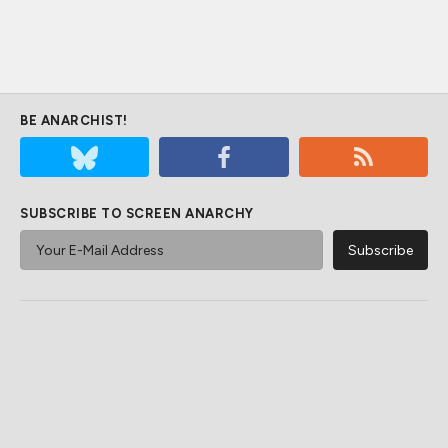
BE ANARCHIST!
SUBSCRIBE TO SCREEN ANARCHY