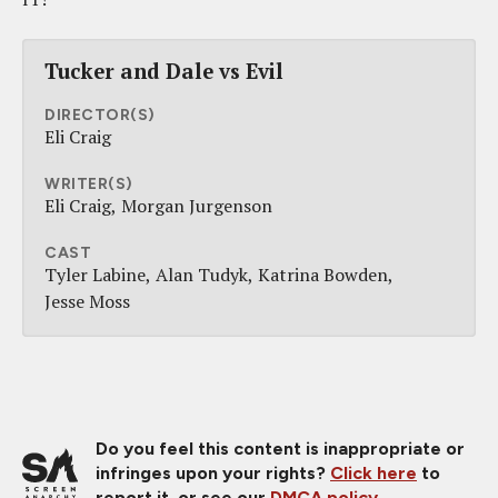
Tucker and Dale vs Evil
DIRECTOR(S)
Eli Craig
WRITER(S)
Eli Craig
Morgan Jurgenson
CAST
Tyler Labine
Alan Tudyk
Katrina Bowden
Jesse Moss
Do you feel this content is inappropriate or
infringes upon your rights?
Click here
to
report it, or see our
DMCA policy
.