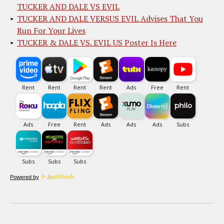
TUCKER AND DALE VS EVIL
TUCKER AND DALE VERSUS EVIL Advises That You
Run For Your Lives
TUCKER & DALE VS. EVIL US Poster Is Here
Powered by