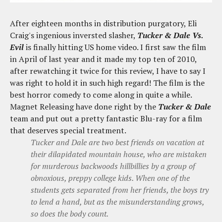
After eighteen months in distribution purgatory, Eli
Craig's ingenious inversted slasher,
Tucker & Dale Vs.
Evil
is finally hitting US home video. I first saw the film
in April of last year and it made my top ten of 2010,
after rewatching it twice for this review, I have to say I
was right to hold it in such high regard! The film is the
best horror comedy to come along in quite a while.
Magnet Releasing have done right by the
Tucker & Dale
team and put out a pretty fantastic Blu-ray for a film
that deserves special treatment.
Tucker and Dale are two best friends on vacation at
their dilapidated mountain house, who are mistaken
for murderous backwoods hillbillies by a group of
obnoxious, preppy college kids. When one of the
students gets separated from her friends, the boys try
to lend a hand, but as the misunderstanding grows,
so does the body count.