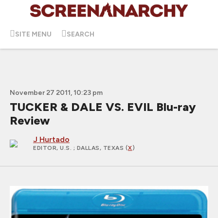
SITE MENU
SEARCH
November 27 2011, 10:23 pm
TUCKER & DALE VS. EVIL Blu-ray
Review
J Hurtado
EDITOR, U.S.
; DALLAS, TEXAS (
X
)