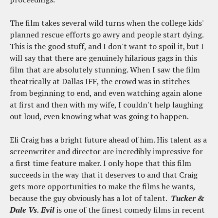
The film takes several wild turns when the college kids'
planned rescue efforts go awry and people start dying.
This is the good stuff, and I don't want to spoil it, but I
will say that there are genuinely hilarious gags in this
film that are absolutely stunning. When I saw the film
theatrically at Dallas IFF, the crowd was in stitches
from beginning to end, and even watching again alone
at first and then with my wife, I couldn't help laughing
out loud, even knowing what was going to happen.
Eli Craig has a bright future ahead of him. His talent as a
screenwriter and director are incredibly impressive for
a first time feature maker. I only hope that this film
succeeds in the way that it deserves to and that Craig
gets more opportunities to make the films he wants,
because the guy obviously has a lot of talent.
Tucker &
Dale Vs. Evil
is one of the finest comedy films in recent