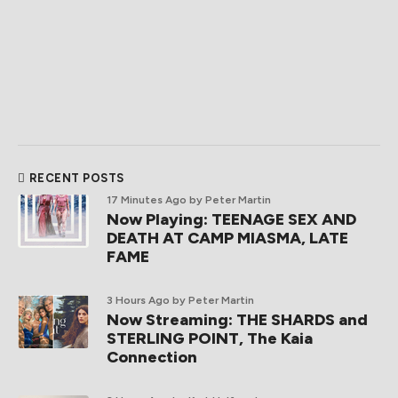
RECENT POSTS
17 Minutes Ago
by Peter Martin
Now Playing: TEENAGE SEX AND
DEATH AT CAMP MIASMA, LATE
FAME
3 Hours Ago
by Peter Martin
Now Streaming: THE SHARDS and
STERLING POINT, The Kaia
Connection