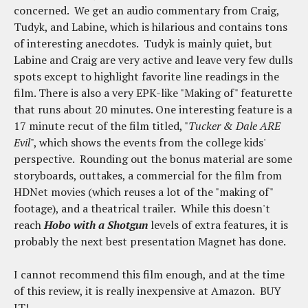
concerned. We get an audio commentary from Craig,
Tudyk, and Labine, which is hilarious and contains tons
of interesting anecdotes. Tudyk is mainly quiet, but
Labine and Craig are very active and leave very few dulls
spots except to highlight favorite line readings in the
film. There is also a very EPK-like "Making of" featurette
that runs about 20 minutes. One interesting feature is a
17 minute recut of the film titled, "
Tucker & Dale ARE
Evil
", which shows the events from the college kids'
perspective. Rounding out the bonus material are some
storyboards, outtakes, a commercial for the film from
HDNet movies (which reuses a lot of the "making of"
footage), and a theatrical trailer. While this doesn't
reach
Hobo with a Shotgun
levels of extra features, it is
probably the next best presentation Magnet has done.
I cannot recommend this film enough, and at the time
of this review, it is really inexpensive at Amazon. BUY
IT!