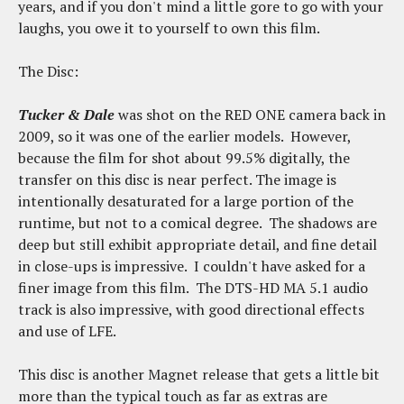
years, and if you don't mind a little gore to go with your
laughs, you owe it to yourself to own this film.
The Disc:
Tucker & Dale
was shot on the RED ONE camera back in
2009, so it was one of the earlier models. However,
because the film for shot about 99.5% digitally, the
transfer on this disc is near perfect. The image is
intentionally desaturated for a large portion of the
runtime, but not to a comical degree. The shadows are
deep but still exhibit appropriate detail, and fine detail
in close-ups is impressive. I couldn't have asked for a
finer image from this film. The DTS-HD MA 5.1 audio
track is also impressive, with good directional effects
and use of LFE.
This disc is another Magnet release that gets a little bit
more than the typical touch as far as extras are