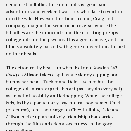
demented hillbillies threaten and savage urban
adventurers and weekend warriors who dare to venture
into the wild. However, this time around, Craig and
company imagine the scenario in reverse, where the
hillbillies are the innocents and the irritating preppy
college kids are the psychos. It is a genius move, and the
film is absolutely packed with genre conventions turned
on their heads.
The action really heats up when Katrina Bowden (
30
Rock
) as Allison takes a spill while skinny dipping and
bumps her head. Tucker and Dale save her, but the
college kids misinterpret this act (as they do every act)
as an act of hostility and kidnapping. While the college
kids, led by a particularly psycho frat boy named Chad
(of course), plot their siege on Chez Hillbilly, Dale and
Allison strike up an unlikely friendship that carries
through the film and adds a sweetness to the gory
proceedings.