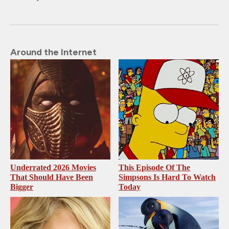
Around the Internet
Underrated 2026 Movies
This Episode Of The
That Should Have Been
Simpsons Is Hard To Watch
Bigger
Today