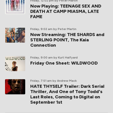
Friday, 12:02 pm
by Peter Martin
Now Playing: TEENAGE SEX AND
DEATH AT CAMP MIASMA, LATE
FAME
Friday, 9:02 am
by Peter Martin
Now Streaming: THE SHARDS and
STERLING POINT, The Kaia
Connection
Friday, 9:00 am
by Kurt Halfyard
Friday One Sheet: WILDWOOD
Friday, 7:51 am
by Andrew Mack
HATE THYSELF Trailer: Dark Serial
Thriller, And One of Tony Todd's
Last Roles, Coming to Digital on
September 1st