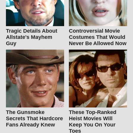
Tragic Details About
Controversial Movie
Allstate's Mayhem
Costumes That Would
Guy
Never Be Allowed Now
The Gunsmoke
These Top-Ranked
Secrets That Hardcore
Heist Movies Will
Fans Already Knew
Keep You On Your
Toes