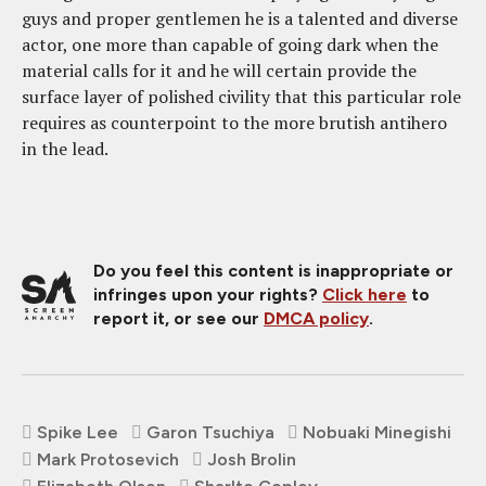
guys and proper gentlemen he is a talented and diverse
actor, one more than capable of going dark when the
material calls for it and he will certain provide the
surface layer of polished civility that this particular role
requires as counterpoint to the more brutish antihero
in the lead.
Do you feel this content is inappropriate or
infringes upon your rights?
Click here
to
report it, or see our
DMCA policy
.
Spike Lee
Garon Tsuchiya
Nobuaki Minegishi
Mark Protosevich
Josh Brolin