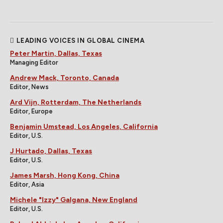
LEADING VOICES IN GLOBAL CINEMA
Peter Martin, Dallas, Texas
Managing Editor
Andrew Mack, Toronto, Canada
Editor, News
Ard Vijn, Rotterdam, The Netherlands
Editor, Europe
Benjamin Umstead, Los Angeles, California
Editor, U.S.
J Hurtado, Dallas, Texas
Editor, U.S.
James Marsh, Hong Kong, China
Editor, Asia
Michele "Izzy" Galgana, New England
Editor, U.S.