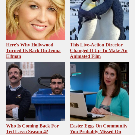
Here's Why Hollywood
This Live-Action Director
Turned Its Back On Jenna
Changed It Up To Make An
Elfman
Animated Film
Who Is Coming Back For
Easter Eggs On Community
Ted Lasso Season 4?
You Probably Missed On