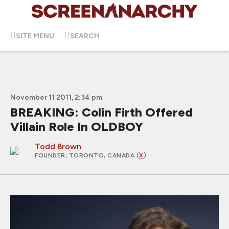
SITE MENU
SEARCH
November 11 2011, 2:34 pm
BREAKING: Colin Firth Offered
Villain Role In OLDBOY
Todd Brown
FOUNDER
; TORONTO, CANADA (
X
)