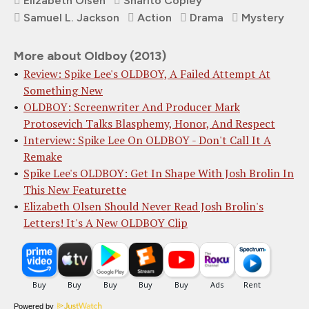
Elizabeth Olsen
Sharlto Copley
Samuel L. Jackson
Action
Drama
Mystery
More about Oldboy (2013)
Review: Spike Lee's OLDBOY, A Failed Attempt At
Something New
OLDBOY: Screenwriter And Producer Mark
Protosevich Talks Blasphemy, Honor, And Respect
Interview: Spike Lee On OLDBOY - Don't Call It A
Remake
Spike Lee's OLDBOY: Get In Shape With Josh Brolin In
This New Featurette
Elizabeth Olsen Should Never Read Josh Brolin's
Letters! It's A New OLDBOY Clip
Powered by