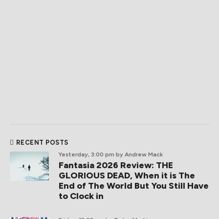
RECENT POSTS
Yesterday, 3:00 pm
by Andrew Mack
Fantasia 2026 Review: THE
GLORIOUS DEAD, When it is The
End of The World But You Still Have
to Clock in