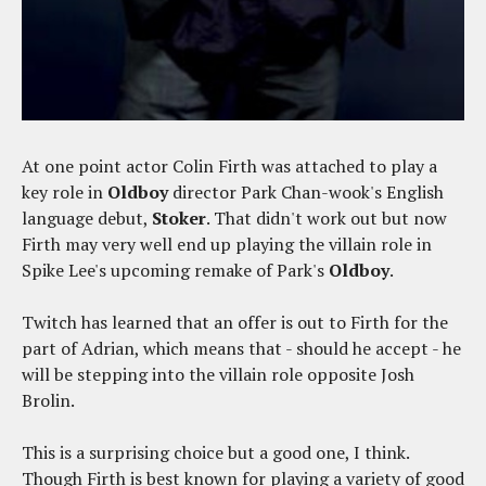
At one point actor Colin Firth was attached to play a
key role in
Oldboy
director Park Chan-wook's English
language debut,
Stoker
. That didn't work out but now
Firth may very well end up playing the villain role in
Spike Lee's upcoming remake of Park's
Oldboy
.
Twitch has learned that an offer is out to Firth for the
part of Adrian, which means that - should he accept - he
will be stepping into the villain role opposite Josh
Brolin.
This is a surprising choice but a good one, I think.
Though Firth is best known for playing a variety of good