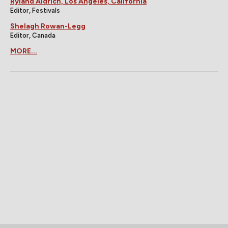
Ryland Aldrich, Los Angeles, California
Editor, Festivals
Shelagh Rowan-Legg
Editor, Canada
MORE...