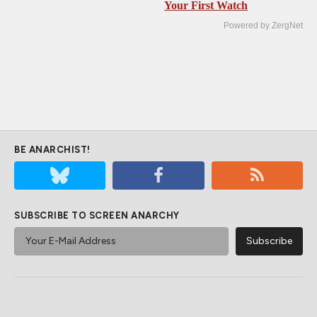
Your First Watch
Powered by ZergNet
BE ANARCHIST!
SUBSCRIBE TO SCREEN ANARCHY