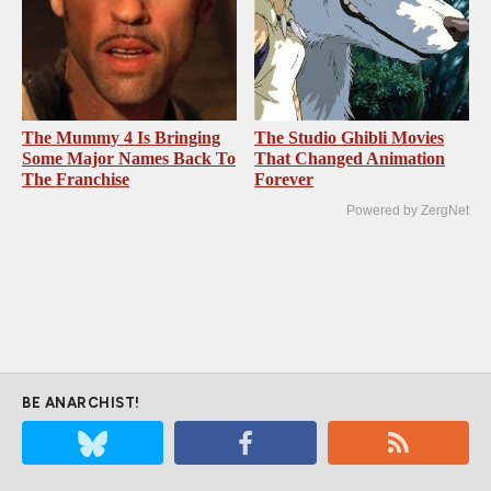
The Mummy 4 Is Bringing
The Studio Ghibli Movies
Some Major Names Back To
That Changed Animation
The Franchise
Forever
Powered by ZergNet
BE ANARCHIST!