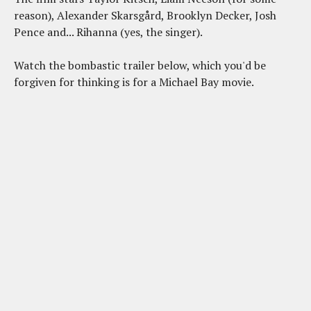
reason), Alexander Skarsgård, Brooklyn Decker, Josh
Pence and... Rihanna (yes, the singer).
Watch the bombastic trailer below, which you'd be
forgiven for thinking is for a Michael Bay movie.