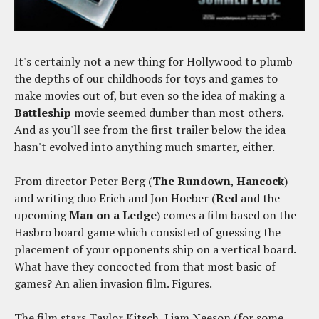
It's certainly not a new thing for Hollywood to plumb
the depths of our childhoods for toys and games to
make movies out of, but even so the idea of making a
Battleship
movie seemed dumber than most others.
And as you'll see from the first trailer below the idea
hasn't evolved into anything much smarter, either.
From director Peter Berg (
The Rundown
,
Hancock
)
and writing duo Erich and Jon Hoeber (
Red
and the
upcoming
Man on a Ledge
) comes a film based on the
Hasbro board game which consisted of guessing the
placement of your opponents ship on a vertical board.
What have they concocted from that most basic of
games? An alien invasion film. Figures.
The film stars Taylor Kitsch, Liam Neeson (for some