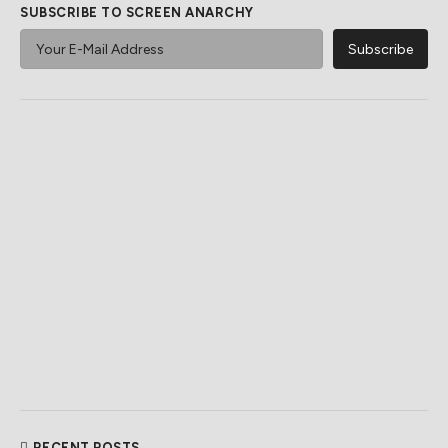
SUBSCRIBE TO SCREEN ANARCHY
RECENT POSTS