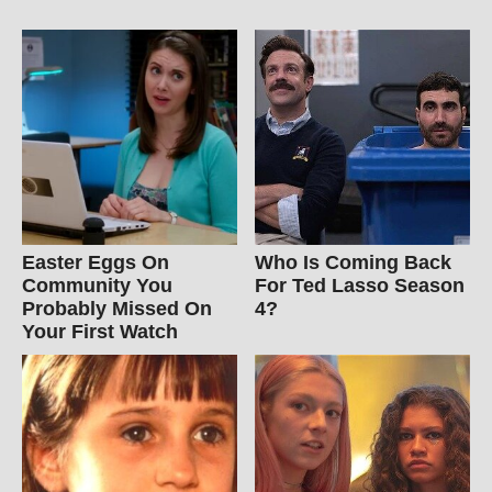
Easter Eggs On
Who Is Coming Back
Community You
For Ted Lasso Season
Probably Missed On
4?
Your First Watch