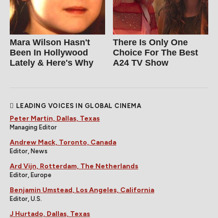
Mara Wilson Hasn't
There Is Only One
Been In Hollywood
Choice For The Best
Lately & Here's Why
A24 TV Show
LEADING VOICES IN GLOBAL CINEMA
Peter Martin, Dallas, Texas
Managing Editor
Andrew Mack, Toronto, Canada
Editor, News
Ard Vijn, Rotterdam, The Netherlands
Editor, Europe
Benjamin Umstead, Los Angeles, California
Editor, U.S.
J Hurtado, Dallas, Texas