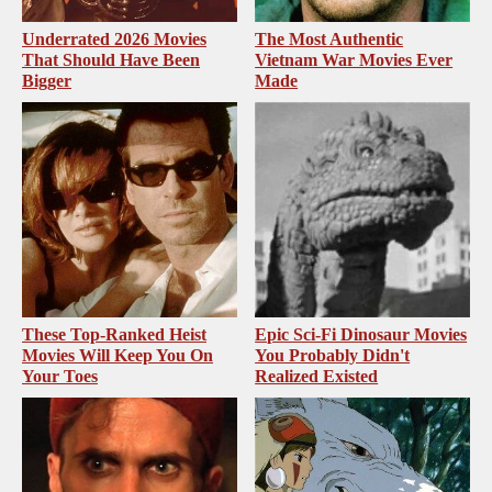
Underrated 2026 Movies
The Most Authentic
That Should Have Been
Vietnam War Movies Ever
Bigger
Made
These Top-Ranked Heist
Epic Sci-Fi Dinosaur Movies
Movies Will Keep You On
You Probably Didn't
Your Toes
Realized Existed