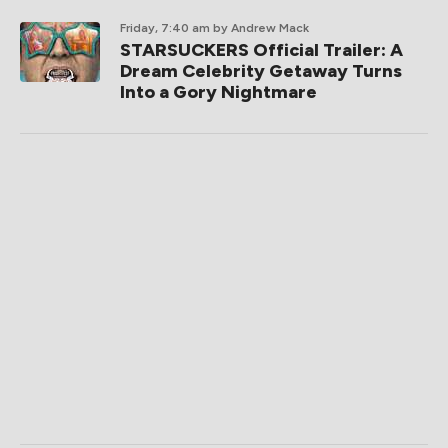
Friday, 7:40 am
by Andrew Mack
STARSUCKERS Official Trailer: A
Dream Celebrity Getaway Turns
Into a Gory Nightmare