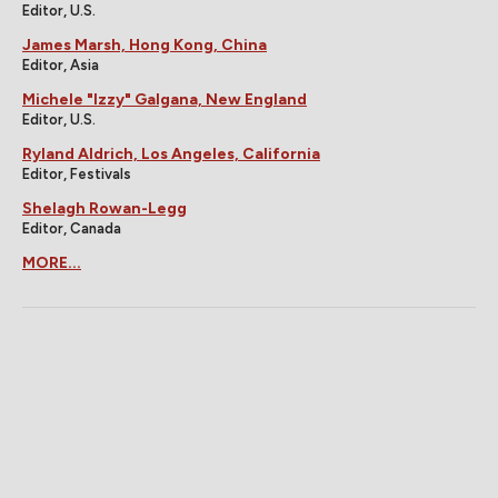
Editor, U.S.
James Marsh, Hong Kong, China
Editor, Asia
Michele "Izzy" Galgana, New England
Editor, U.S.
Ryland Aldrich, Los Angeles, California
Editor, Festivals
Shelagh Rowan-Legg
Editor, Canada
MORE...