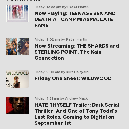
Friday, 12:02 pm
by Peter Martin
Now Playing: TEENAGE SEX AND
DEATH AT CAMP MIASMA, LATE
FAME
Friday, 9:02 am
by Peter Martin
Now Streaming: THE SHARDS and
STERLING POINT, The Kaia
Connection
Friday, 9:00 am
by Kurt Halfyard
Friday One Sheet: WILDWOOD
Friday, 7:51 am
by Andrew Mack
HATE THYSELF Trailer: Dark Serial
Thriller, And One of Tony Todd's
Last Roles, Coming to Digital on
September 1st