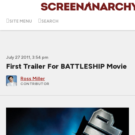
SITE MENU
SEARCH
July 27 2011, 3:54 pm
First Trailer For BATTLESHIP Movie
Ross Miller
CONTRIBUTOR