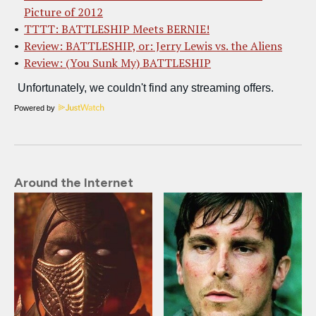
Picture of 2012
TTTT: BATTLESHIP Meets BERNIE!
Review: BATTLESHIP, or: Jerry Lewis vs. the Aliens
Review: (You Sunk My) BATTLESHIP
Powered by
Around the Internet