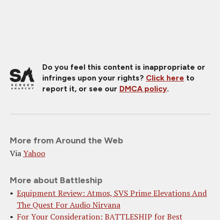
Do you feel this content is inappropriate or
infringes upon your rights?
Click here
to
report it, or see our
DMCA policy
.
More from Around the Web
Via
Yahoo
More about Battleship
Equipment Review: Atmos, SVS Prime Elevations And
The Quest For Audio Nirvana
For Your Consideration: BATTLESHIP for Best