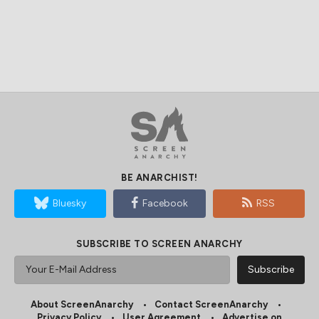
BE ANARCHIST!
Bluesky
Facebook
RSS
SUBSCRIBE TO SCREEN ANARCHY
About ScreenAnarchy
Contact ScreenAnarchy
Privacy Policy
User Agreement
Advertise on