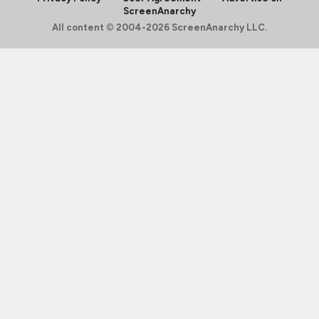
ScreenAnarchy
All content © 2004-2026 ScreenAnarchy LLC.