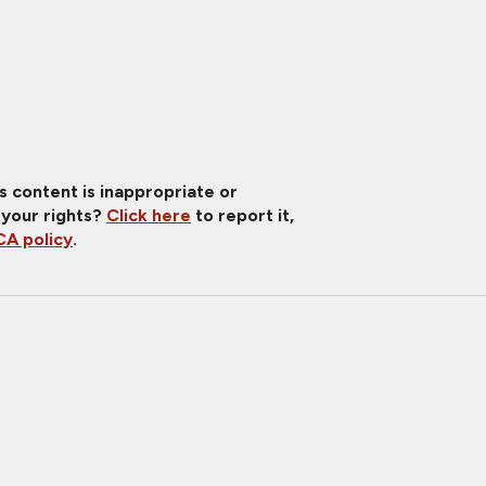
is content is inappropriate or
 your rights?
Click here
to report it,
A policy
.