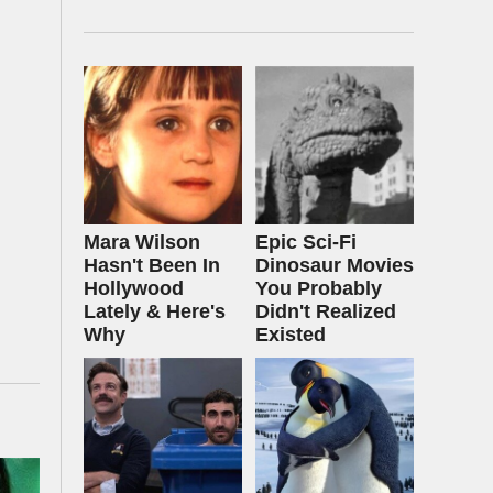
Mara Wilson
Epic Sci-Fi
Hasn't Been In
Dinosaur Movies
Hollywood
You Probably
Lately & Here's
Didn't Realized
Why
Existed