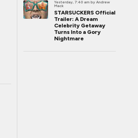
Yesterday, 7:40 am
by Andrew
Mack
STARSUCKERS Official
Trailer: A Dream
Celebrity Getaway
Turns Into a Gory
Nightmare