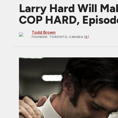
Larry Hard Will Mak
COP HARD, Episod
Todd Brown
FOUNDER
; TORONTO, CANADA (
X
)