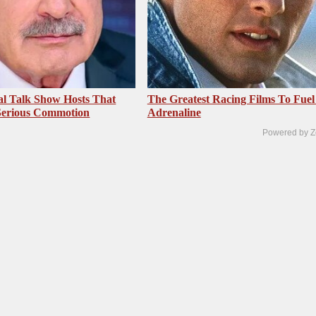
al Talk Show Hosts That
The Greatest Racing Films To Fuel
Serious Commotion
Adrenaline
Powered by Z