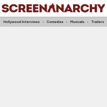
Hollywood Interviews
Comedies
Musicals
Trailers