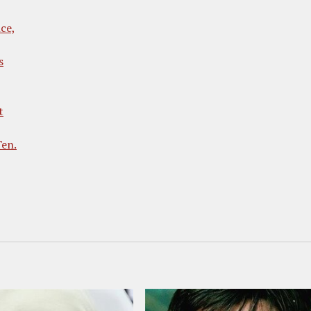
ce,
s
t
Ten.