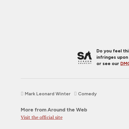
Do you feel th
infringes upon
or see our
DMC
Mark Leonard Winter
Comedy
More from Around the Web
Visit the official site