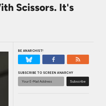
h Scissors. It's
BE ANARCHIST!
SUBSCRIBE TO SCREEN ANARCHY