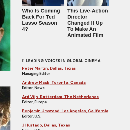
Who Is Coming
This Live-Action
Back For Ted
Director
Lasso Season
Changed It Up
4?
To Make An
Animated Film
LEADING VOICES IN GLOBAL CINEMA
Peter Martin, Dallas, Texas
Managing Editor
Andrew Mack, Toronto, Canada
Editor, News
Ard Vijn, Rotterdam, The Netherlands
Editor, Europe
Benjamin Umstead, Los Angeles, California
Editor, U.S.
J Hurtado, Dallas, Texas