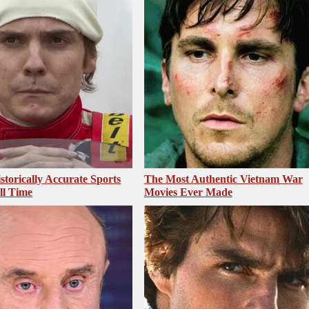
storically Accurate Sports
The Most Authentic Vietnam War
ll Time
Movies Ever Made