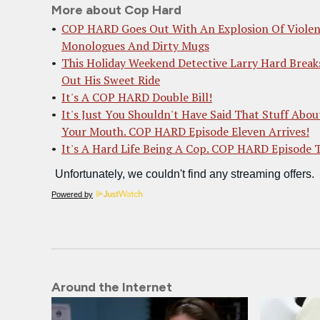
More about Cop Hard
COP HARD Goes Out With An Explosion Of Violen
Monologues And Dirty Mugs
This Holiday Weekend Detective Larry Hard Break
Out His Sweet Ride
It's A COP HARD Double Bill!
It's Just You Shouldn't Have Said That Stuff Abou
Your Mouth. COP HARD Episode Eleven Arrives!
It's A Hard Life Being A Cop. COP HARD Episode 
Powered by
Around the Internet