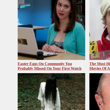
Easter Eggs On Community You
The Most Hi
Probably Missed On Your First Watch
Movies Of A