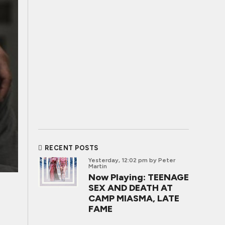
RECENT POSTS
Yesterday, 12:02 pm
by Peter
Martin
Now Playing: TEENAGE
SEX AND DEATH AT
CAMP MIASMA, LATE
FAME