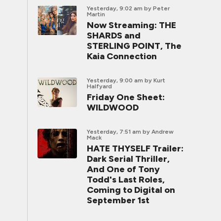
Yesterday, 9:02 am
by Peter
Martin
Now Streaming: THE
SHARDS and
STERLING POINT, The
Kaia Connection
Yesterday, 9:00 am
by Kurt
Halfyard
Friday One Sheet:
WILDWOOD
Yesterday, 7:51 am
by Andrew
Mack
HATE THYSELF Trailer:
Dark Serial Thriller,
And One of Tony
Todd's Last Roles,
Coming to Digital on
September 1st