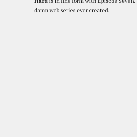
Hard
is in fine form with Episode Seven.
damn web series ever created.