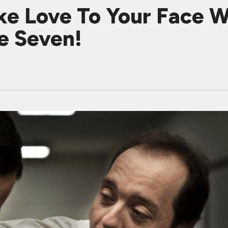
e Love To Your Face Wit
e Seven!