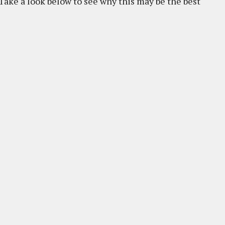
 Take a look below to see why this may be the best