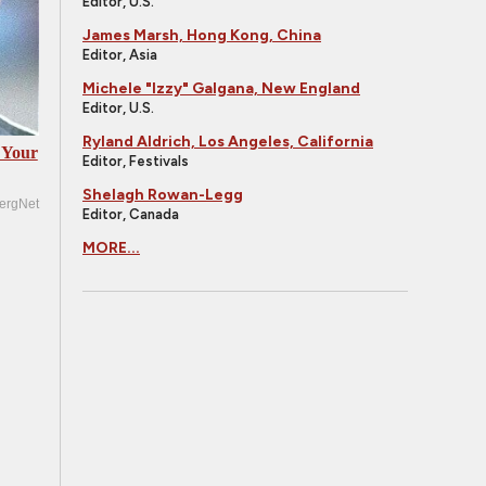
Editor, U.S.
James Marsh, Hong Kong, China
Editor, Asia
Michele "Izzy" Galgana, New England
Editor, U.S.
Ryland Aldrich, Los Angeles, California
 Your
Editor, Festivals
Shelagh Rowan-Legg
ergNet
Editor, Canada
MORE...