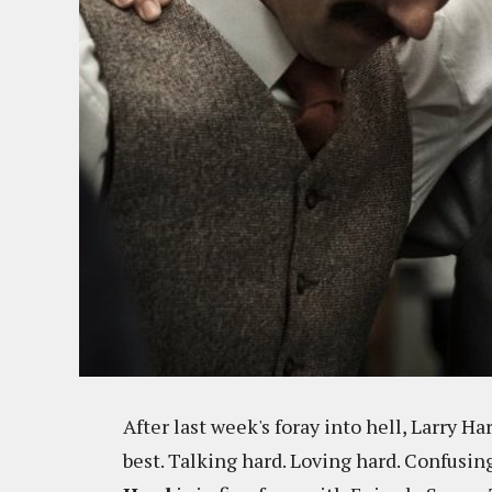
After last week's foray into hell, Larry 
best. Talking hard. Loving hard. Confusing