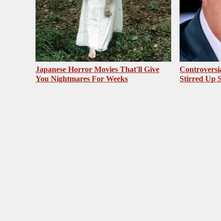
Japanese Horror Movies That'll Give
Controversi
You Nightmares For Weeks
Stirred Up 