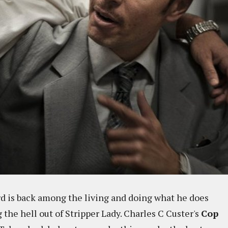
Hard is back among the living and doing what he does
 the hell out of Stripper Lady. Charles C Custer's
Cop