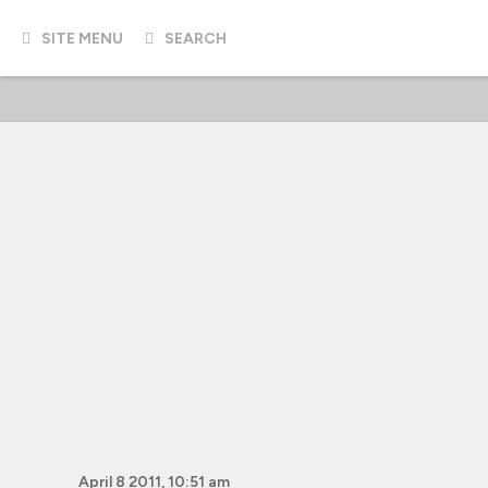
SITE MENU
SEARCH
April 8 2011, 10:51 am