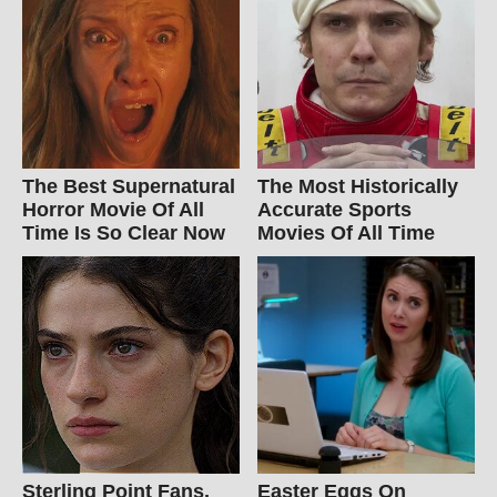
The Best Supernatural
The Most Historically
Horror Movie Of All
Accurate Sports
Time Is So Clear Now
Movies Of All Time
Sterling Point Fans,
Easter Eggs On