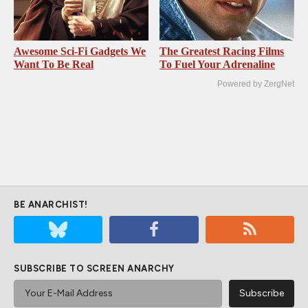
Awesome Sci-Fi Gadgets We
The Greatest Racing Films
Want To Be Real
To Fuel Your Adrenaline
Powered by ZergNet
BE ANARCHIST!
SUBSCRIBE TO SCREEN ANARCHY