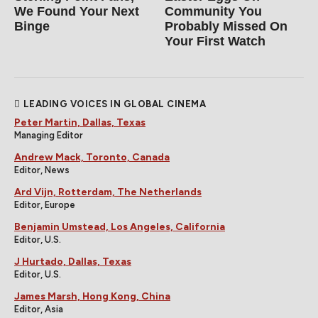
We Found Your Next
Community You
Binge
Probably Missed On
Your First Watch
LEADING VOICES IN GLOBAL CINEMA
Peter Martin, Dallas, Texas
Managing Editor
Andrew Mack, Toronto, Canada
Editor, News
Ard Vijn, Rotterdam, The Netherlands
Editor, Europe
Benjamin Umstead, Los Angeles, California
Editor, U.S.
J Hurtado, Dallas, Texas
Editor, U.S.
James Marsh, Hong Kong, China
Editor, Asia