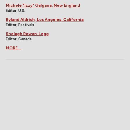
Michele "Izzy" Galgana, New England
Editor, U.S.
Ryland Aldrich, Los Angeles, California
Editor, Festivals
Shelagh Rowan-Legg
Editor, Canada
MORE...