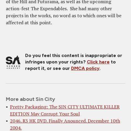
of the Hill and Futurama, as well as the upcoming
action-fest The Expendables. She had many other
projects in the works, no word as to which ones will be
affected at this point.
Do you feel this content is inappropriate or
infringes upon your rights?
Click here
to
report it, or see our
DMCA policy
.
More about Sin City
Pretty Packaging: The SIN CITY ULTIMATE KILLER
EDITION May Corrupt Your Soul
2046. R3 HK DVD. Finally Anounced. December 10th
2004.