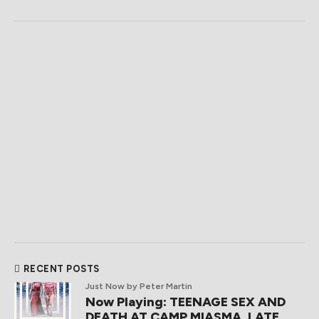
RECENT POSTS
Just Now
by Peter Martin
Now Playing: TEENAGE SEX AND
DEATH AT CAMP MIASMA, LATE