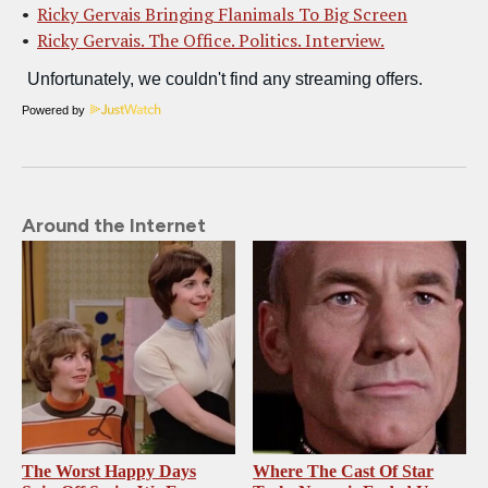
Ricky Gervais Bringing Flanimals To Big Screen
Ricky Gervais. The Office. Politics. Interview.
Powered by
Around the Internet
The Worst Happy Days
Where The Cast Of Star