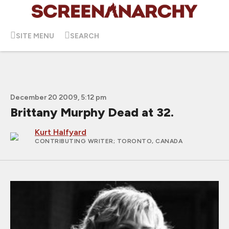
SITE MENU
SEARCH
December 20 2009, 5:12 pm
Brittany Murphy Dead at 32.
Kurt Halfyard
CONTRIBUTING WRITER
; TORONTO, CANADA