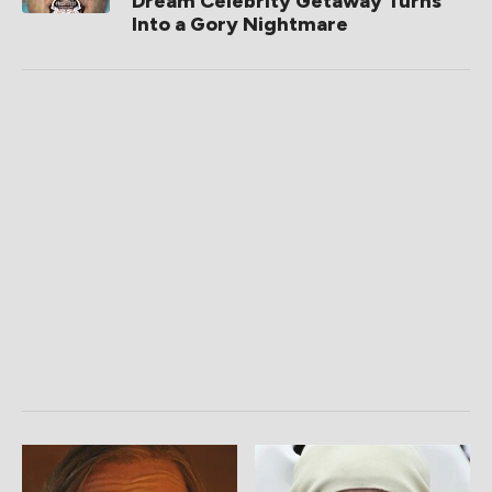
Dream Celebrity Getaway Turns
Into a Gory Nightmare