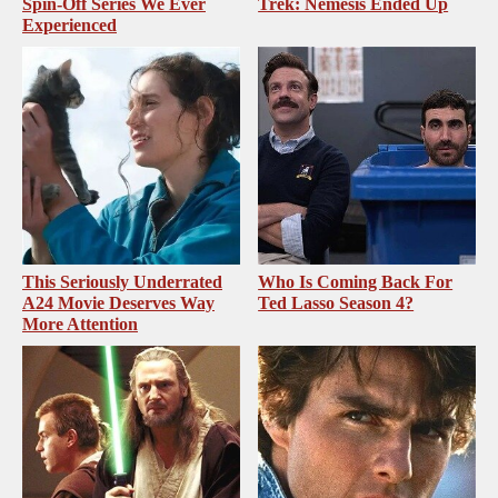
Spin-Off Series We Ever
Trek: Nemesis Ended Up
Experienced
This Seriously Underrated
Who Is Coming Back For
A24 Movie Deserves Way
Ted Lasso Season 4?
More Attention