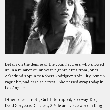
Details on the demise of the young actress, who showed
up in a number of innovative genre films from Jonas
Ackerlund's Spun to Robert Rodriguez's Sin City, remain
vague beyond 'cardiac arrest'. She passed away today in
Los Angeles.
Other roles of note, Girl-Interrupted, Freeway, Drop
Dead Gorgeous, Clueless, 8 Mile and voice work in King