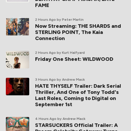
FAME
2 Hours Ago
by Peter Martin
Now Streaming: THE SHARDS and
STERLING POINT, The Kaia
Connection
2 Hours Ago
by Kurt Halfyard
Friday One Sheet: WILDWOOD
3 Hours Ago
by Andrew Mack
HATE THYSELF Trailer: Dark Serial
Thriller, And One of Tony Todd's
Last Roles, Coming to Digital on
September 1st
4 Hours Ago
by Andrew Mack
STARSUCKERS Official Trailer: A