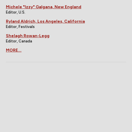
Michele "Izzy" Galgana, New England
Editor, U.S.
Ryland Aldrich, Los Angeles, California
Editor, Festivals
Shelagh Rowan-Legg
Editor, Canada
MORE...