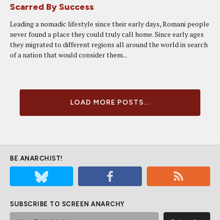
Scarred By Success
Leading a nomadic lifestyle since their early days, Romani people
never found a place they could truly call home. Since early ages
they migrated to different regions all around the world in search
of a nation that would consider them...
LOAD MORE POSTS...
BE ANARCHIST!
SUBSCRIBE TO SCREEN ANARCHY