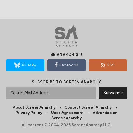
BE ANARCHIST!
Bluesky
Facebook
RSS
SUBSCRIBE TO SCREEN ANARCHY
About ScreenAnarchy
Contact ScreenAnarchy
Privacy Policy
User Agreement
Advertise on
ScreenAnarchy
All content © 2004-2026 ScreenAnarchy LLC.