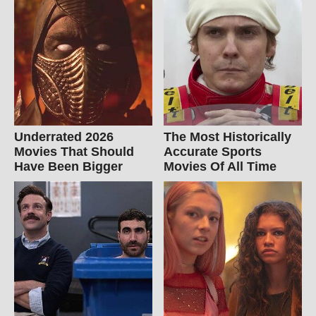
Underrated 2026
The Most Historically
Movies That Should
Accurate Sports
Have Been Bigger
Movies Of All Time