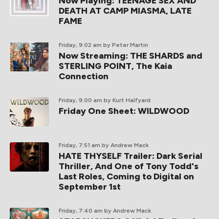
Now Playing: TEENAGE SEX AND
DEATH AT CAMP MIASMA, LATE
FAME
Friday, 9:02 am
by Peter Martin
Now Streaming: THE SHARDS and
STERLING POINT, The Kaia
Connection
Friday, 9:00 am
by Kurt Halfyard
Friday One Sheet: WILDWOOD
Friday, 7:51 am
by Andrew Mack
HATE THYSELF Trailer: Dark Serial
Thriller, And One of Tony Todd's
Last Roles, Coming to Digital on
September 1st
Friday, 7:40 am
by Andrew Mack