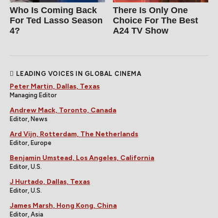
Who Is Coming Back
There Is Only One
For Ted Lasso Season
Choice For The Best
4?
A24 TV Show
LEADING VOICES IN GLOBAL CINEMA
Peter Martin, Dallas, Texas
Managing Editor
Andrew Mack, Toronto, Canada
Editor, News
Ard Vijn, Rotterdam, The Netherlands
Editor, Europe
Benjamin Umstead, Los Angeles, California
Editor, U.S.
J Hurtado, Dallas, Texas
Editor, U.S.
James Marsh, Hong Kong, China
Editor, Asia