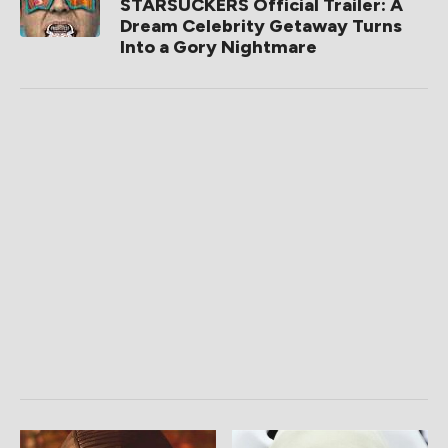
STARSUCKERS Official Trailer: A
Dream Celebrity Getaway Turns
Into a Gory Nightmare