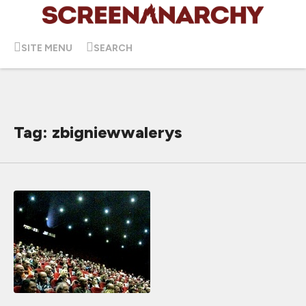
SITE MENU
SEARCH
Tag: zbigniewwalerys