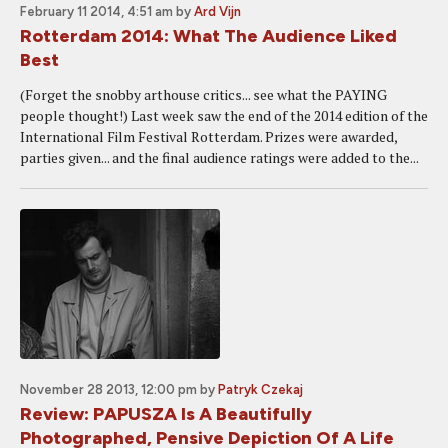
February 11 2014, 4:51 am
by
Ard Vijn
Rotterdam 2014: What The Audience Liked
Best
(Forget the snobby arthouse critics... see what the PAYING
people thought!) Last week saw the end of the 2014 edition of the
International Film Festival Rotterdam. Prizes were awarded,
parties given... and the final audience ratings were added to the...
November 28 2013, 12:00 pm
by
Patryk Czekaj
Review: PAPUSZA Is A Beautifully
Photographed, Pensive Depiction Of A Life