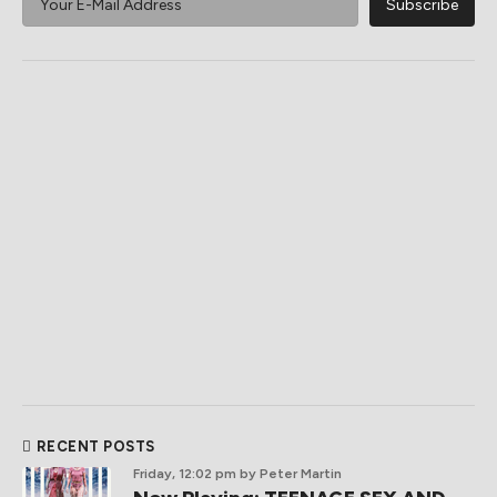
RECENT POSTS
Friday, 12:02 pm
by Peter Martin