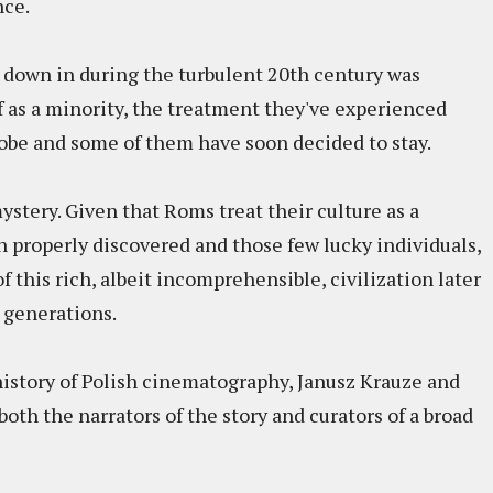
nce.
 down in during the turbulent 20th century was
f as a minority, the treatment they've experienced
globe and some of them have soon decided to stay.
stery. Given that Roms treat their culture as a
en properly discovered and those few lucky individuals,
 this rich, albeit incomprehensible, civilization later
e generations.
 history of Polish cinematography, Janusz Krauze and
both the narrators of the story and curators of a broad