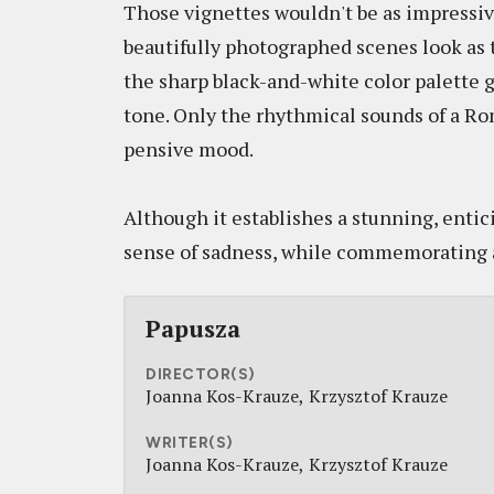
Those vignettes wouldn't be as impressive 
beautifully photographed scenes look as t
the sharp black-and-white color palette
tone. Only the rhythmical sounds of a R
pensive mood.
Although it establishes a stunning, entic
sense of sadness, while commemorating a 
Papusza
DIRECTOR(S)
Joanna Kos-Krauze
Krzysztof Krauze
WRITER(S)
Joanna Kos-Krauze
Krzysztof Krauze