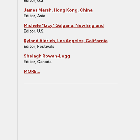
Editor, U.S.
James Marsh, Hong Kong, China
Editor, Asia
Michele "Izzy" Galgana, New England
Editor, U.S.
Ryland Aldrich, Los Angeles, California
Editor, Festivals
Shelagh Rowan-Legg
Editor, Canada
MORE...