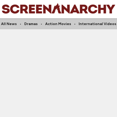
All News
Dramas
Action Movies
International Videos