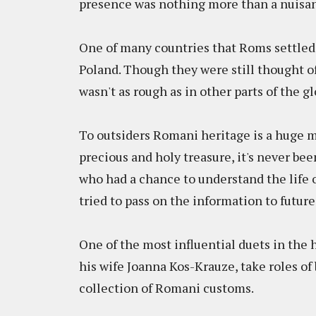
presence was nothing more than a nuisa
One of many countries that Roms settled
Poland. Though they were still thought o
wasn't as rough as in other parts of the 
To outsiders Romani heritage is a huge my
precious and holy treasure, it's never be
who had a chance to understand the life of
tried to pass on the information to futur
One of the most influential duets in the
his wife Joanna Kos-Krauze, take roles of 
collection of Romani customs.