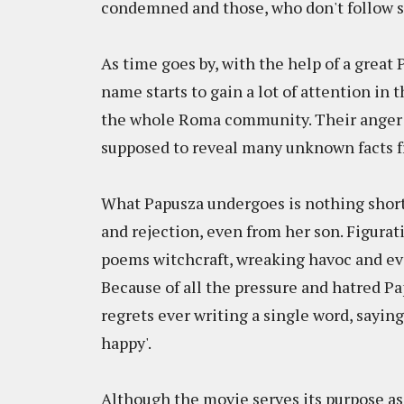
condemned and those, who don't follow st
As time goes by, with the help of a great
name starts to gain a lot of attention in 
the whole Roma community. Their anger 
supposed to reveal many unknown facts fr
What Papusza undergoes is nothing short o
and rejection, even from her son. Figurati
poems witchcraft, wreaking havoc and ev
Because of all the pressure and hatred P
regrets ever writing a single word, saying 
happy'.
Although the movie serves its purpose as 