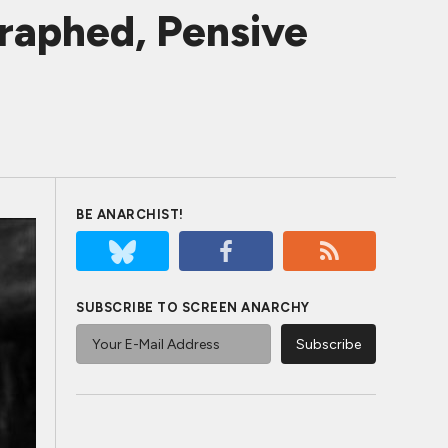
raphed, Pensive
BE ANARCHIST!
SUBSCRIBE TO SCREEN ANARCHY