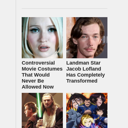
Controversial
Landman Star
Movie Costumes
Jacob Lofland
That Would
Has Completely
Never Be
Transformed
Allowed Now