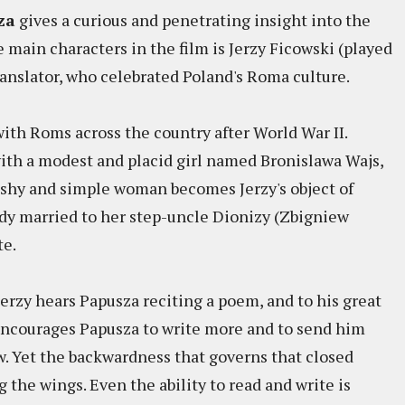
za
gives a curious and penetrating insight into the
e main characters in the film is Jerzy Ficowski (played
ranslator, who celebrated Poland's Roma culture.
with Roms across the country after World War II.
ith a modest and placid girl named Bronislawa Wajs,
 shy and simple woman becomes Jerzy's object of
ready married to her step-uncle Dionizy (Zbigniew
te.
erzy hears Papusza reciting a poem, and to his great
 encourages Papusza to write more and to send him
. Yet the backwardness that governs that closed
the wings. Even the ability to read and write is