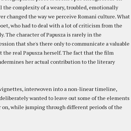
eal the complexity of a weary, troubled, emotionally
ever changed the way we perceive Romani culture. What
poet, who had to deal with a lot of criticism from the
y. The character of Papusza is rarely in the
ession that she's there only to communicate a valuable
the real Papusza herself. The fact that the film
undermines her actual contribution to the literary
 vignettes, interwoven into a non-linear timeline,
s deliberately wanted to leave out some of the elements
er on, while jumping through different periods of the