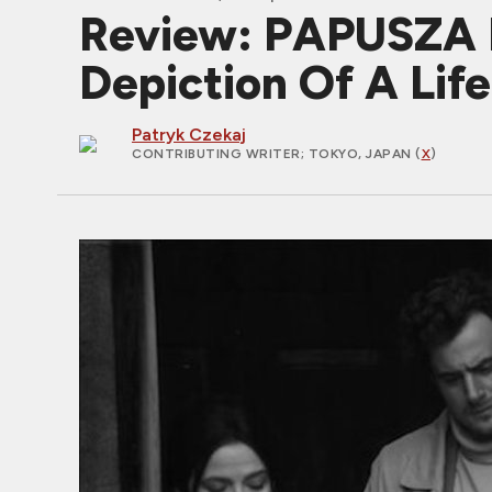
Review: PAPUSZA I
Depiction Of A Lif
Patryk Czekaj
CONTRIBUTING WRITER
; TOKYO, JAPAN (
X
)