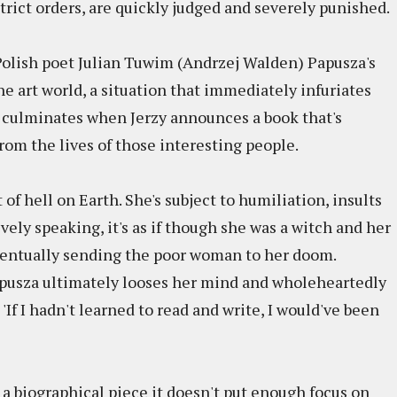
rict orders, are quickly judged and severely punished.
 Polish poet Julian Tuwim (Andrzej Walden) Papusza's
the art world, a situation that immediately infuriates
culminates when Jerzy announces a book that's
om the lives of those interesting people.
f hell on Earth. She's subject to humiliation, insults
vely speaking, it's as if though she was a witch and her
entually sending the poor woman to her doom.
apusza ultimately looses her mind and wholeheartedly
'If I hadn't learned to read and write, I would've been
a biographical piece it doesn't put enough focus on