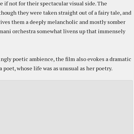
if not for their spectacular visual side. The
hough they were taken straight out of a fairy tale, and
 gives them a deeply melancholic and mostly somber
omani orchestra somewhat livens up that immensely
ingly poetic ambience, the film also evokes a dramatic
poet, whose life was as unusual as her poetry.