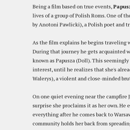
Being a film based on true events,
Papus
lives of a group of Polish Roms. One of th
by Anotoni Pawlicki), a Polish poet and t
As the film explains he begins traveling 
During that journey he gets acquainted w
known as Papusza (Doll). This seemingly
interest, until he realizes that she's al
Walerys), a violent and close-minded bru
On one quiet evening near the campfire J
surprise she proclaims it as her own. He
everything after he comes back to Warsaw
community holds her back from spreading 