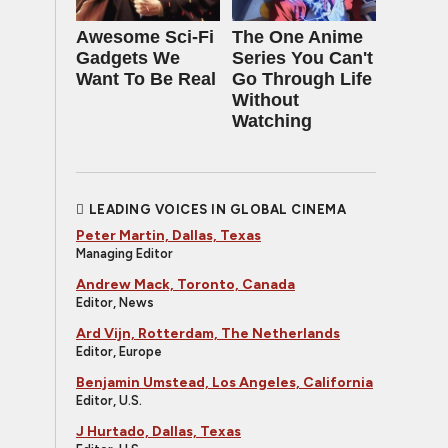
Awesome Sci-Fi
The One Anime
Gadgets We
Series You Can't
Want To Be Real
Go Through Life
Without
Watching
LEADING VOICES IN GLOBAL CINEMA
Peter Martin, Dallas, Texas
Managing Editor
Andrew Mack, Toronto, Canada
Editor, News
Ard Vijn, Rotterdam, The Netherlands
Editor, Europe
Benjamin Umstead, Los Angeles, California
Editor, U.S.
J Hurtado, Dallas, Texas