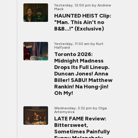
Yesterday, 12:00 pm
by Andrew
Mack
HAUNTED HEIST Clip:
"Man. This Ain't no
B&B...!" (Exclusive)
Yesterday, 11:02 am
by Kurt
Halfyard
Toronto 2026:
Midnight Madness
Drops Its Full Lineup.
Duncan Jones! Anna
Biller! SABU! Matthew
Rankin! Na Hong-jin!
Oh My!
Wednesday, 3:32 pm
by Olga
Artemyeva
LATE FAME Review:
Bittersweet,
Sometimes Painfully