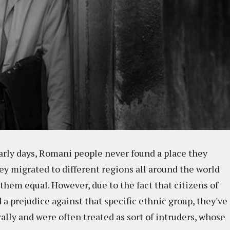
early days, Romani people never found a place they
hey migrated to different regions all around the world
 them equal. However, due to the fact that citizens of
a prejudice against that specific ethnic group, they've
urally and were often treated as sort of intruders, whose