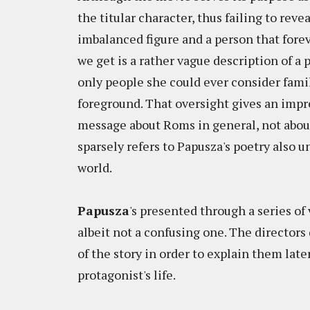
the titular character, thus failing to rev
imbalanced figure and a person that for
we get is a rather vague description of a 
only people she could ever consider famil
foreground. That oversight gives an impr
message about Roms in general, not about 
sparsely refers to Papusza's poetry also 
world.
Papusza
's presented through a series of
albeit not a confusing one. The director
of the story in order to explain them lat
protagonist's life.