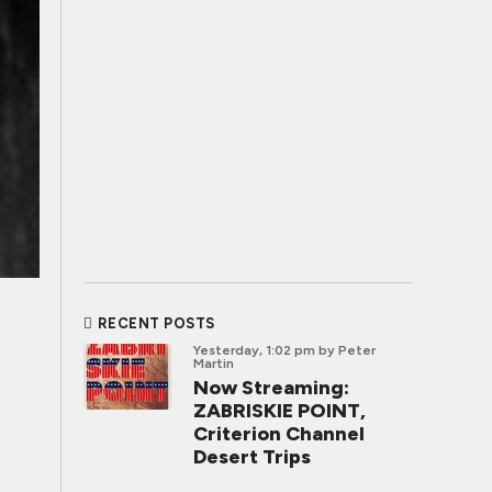
RECENT POSTS
Yesterday, 1:02 pm
by Peter
Martin
Now Streaming:
ZABRISKIE POINT,
Criterion Channel
Desert Trips