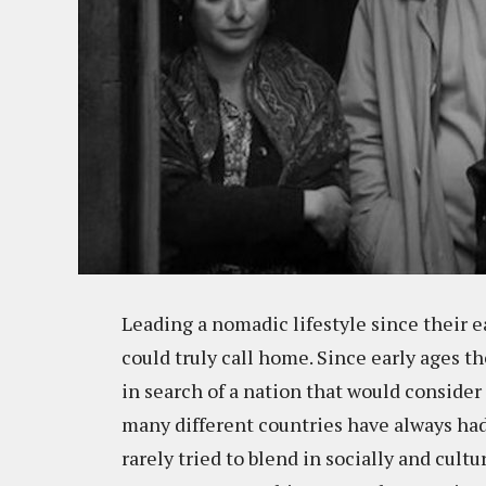
Leading a nomadic lifestyle since their 
could truly call home. Since early ages t
in search of a nation that would consider
many different countries have always had 
rarely tried to blend in socially and cult