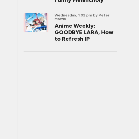
Funny Melancholy
Wednesday, 1:02 pm
by Peter
Martin
Anime Weekly:
GOODBYE LARA, How
to Refresh IP