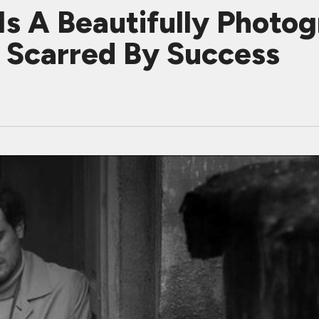
s A Beautifully Photog
e Scarred By Success