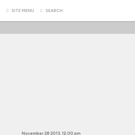
SITE MENU
SEARCH
November 28 2013, 12:00 pm