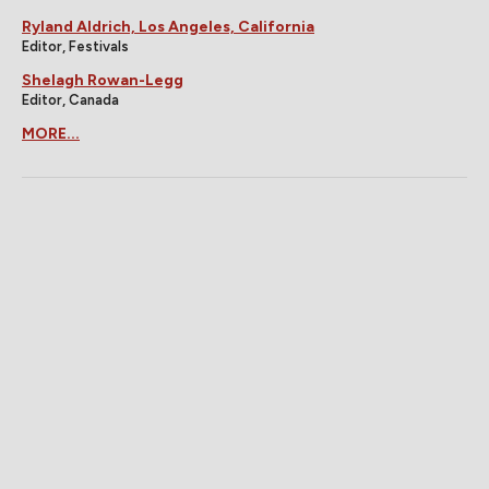
Ryland Aldrich, Los Angeles, California
Editor, Festivals
Shelagh Rowan-Legg
Editor, Canada
MORE...