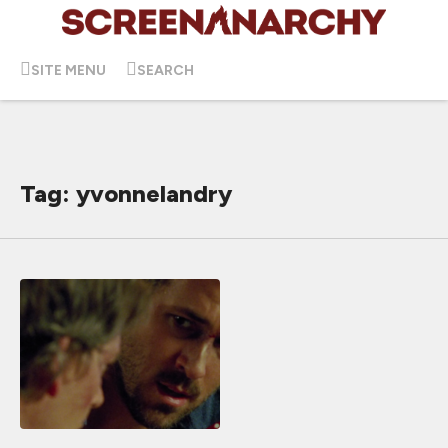
SITE MENU
SEARCH
Tag: yvonnelandry