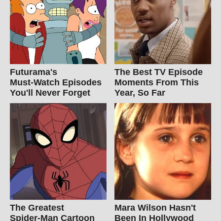
Futurama's
The Best TV Episode
Must‑Watch Episodes
Moments From This
You'll Never Forget
Year, So Far
The Greatest
Mara Wilson Hasn't
Spider‑Man Cartoon
Been In Hollywood