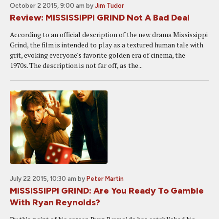
October 2 2015, 9:00 am
by
Jim Tudor
Review: MISSISSIPPI GRIND Not A Bad Deal
According to an official description of the new drama Mississippi
Grind, the film is intended to play as a textured human tale with
grit, evoking everyone's favorite golden era of cinema, the
1970s. The description is not far off, as the...
July 22 2015, 10:30 am
by
Peter Martin
MISSISSIPPI GRIND: Are You Ready To Gamble
With Ryan Reynolds?