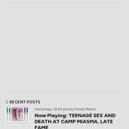
RECENT POSTS
Yesterday, 12:02 pm
by Peter Martin
Now Playing: TEENAGE SEX AND
DEATH AT CAMP MIASMA, LATE
FAME