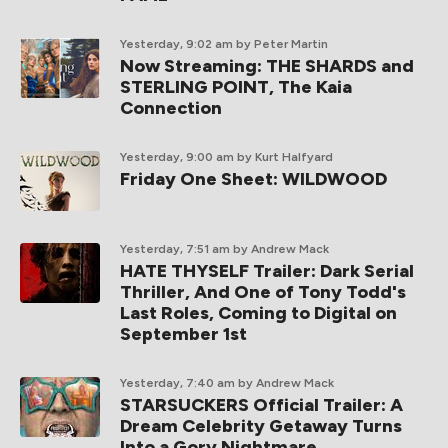
Yesterday, 9:02 am
by Peter Martin
Now Streaming: THE SHARDS and
STERLING POINT, The Kaia
Connection
Yesterday, 9:00 am
by Kurt Halfyard
Friday One Sheet: WILDWOOD
Yesterday, 7:51 am
by Andrew Mack
HATE THYSELF Trailer: Dark Serial
Thriller, And One of Tony Todd's
Last Roles, Coming to Digital on
September 1st
Yesterday, 7:40 am
by Andrew Mack
STARSUCKERS Official Trailer: A
Dream Celebrity Getaway Turns
Into a Gory Nightmare