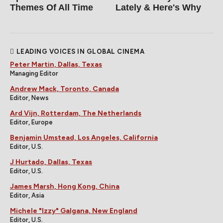
Themes Of All Time
Lately & Here's Why
LEADING VOICES IN GLOBAL CINEMA
Peter Martin, Dallas, Texas
Managing Editor
Andrew Mack, Toronto, Canada
Editor, News
Ard Vijn, Rotterdam, The Netherlands
Editor, Europe
Benjamin Umstead, Los Angeles, California
Editor, U.S.
J Hurtado, Dallas, Texas
Editor, U.S.
James Marsh, Hong Kong, China
Editor, Asia
Michele "Izzy" Galgana, New England
Editor, U.S.