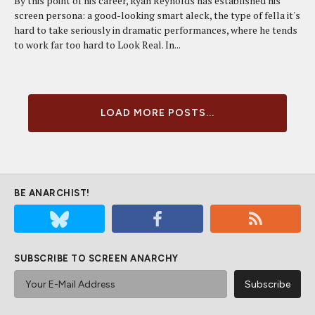
By this point of his career, Ryan Reynolds has established his
screen persona: a good-looking smart aleck, the type of fella it's
hard to take seriously in dramatic performances, where he tends
to work far too hard to Look Real. In...
LOAD MORE POSTS...
BE ANARCHIST!
SUBSCRIBE TO SCREEN ANARCHY