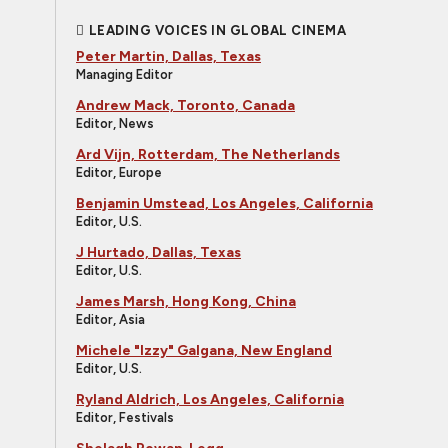
LEADING VOICES IN GLOBAL CINEMA
Peter Martin, Dallas, Texas
Managing Editor
Andrew Mack, Toronto, Canada
Editor, News
Ard Vijn, Rotterdam, The Netherlands
Editor, Europe
Benjamin Umstead, Los Angeles, California
Editor, U.S.
J Hurtado, Dallas, Texas
Editor, U.S.
James Marsh, Hong Kong, China
Editor, Asia
Michele "Izzy" Galgana, New England
Editor, U.S.
Ryland Aldrich, Los Angeles, California
Editor, Festivals