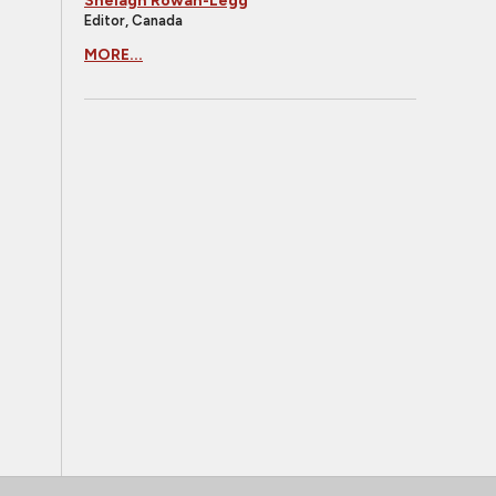
Shelagh Rowan-Legg
Editor, Canada
MORE...