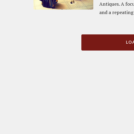
Antiques. A foc
and a repeating 
LOA