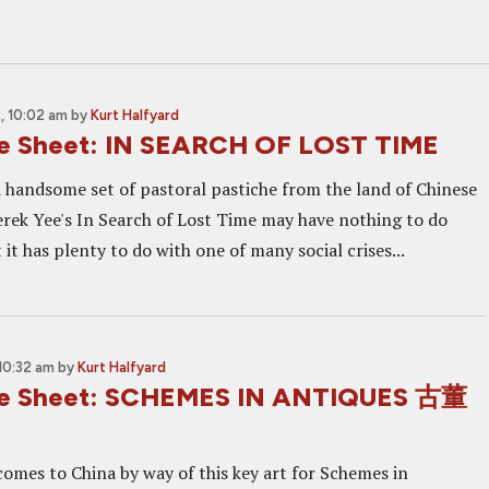
, 10:02 am
by
Kurt Halfyard
ne Sheet: IN SEARCH OF LOST TIME
 handsome set of pastoral pastiche from the land of Chinese
erek Yee's In Search of Lost Time may have nothing to do
 it has plenty to do with one of many social crises...
10:32 am
by
Kurt Halfyard
ne Sheet: SCHEMES IN ANTIQUES 古董
omes to China by way of this key art for Schemes in