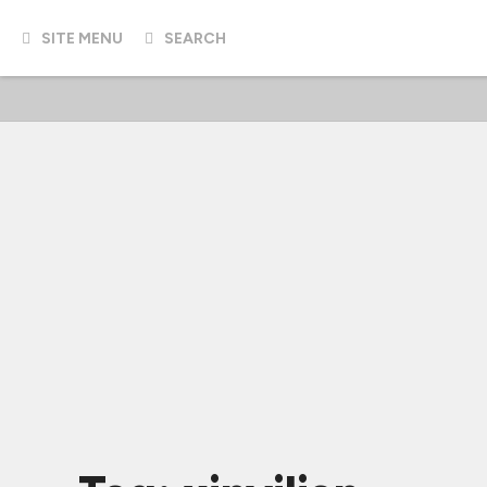
SITE MENU
SEARCH