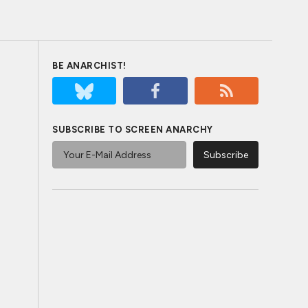
BE ANARCHIST!
SUBSCRIBE TO SCREEN ANARCHY