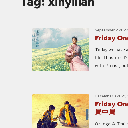
Tag: xinyilian
September 2 2022
Friday O
Today we have a
blockbusters. D
with Proust, but
December 3 2021, 
Friday O
局中局
Orange & Teal c