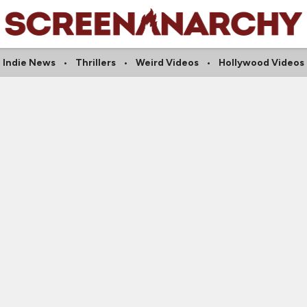
Indie News
Thrillers
Weird Videos
Hollywood Videos