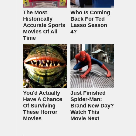
The Most
Who Is Coming
Historically
Back For Ted
Accurate Sports
Lasso Season
Movies Of All
4?
Time
You'd Actually
Just Finished
Have A Chance
Spider-Man:
Of Surviving
Brand New Day?
These Horror
Watch This
Movies
Movie Next