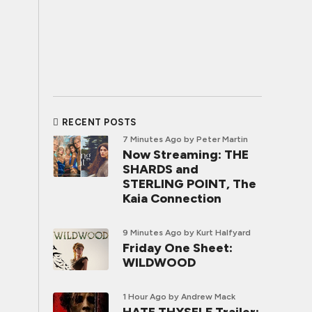
RECENT POSTS
7 Minutes Ago
by Peter Martin
Now Streaming: THE
SHARDS and
STERLING POINT, The
Kaia Connection
9 Minutes Ago
by Kurt Halfyard
Friday One Sheet:
WILDWOOD
1 Hour Ago
by Andrew Mack