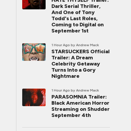
HATE THYSELF Trailer:
Dark Serial Thriller,
And One of Tony
Todd's Last Roles,
Coming to Digital on
September 1st
1 Hour Ago
by Andrew Mack
STARSUCKERS Official
Trailer: A Dream
Celebrity Getaway
Turns Into a Gory
Nightmare
1 Hour Ago
by Andrew Mack
PARASOMNIA Trailer:
Black American Horror
Streaming on Shudder
September 4th