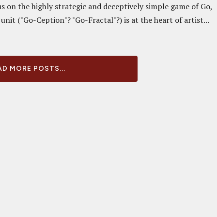
us on the highly strategic and deceptively simple game of Go,
unit ("Go-Ception"? "Go-Fractal"?) is at the heart of artist...
D MORE POSTS...