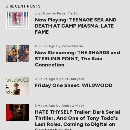
RECENT POSTS
Just Now
by Peter Martin
Now Playing: TEENAGE SEX AND
DEATH AT CAMP MIASMA, LATE
FAME
2 Hours Ago
by Peter Martin
Now Streaming: THE SHARDS and
STERLING POINT, The Kaia
Connection
2 Hours Ago
by Kurt Halfyard
Friday One Sheet: WILDWOOD
3 Hours Ago
by Andrew Mack
HATE THYSELF Trailer: Dark Serial
Thriller, And One of Tony Todd's
Last Roles, Coming to Digital on