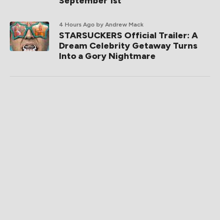
September 1st
4 Hours Ago
by Andrew Mack
STARSUCKERS Official Trailer: A
Dream Celebrity Getaway Turns
Into a Gory Nightmare