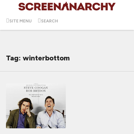
SITE MENU
SEARCH
Tag: winterbottom