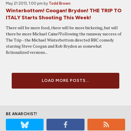
May 21 2013, 1:00 pm
by
Todd Brown
Winterbottom! Coogan! Brydon! THE TRIP TO
ITALY Starts Shooting This Week!
There will be more food, there will be more bickering, but will
there be more Michael Caine?Following the runaway success of
The Trip - the Michael Winterbottom directed BBC comedy
starring Steve Coogan and Rob Brydon as somewhat
fictionalized versions...
LOAD MORE POSTS...
BE ANARCHIST!