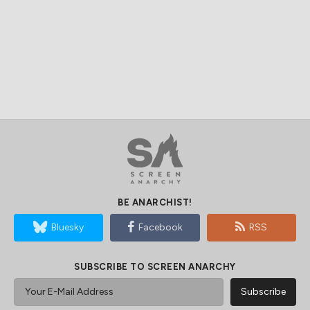
BE ANARCHIST!
Bluesky
Facebook
RSS
SUBSCRIBE TO SCREEN ANARCHY