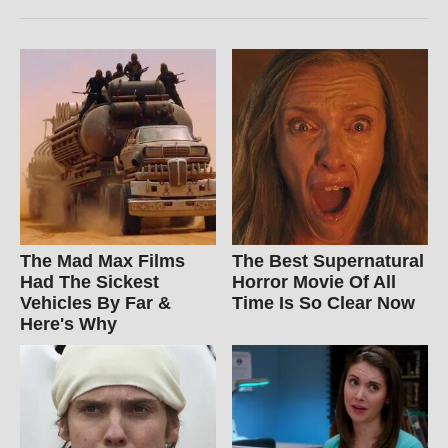
The Mad Max Films
The Best Supernatural
Had The Sickest
Horror Movie Of All
Vehicles By Far &
Time Is So Clear Now
Here's Why