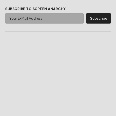
SUBSCRIBE TO SCREEN ANARCHY