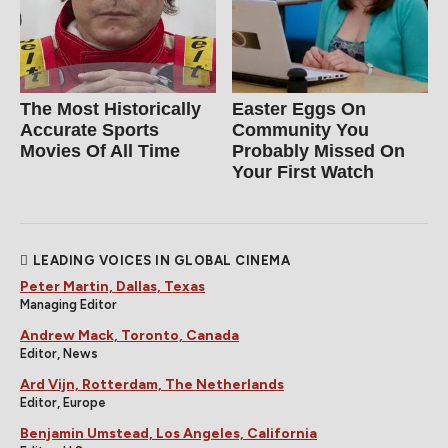
The Most Historically
Easter Eggs On
Accurate Sports
Community You
Movies Of All Time
Probably Missed On
Your First Watch
LEADING VOICES IN GLOBAL CINEMA
Peter Martin, Dallas, Texas
Managing Editor
Andrew Mack, Toronto, Canada
Editor, News
Ard Vijn, Rotterdam, The Netherlands
Editor, Europe
Benjamin Umstead, Los Angeles, California