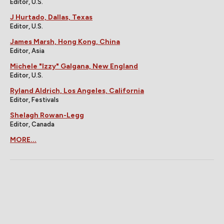
Editor, U.S.
J Hurtado, Dallas, Texas
Editor, U.S.
James Marsh, Hong Kong, China
Editor, Asia
Michele "Izzy" Galgana, New England
Editor, U.S.
Ryland Aldrich, Los Angeles, California
Editor, Festivals
Shelagh Rowan-Legg
Editor, Canada
MORE...