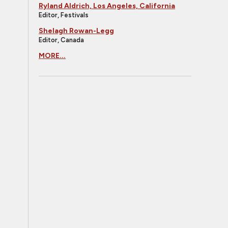
Ryland Aldrich, Los Angeles, California
Editor, Festivals
Shelagh Rowan-Legg
Editor, Canada
MORE...