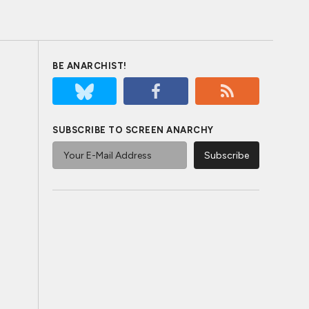
BE ANARCHIST!
SUBSCRIBE TO SCREEN ANARCHY