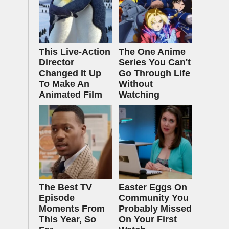
This Live-Action
The One Anime
Director
Series You Can't
Changed It Up
Go Through Life
To Make An
Without
Animated Film
Watching
The Best TV
Easter Eggs On
Episode
Community You
Moments From
Probably Missed
This Year, So
On Your First