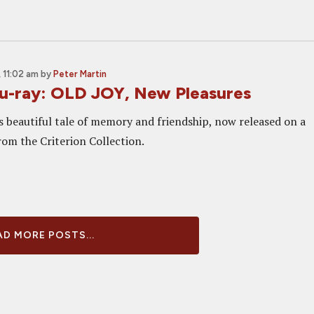
 11:02 am
by
Peter Martin
u-ray: OLD JOY, New Pleasures
's beautiful tale of memory and friendship, now released on a
rom the Criterion Collection.
D MORE POSTS...