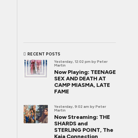
RECENT POSTS
Yesterday, 12:02 pm
by Peter
Martin
Now Playing: TEENAGE
SEX AND DEATH AT
CAMP MIASMA, LATE
FAME
Yesterday, 9:02 am
by Peter
Martin
Now Streaming: THE
SHARDS and
STERLING POINT, The
Kaia Connection