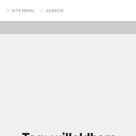
SITE MENU
SEARCH