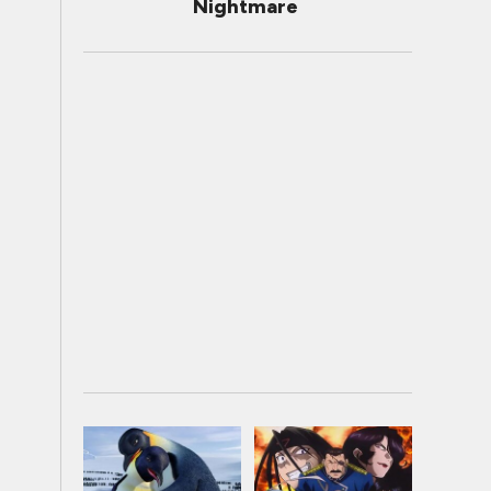
Nightmare