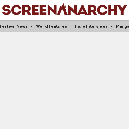
Festival News
Weird Features
Indie Interviews
Mang