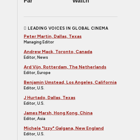
Far
Watch
LEADING VOICES IN GLOBAL CINEMA
Peter Martin, Dallas, Texas
Managing Editor
Andrew Mack, Toronto, Canada
Editor, News
Ard Vijn, Rotterdam, The Netherlands
Editor, Europe
Benjamin Umstead, Los Angeles, California
Editor, U.S.
J Hurtado, Dallas, Texas
Editor, U.S.
James Marsh, Hong Kong, China
Editor, Asia
Michele "Izzy" Galgana, New England
Editor, U.S.