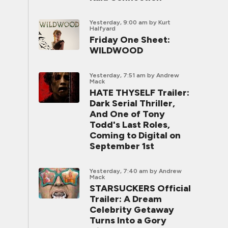
Yesterday, 9:00 am
by Kurt
Halfyard
Friday One Sheet:
WILDWOOD
Yesterday, 7:51 am
by Andrew
Mack
HATE THYSELF Trailer:
Dark Serial Thriller,
And One of Tony
Todd's Last Roles,
Coming to Digital on
September 1st
Yesterday, 7:40 am
by Andrew
Mack
STARSUCKERS Official
Trailer: A Dream
Celebrity Getaway
Turns Into a Gory