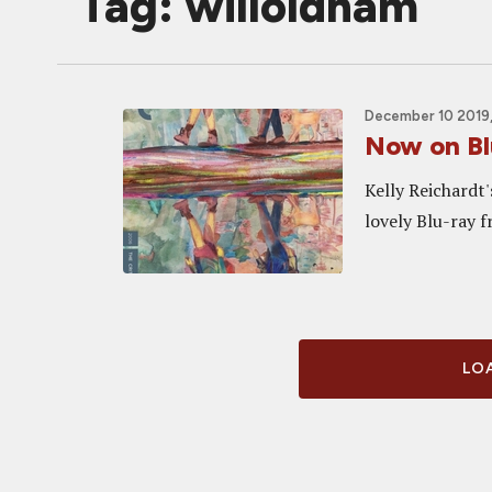
Tag: willoldham
December 10 2019,
Now on Bl
Kelly Reichardt
lovely Blu-ray f
LOA