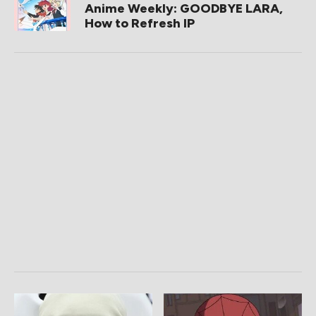
Anime Weekly: GOODBYE LARA,
How to Refresh IP