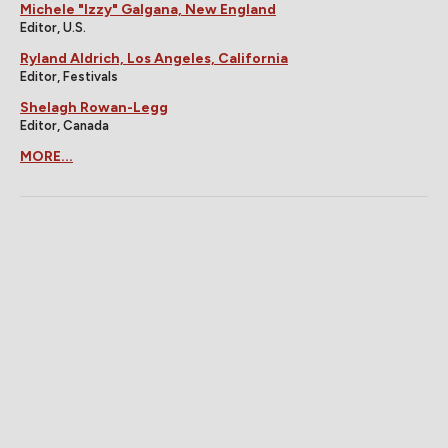
Michele "Izzy" Galgana, New England
Editor, U.S.
Ryland Aldrich, Los Angeles, California
Editor, Festivals
Shelagh Rowan-Legg
Editor, Canada
MORE...