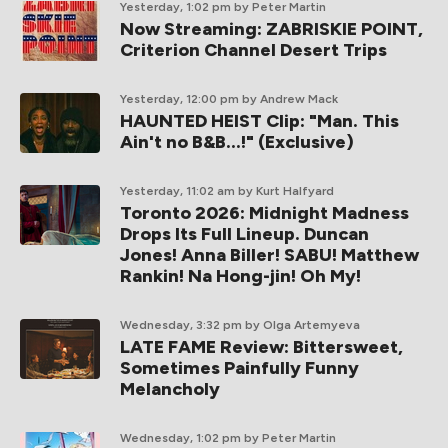
Yesterday, 1:02 pm
by Peter Martin
Now Streaming: ZABRISKIE POINT,
Criterion Channel Desert Trips
Yesterday, 12:00 pm
by Andrew Mack
HAUNTED HEIST Clip: "Man. This
Ain't no B&B...!" (Exclusive)
Yesterday, 11:02 am
by Kurt Halfyard
Toronto 2026: Midnight Madness
Drops Its Full Lineup. Duncan
Jones! Anna Biller! SABU! Matthew
Rankin! Na Hong-jin! Oh My!
Wednesday, 3:32 pm
by Olga Artemyeva
LATE FAME Review: Bittersweet,
Sometimes Painfully Funny
Melancholy
Wednesday, 1:02 pm
by Peter Martin