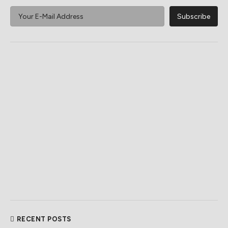
RECENT POSTS