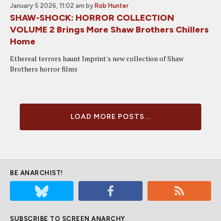
January 5 2026, 11:02 am
by
Rob Hunter
SHAW-SHOCK: HORROR COLLECTION
VOLUME 2 Brings More Shaw Brothers Chillers
Home
Ethereal terrors haunt Imprint's new collection of Shaw
Brothers horror films
LOAD MORE POSTS...
BE ANARCHIST!
SUBSCRIBE TO SCREEN ANARCHY