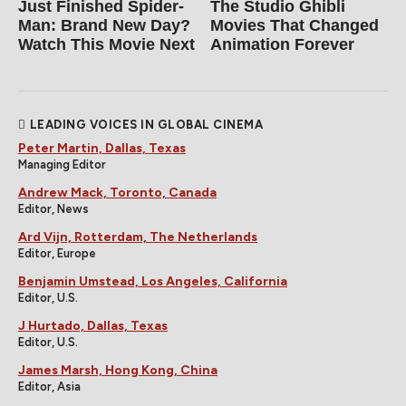
Just Finished Spider-
The Studio Ghibli
Man: Brand New Day?
Movies That Changed
Watch This Movie Next
Animation Forever
LEADING VOICES IN GLOBAL CINEMA
Peter Martin, Dallas, Texas
Managing Editor
Andrew Mack, Toronto, Canada
Editor, News
Ard Vijn, Rotterdam, The Netherlands
Editor, Europe
Benjamin Umstead, Los Angeles, California
Editor, U.S.
J Hurtado, Dallas, Texas
Editor, U.S.
James Marsh, Hong Kong, China
Editor, Asia