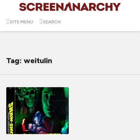
SITE MENU
SEARCH
Tag: weitulin