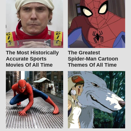
The Most Historically
The Greatest
Accurate Sports
Spider‑Man Cartoon
Movies Of All Time
Themes Of All Time