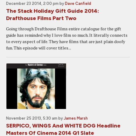
December 23 2014, 2:00 pm
by
Dave Canfield
The Stack Holiday Gift Guide 2014:
Drafthouse Films Part Two
Going through Drafthouse Films entire catalogue for the gift
guide has reminded why I love film so much. It literally connects
to every aspect of life. They have films that are just plain doofy
fun. This episode will cover titles...
November 25 2013, 5:30 am
by
James Marsh
SERPICO, WINGS And WHITE DOG Headline
Masters Of Cinema 2014 Q1 Slate