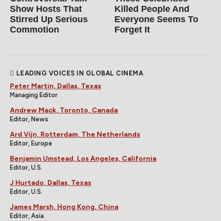
Show Hosts That
Killed People And
Stirred Up Serious
Everyone Seems To
Commotion
Forget It
LEADING VOICES IN GLOBAL CINEMA
Peter Martin, Dallas, Texas
Managing Editor
Andrew Mack, Toronto, Canada
Editor, News
Ard Vijn, Rotterdam, The Netherlands
Editor, Europe
Benjamin Umstead, Los Angeles, California
Editor, U.S.
J Hurtado, Dallas, Texas
Editor, U.S.
James Marsh, Hong Kong, China
Editor, Asia