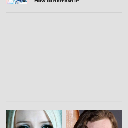
How to Refresh IP