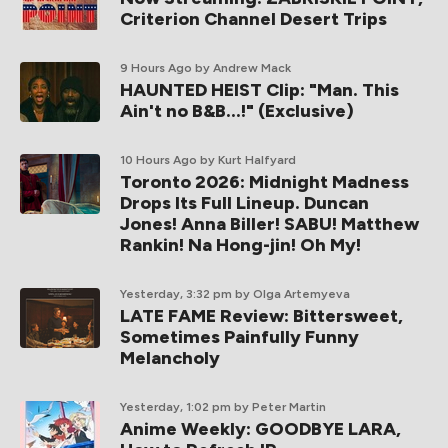
Criterion Channel Desert Trips
9 Hours Ago
by Andrew Mack
HAUNTED HEIST Clip: "Man. This
Ain't no B&B...!" (Exclusive)
10 Hours Ago
by Kurt Halfyard
Toronto 2026: Midnight Madness
Drops Its Full Lineup. Duncan
Jones! Anna Biller! SABU! Matthew
Rankin! Na Hong-jin! Oh My!
Yesterday, 3:32 pm
by Olga Artemyeva
LATE FAME Review: Bittersweet,
Sometimes Painfully Funny
Melancholy
Yesterday, 1:02 pm
by Peter Martin
Anime Weekly: GOODBYE LARA,