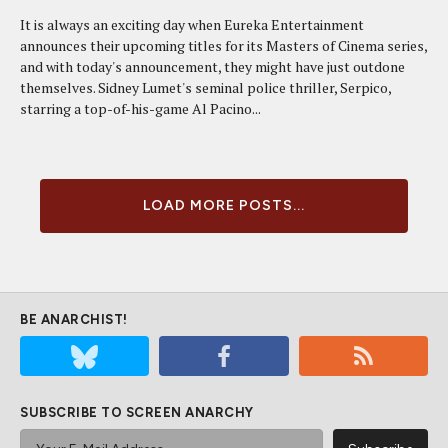
It is always an exciting day when Eureka Entertainment
announces their upcoming titles for its Masters of Cinema series,
and with today's announcement, they might have just outdone
themselves. Sidney Lumet's seminal police thriller, Serpico,
starring a top-of-his-game Al Pacino...
LOAD MORE POSTS...
BE ANARCHIST!
SUBSCRIBE TO SCREEN ANARCHY