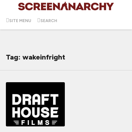
SITE MENU
SEARCH
Tag: wakeinfright