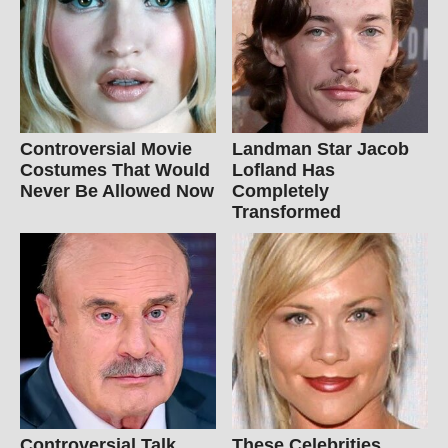
Controversial Movie
Landman Star Jacob
Costumes That Would
Lofland Has
Never Be Allowed Now
Completely
Transformed
Controversial Talk
These Celebrities