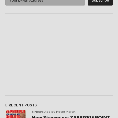
RECENT POSTS
8 Hours Ago
by Peter Martin
Now Streaming: ZABRISKIE POINT,