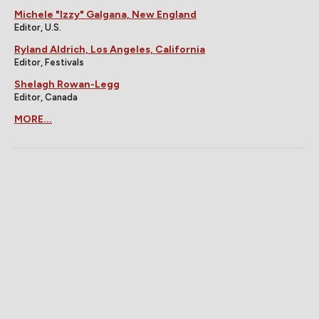
Michele "Izzy" Galgana, New England
Editor, U.S.
Ryland Aldrich, Los Angeles, California
Editor, Festivals
Shelagh Rowan-Legg
Editor, Canada
MORE...