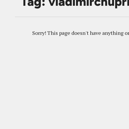
Tag: vladimirchupr
Sorry! This page doesn't have anything on