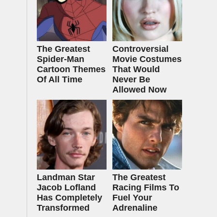
The Greatest
Controversial
Spider‑Man
Movie Costumes
Cartoon Themes
That Would
Of All Time
Never Be
Allowed Now
Landman Star
The Greatest
Jacob Lofland
Racing Films To
Has Completely
Fuel Your
Transformed
Adrenaline