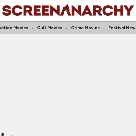
Action Movies
Cult Movies
Crime Movies
Festival New