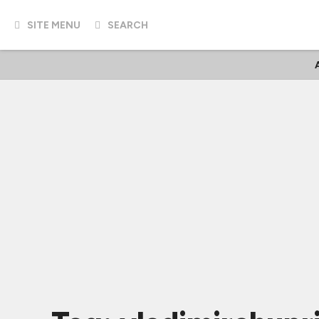
SITE MENU
SEARCH