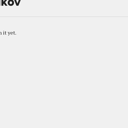
ikov
 it yet.