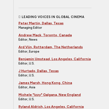
LEADING VOICES IN GLOBAL CINEMA
Peter Martin, Dallas, Texas
Managing Editor
Andrew Mack, Toronto, Canada
Editor, News
Ard Vijn, Rotterdam, The Netherlands
Editor, Europe
Benjamin Umstead, Los Angeles, California
Editor, U.S.
J Hurtado, Dallas, Texas
Editor, U.S.
James Marsh, Hong Kong, China
Editor, Asia
Michele "Izzy" Galgana, New England
Editor, U.S.
Ryland Aldrich, Los Angeles, California