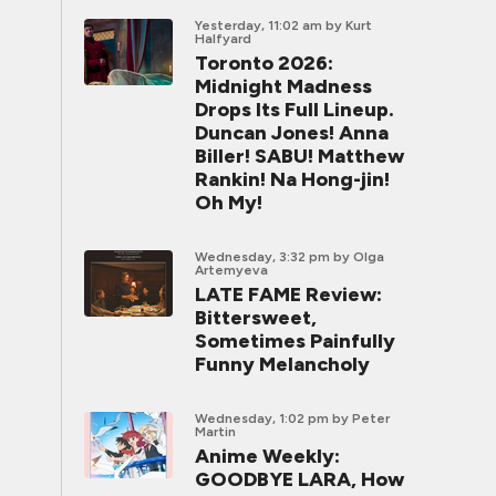
Yesterday, 11:02 am
by Kurt
Halfyard
Toronto 2026:
Midnight Madness
Drops Its Full Lineup.
Duncan Jones! Anna
Biller! SABU! Matthew
Rankin! Na Hong-jin!
Oh My!
Wednesday, 3:32 pm
by Olga
Artemyeva
LATE FAME Review:
Bittersweet,
Sometimes Painfully
Funny Melancholy
Wednesday, 1:02 pm
by Peter
Martin
Anime Weekly:
GOODBYE LARA, How