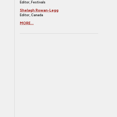
Editor, Festivals
Shelagh Rowan-Legg
Editor, Canada
MORE...