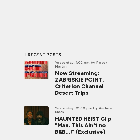
RECENT POSTS
Yesterday, 1:02 pm
by Peter
Martin
Now Streaming:
ZABRISKIE POINT,
Criterion Channel
Desert Trips
Yesterday, 12:00 pm
by Andrew
Mack
HAUNTED HEIST Clip:
"Man. This Ain't no
B&B...!" (Exclusive)