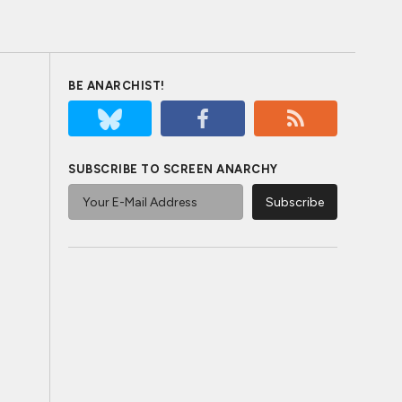
BE ANARCHIST!
SUBSCRIBE TO SCREEN ANARCHY