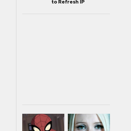
to Refresh IP