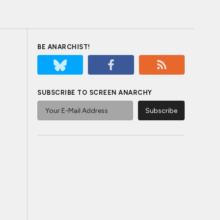
BE ANARCHIST!
SUBSCRIBE TO SCREEN ANARCHY