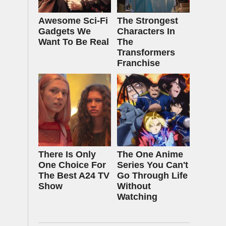
Awesome Sci-Fi
The Strongest
Gadgets We
Characters In
Want To Be Real
The
Transformers
Franchise
There Is Only
The One Anime
One Choice For
Series You Can't
The Best A24 TV
Go Through Life
Show
Without
Watching