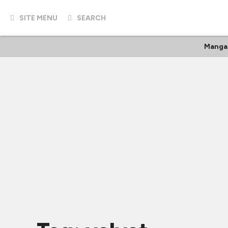
SITE MENU
SEARCH
Manga