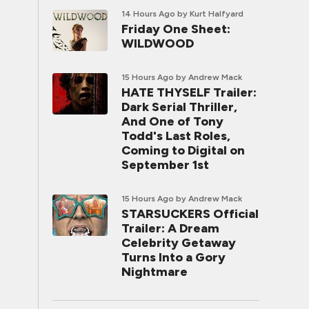
14 Hours Ago
by Kurt Halfyard
Friday One Sheet:
WILDWOOD
15 Hours Ago
by Andrew Mack
HATE THYSELF Trailer:
Dark Serial Thriller,
And One of Tony
Todd's Last Roles,
Coming to Digital on
September 1st
15 Hours Ago
by Andrew Mack
STARSUCKERS Official
Trailer: A Dream
Celebrity Getaway
Turns Into a Gory
Nightmare