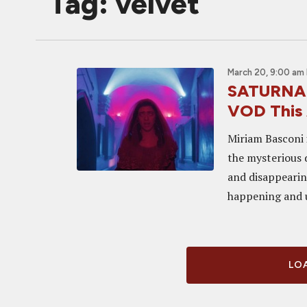
Tag: velvet
March 20, 9:00 am
SATURNALI
VOD This 
Miriam Basconi 
the mysterious 
and disappearin
happening and un
LOA