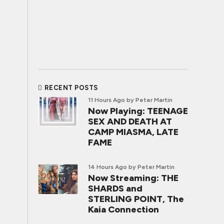
RECENT POSTS
11 Hours Ago
by Peter Martin
Now Playing: TEENAGE
SEX AND DEATH AT
CAMP MIASMA, LATE
FAME
14 Hours Ago
by Peter Martin
Now Streaming: THE
SHARDS and
STERLING POINT, The
Kaia Connection