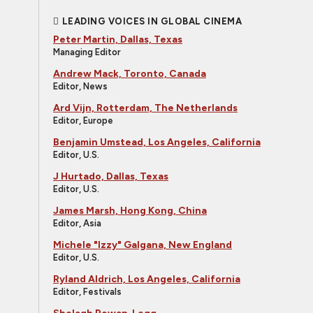
LEADING VOICES IN GLOBAL CINEMA
Peter Martin, Dallas, Texas
Managing Editor
Andrew Mack, Toronto, Canada
Editor, News
Ard Vijn, Rotterdam, The Netherlands
Editor, Europe
Benjamin Umstead, Los Angeles, California
Editor, U.S.
J Hurtado, Dallas, Texas
Editor, U.S.
James Marsh, Hong Kong, China
Editor, Asia
Michele "Izzy" Galgana, New England
Editor, U.S.
Ryland Aldrich, Los Angeles, California
Editor, Festivals