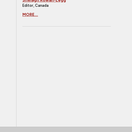
Shelagh Rowan-Legg
Editor, Canada
MORE...