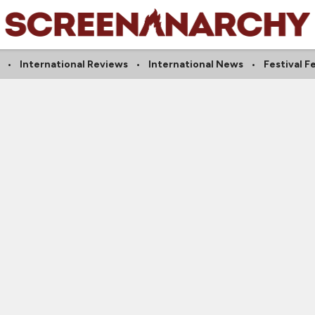
International Reviews
International News
Festival F