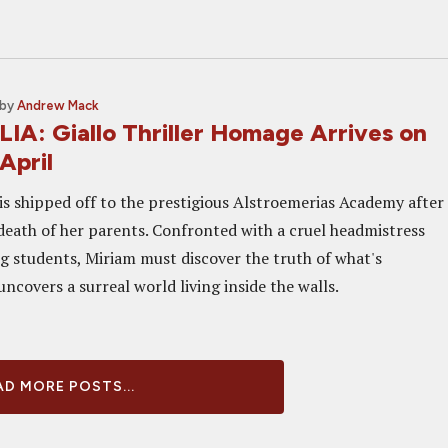
by
Andrew Mack
A: Giallo Thriller Homage Arrives on
April
is shipped off to the prestigious Alstroemerias Academy after
death of her parents. Confronted with a cruel headmistress
g students, Miriam must discover the truth of what's
covers a surreal world living inside the walls.
D MORE POSTS...