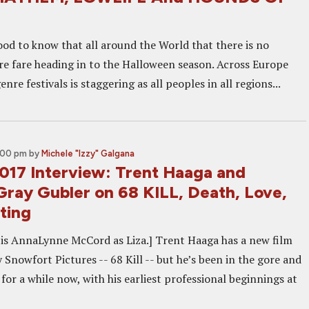
ood to know that all around the World that there is no
re fare heading in to the Halloween season. Across Europe
nre festivals is staggering as all peoples in all regions...
2:00 pm
by
Michele "Izzy" Galgana
2017 Interview: Trent Haaga and
ray Gubler on 68 KILL, Death, Love,
ting
 is AnnaLynne McCord as Liza.] Trent Haaga has a new film
Snowfort Pictures -- 68 Kill -- but he’s been in the gore and
 for a while now, with his earliest professional beginnings at