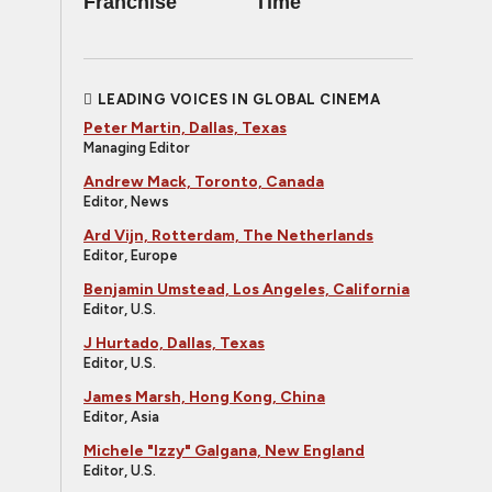
Franchise
Time
LEADING VOICES IN GLOBAL CINEMA
Peter Martin, Dallas, Texas
Managing Editor
Andrew Mack, Toronto, Canada
Editor, News
Ard Vijn, Rotterdam, The Netherlands
Editor, Europe
Benjamin Umstead, Los Angeles, California
Editor, U.S.
J Hurtado, Dallas, Texas
Editor, U.S.
James Marsh, Hong Kong, China
Editor, Asia
Michele "Izzy" Galgana, New England
Editor, U.S.