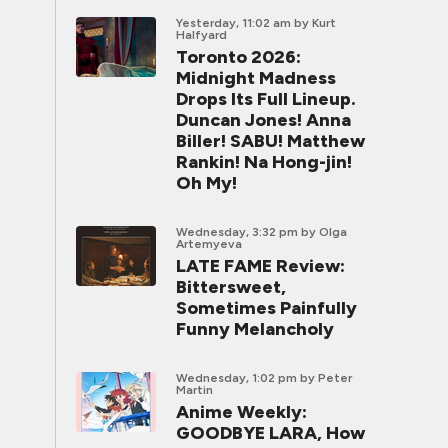
Yesterday, 11:02 am
by Kurt
Halfyard
Toronto 2026:
Midnight Madness
Drops Its Full Lineup.
Duncan Jones! Anna
Biller! SABU! Matthew
Rankin! Na Hong-jin!
Oh My!
Wednesday, 3:32 pm
by Olga
Artemyeva
LATE FAME Review:
Bittersweet,
Sometimes Painfully
Funny Melancholy
Wednesday, 1:02 pm
by Peter
Martin
Anime Weekly:
GOODBYE LARA, How