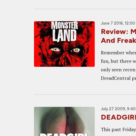
June 7 2016, 12:00
Review: 
And Freak
Remember when 
fun, but there w
only seen recen
DreadCentral pr
July 27 2009, 9:4
DEADGIRL
This past Frida