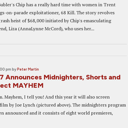
bler's Chip has a really hard time with women in Trent
s-on-parade exploitationer, 68 Kill. The story revolves
rash heist of $68,000 initiated by Chip's emasculating
iend, Liza (AnnaLynne McCord), who uses her...
2:00 pm
by
Peter Martin
 Announces Midnighters, Shorts and
pect MAYHEM
Mayhem, I tell you! And this year it will also screen
ilm by Joe Lynch (pictured above). The midnighters program
n announced and it consists of eight world premieres,