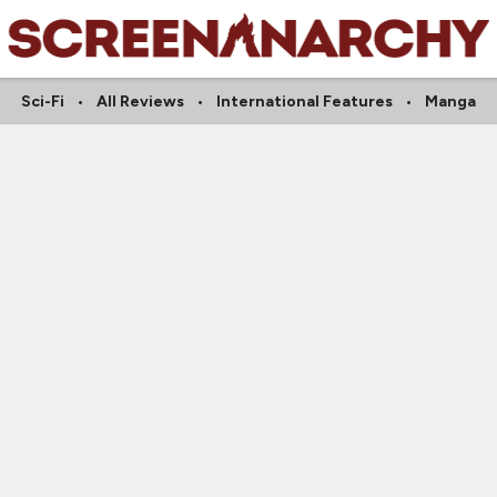
Sci-Fi
All Reviews
International Features
Manga