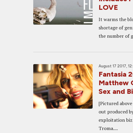
LOVE
It warms the bl
shortage of gen
the number of ge
August 17 2017, 1
Fantasia 
Matthew G
Sex and Bi
[Pictured above
out produced by 
exploitation biz
Troma....