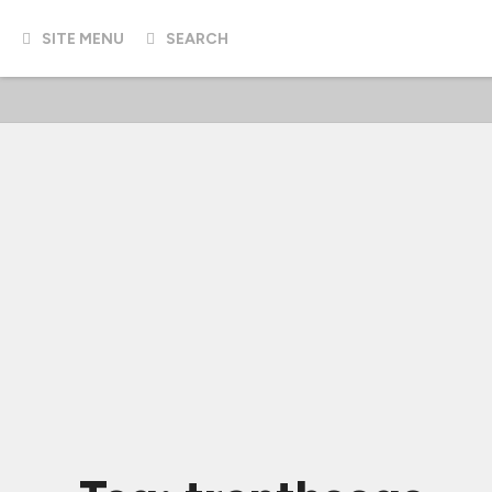
SITE MENU
SEARCH