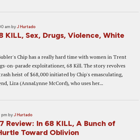
:00 am
by
J Hurtado
8 KILL, Sex, Drugs, Violence, White
bler's Chip has a really hard time with women in Trent
s-on-parade exploitationer, 68 Kill. The story revolves
rash heist of $68,000 initiated by Chip's emasculating,
iend, Liza (AnnaLynne McCord), who uses her...
0 pm
by
J Hurtado
 Review: In 68 KILL, A Bunch of
Hurtle Toward Oblivion