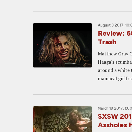
August 3 2017, 10
Review: 6
Trash
Matthew Gray Gu
Haaga's scumbag
around a white t
maniacal girlfr
March 19 2017, 1:0
SXSW 2017
Assholes 