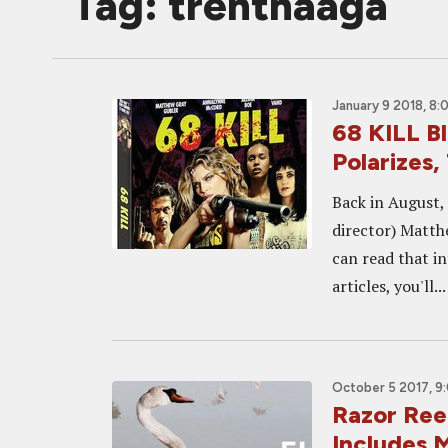
Tag: trenthaaga
January 9 2018, 8:
68 KILL B
Polarizes, 
Back in August,
director) Matth
can read that in
articles, you'll...
October 5 2017, 9
Razor Reel
Includes