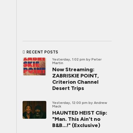
RECENT POSTS
Yesterday, 1:02 pm
by Peter
Martin
Now Streaming:
ZABRISKIE POINT,
Criterion Channel
Desert Trips
Yesterday, 12:00 pm
by Andrew
Mack
HAUNTED HEIST Clip:
"Man. This Ain't no
B&B...!" (Exclusive)