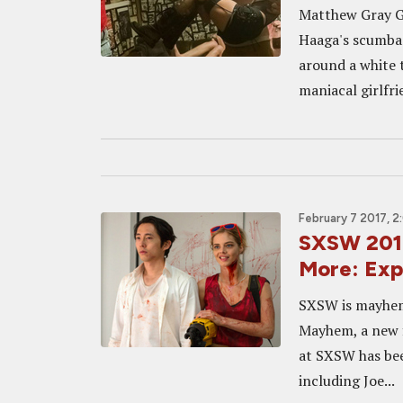
Matthew Gray Gu
Haaga's scumbag
around a white t
maniacal girlfr
February 7 2017, 
SXSW 2017
More: Ex
SXSW is mayhem. 
Mayhem, a new f
at SXSW has bee
including Joe...