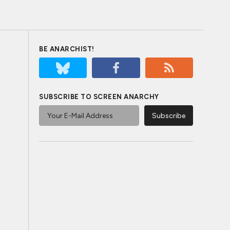
BE ANARCHIST!
SUBSCRIBE TO SCREEN ANARCHY