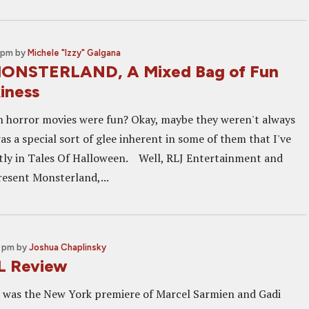
 pm
by
Michele "Izzy" Galgana
MONSTERLAND, A Mixed Bag of Fun
iness
horror movies were fun? Okay, maybe they weren't always
as a special sort of glee inherent in some of them that I've
tly in Tales Of Halloween. Well, RLJ Entertainment and
esent Monsterland,...
0 pm
by
Joshua Chaplinsky
 Review
y was the New York premiere of Marcel Sarmien and Gadi