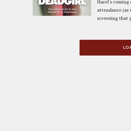
Harel's coming o
attendance (as w
screening that p
LOA