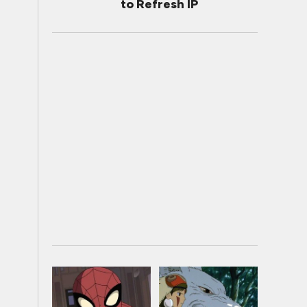
to Refresh IP