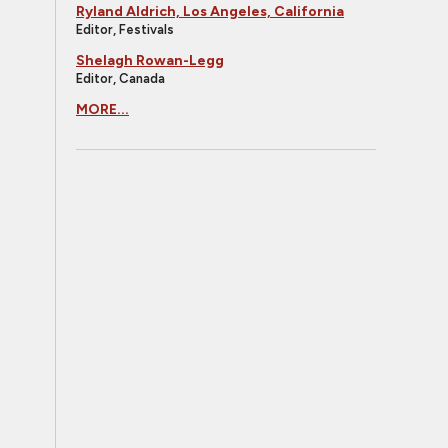
Ryland Aldrich, Los Angeles, California
Editor, Festivals
Shelagh Rowan-Legg
Editor, Canada
MORE...