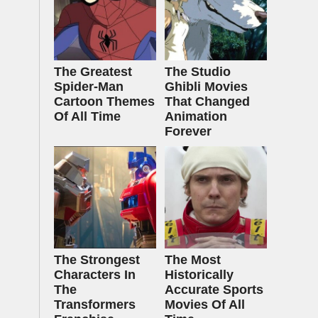
The Greatest
The Studio
Spider‑Man
Ghibli Movies
Cartoon Themes
That Changed
Of All Time
Animation
Forever
The Strongest
The Most
Characters In
Historically
The
Accurate Sports
Transformers
Movies Of All