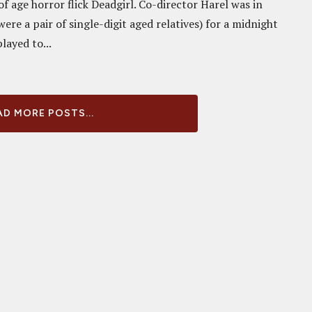
f age horror flick Deadgirl. Co-director Harel was in
ere a pair of single-digit aged relatives) for a midnight
layed to...
D MORE POSTS...