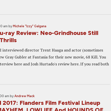
00 am
by
Michele "Izzy" Galgana
lu-ray Review: Neo-Grindhouse Still
Thrills
 I interviewed director Trent Haaga and actor (sometimes
ew Gray Gubler at Fantasia for their new movie, 68 Kill. You
terview here and Josh Hurtado's review here. If you read both
:00 am
by
Andrew Mack
 2017: Flanders Film Festival Lineup
 MAYHEM, LOWLIFE And HOUNDS OF