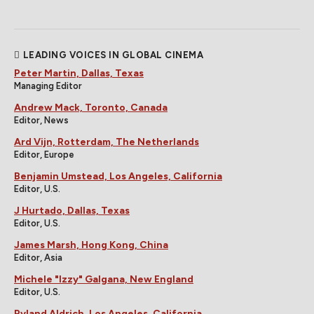
LEADING VOICES IN GLOBAL CINEMA
Peter Martin, Dallas, Texas
Managing Editor
Andrew Mack, Toronto, Canada
Editor, News
Ard Vijn, Rotterdam, The Netherlands
Editor, Europe
Benjamin Umstead, Los Angeles, California
Editor, U.S.
J Hurtado, Dallas, Texas
Editor, U.S.
James Marsh, Hong Kong, China
Editor, Asia
Michele "Izzy" Galgana, New England
Editor, U.S.
Ryland Aldrich, Los Angeles, California