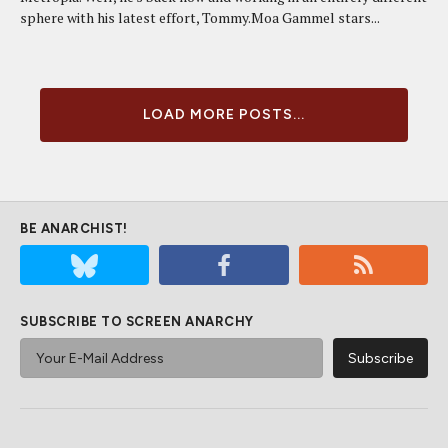
sphere with his latest effort, Tommy.Moa Gammel stars...
LOAD MORE POSTS...
BE ANARCHIST!
SUBSCRIBE TO SCREEN ANARCHY