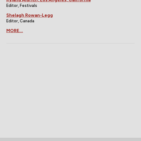
Editor, Festivals
Shelagh Rowan-Legg
Editor, Canada
MORE...