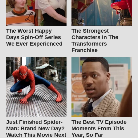
The Worst Happy
The Strongest
Days Spin-Off Series
Characters In The
We Ever Experienced
Transformers
Franchise
Just Finished Spider-
The Best TV Episode
Man: Brand New Day?
Moments From This
Watch This Movie Next
Year, So Far