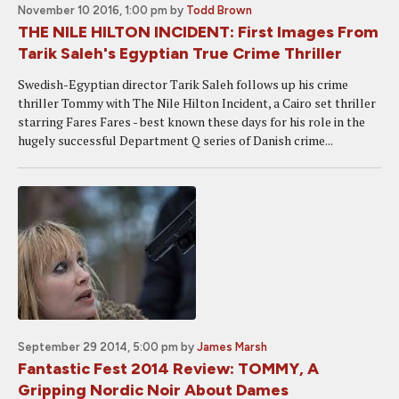
November 10 2016, 1:00 pm
by
Todd Brown
THE NILE HILTON INCIDENT: First Images From
Tarik Saleh's Egyptian True Crime Thriller
Swedish-Egyptian director Tarik Saleh follows up his crime
thriller Tommy with The Nile Hilton Incident, a Cairo set thriller
starring Fares Fares - best known these days for his role in the
hugely successful Department Q series of Danish crime...
September 29 2014, 5:00 pm
by
James Marsh
Fantastic Fest 2014 Review: TOMMY, A
Gripping Nordic Noir About Dames