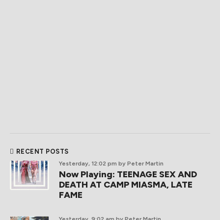
RECENT POSTS
Yesterday, 12:02 pm
by Peter Martin
Now Playing: TEENAGE SEX AND
DEATH AT CAMP MIASMA, LATE
FAME
Yesterday, 9:02 am
by Peter Martin