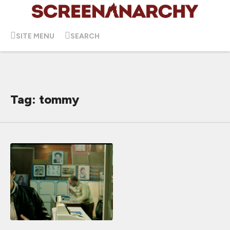
SITE MENU
SEARCH
Tag: tommy