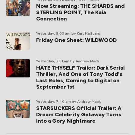
Now Streaming: THE SHARDS and
STERLING POINT, The Kaia
Connection
Yesterday, 9:00 am
by Kurt Halfyard
Friday One Sheet: WILDWOOD
Yesterday, 7:51 am
by Andrew Mack
HATE THYSELF Trailer: Dark Serial
Thriller, And One of Tony Todd's
Last Roles, Coming to Digital on
September 1st
Yesterday, 7:40 am
by Andrew Mack
STARSUCKERS Official Trailer: A
Dream Celebrity Getaway Turns
Into a Gory Nightmare