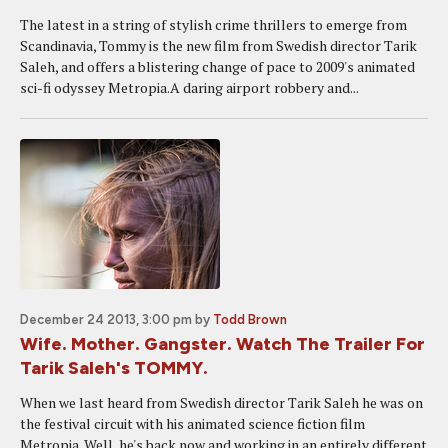
The latest in a string of stylish crime thrillers to emerge from
Scandinavia, Tommy is the new film from Swedish director Tarik
Saleh, and offers a blistering change of pace to 2009's animated
sci-fi odyssey Metropia.A daring airport robbery and...
December 24 2013, 3:00 pm
by
Todd Brown
Wife. Mother. Gangster. Watch The Trailer For
Tarik Saleh's TOMMY.
When we last heard from Swedish director Tarik Saleh he was on
the festival circuit with his animated science fiction film
Metropia. Well, he's back now and working in an entirely different