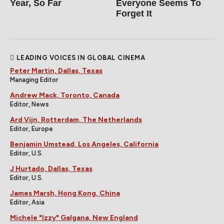
Year, So Far
Everyone Seems To
Forget It
LEADING VOICES IN GLOBAL CINEMA
Peter Martin, Dallas, Texas
Managing Editor
Andrew Mack, Toronto, Canada
Editor, News
Ard Vijn, Rotterdam, The Netherlands
Editor, Europe
Benjamin Umstead, Los Angeles, California
Editor, U.S.
J Hurtado, Dallas, Texas
Editor, U.S.
James Marsh, Hong Kong, China
Editor, Asia
Michele "Izzy" Galgana, New England