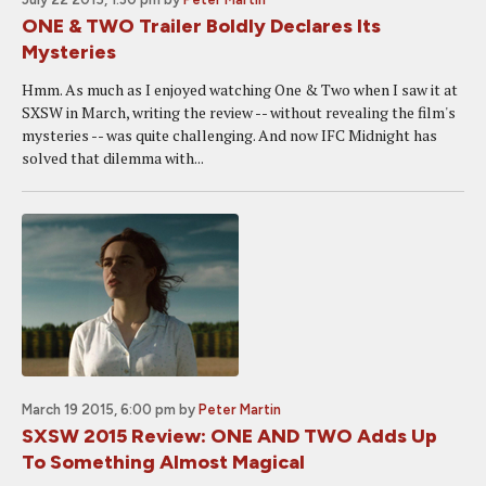
ONE & TWO Trailer Boldly Declares Its
Mysteries
Hmm. As much as I enjoyed watching One & Two when I saw it at
SXSW in March, writing the review -- without revealing the film's
mysteries -- was quite challenging. And now IFC Midnight has
solved that dilemma with...
March 19 2015, 6:00 pm
by
Peter Martin
SXSW 2015 Review: ONE AND TWO Adds Up
To Something Almost Magical