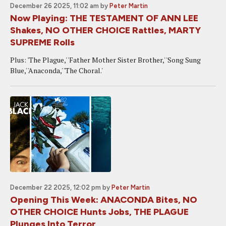
December 26 2025, 11:02 am
by
Peter Martin
Now Playing: THE TESTAMENT OF ANN LEE
Shakes, NO OTHER CHOICE Rattles, MARTY
SUPREME Rolls
Plus: 'The Plague,' 'Father Mother Sister Brother,' 'Song Sung
Blue,' 'Anaconda,' 'The Choral.'
December 22 2025, 12:02 pm
by
Peter Martin
Opening This Week: ANACONDA Bites, NO
OTHER CHOICE Hunts Jobs, THE PLAGUE
Plunges Into Terror