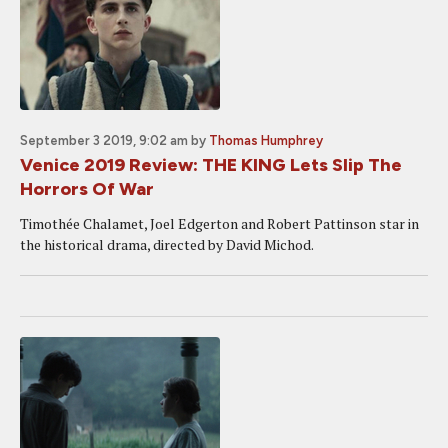
September 3 2019, 9:02 am
by
Thomas Humphrey
Venice 2019 Review: THE KING Lets Slip The
Horrors Of War
Timothée Chalamet, Joel Edgerton and Robert Pattinson star in
the historical drama, directed by David Michod.