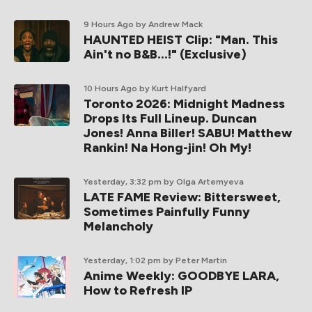
9 Hours Ago
by Andrew Mack
HAUNTED HEIST Clip: "Man. This
Ain't no B&B...!" (Exclusive)
10 Hours Ago
by Kurt Halfyard
Toronto 2026: Midnight Madness
Drops Its Full Lineup. Duncan
Jones! Anna Biller! SABU! Matthew
Rankin! Na Hong-jin! Oh My!
Yesterday, 3:32 pm
by Olga Artemyeva
LATE FAME Review: Bittersweet,
Sometimes Painfully Funny
Melancholy
Yesterday, 1:02 pm
by Peter Martin
Anime Weekly: GOODBYE LARA,
How to Refresh IP