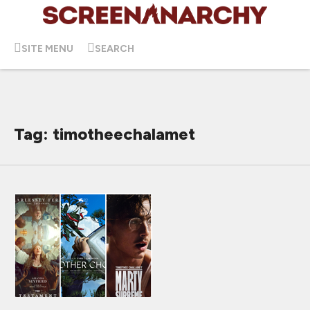
SITE MENU
SEARCH
Tag: timotheechalamet