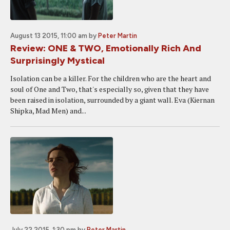
August 13 2015, 11:00 am
by
Peter Martin
Review: ONE & TWO, Emotionally Rich And
Surprisingly Mystical
Isolation can be a killer. For the children who are the heart and
soul of One and Two, that's especially so, given that they have
been raised in isolation, surrounded by a giant wall. Eva (Kiernan
Shipka, Mad Men) and...
July 22 2015, 1:30 pm
by
Peter Martin