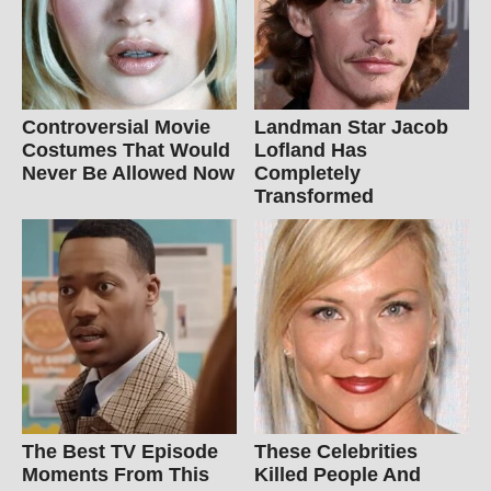
Controversial Movie
Landman Star Jacob
Costumes That Would
Lofland Has
Never Be Allowed Now
Completely
Transformed
The Best TV Episode
These Celebrities
Moments From This
Killed People And