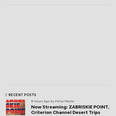
RECENT POSTS
8 Hours Ago
by Peter Martin
Now Streaming: ZABRISKIE POINT,
Criterion Channel Desert Trips