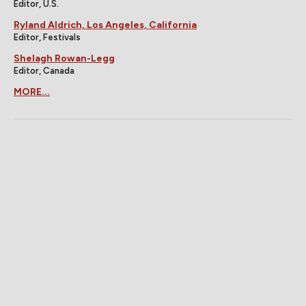
Editor, U.S.
Ryland Aldrich, Los Angeles, California
Editor, Festivals
Shelagh Rowan-Legg
Editor, Canada
MORE...