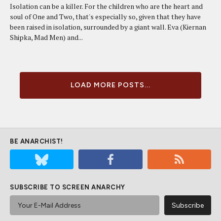
Isolation can be a killer. For the children who are the heart and
soul of One and Two, that's especially so, given that they have
been raised in isolation, surrounded by a giant wall. Eva (Kiernan
Shipka, Mad Men) and...
LOAD MORE POSTS...
BE ANARCHIST!
SUBSCRIBE TO SCREEN ANARCHY