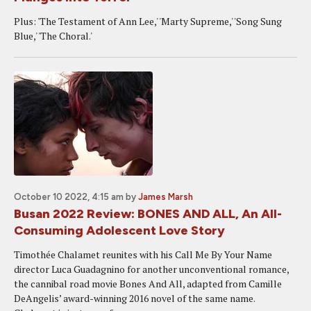
Plus: 'The Testament of Ann Lee,' 'Marty Supreme,' 'Song Sung
Blue,' 'The Choral.'
October 10 2022, 4:15 am
by
James Marsh
Busan 2022 Review: BONES AND ALL, An All-
Consuming Adolescent Love Story
Timothée Chalamet reunites with his Call Me By Your Name
director Luca Guadagnino for another unconventional romance,
the cannibal road movie Bones And All, adapted from Camille
DeAngelis’ award-winning 2016 novel of the same name.