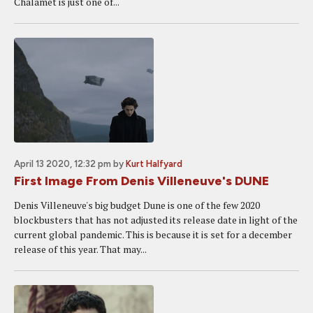
Chalamet is just one of...
April 13 2020, 12:32 pm
by
Kurt Halfyard
First Image From Denis Villeneuve's DUNE
Denis Villeneuve's big budget Dune is one of the few 2020
blockbusters that has not adjusted its release date in light of the
current global pandemic. This is because it is set for a december
release of this year. That may...