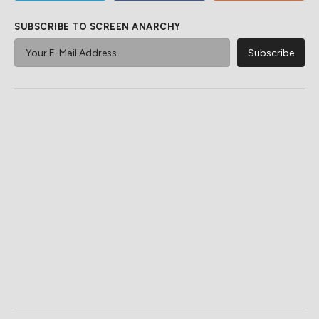
SUBSCRIBE TO SCREEN ANARCHY