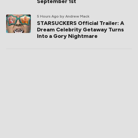
September 1st
5 Hours Ago
by Andrew Mack
STARSUCKERS Official Trailer: A
Dream Celebrity Getaway Turns
Into a Gory Nightmare