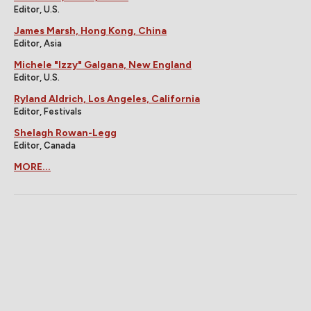
Editor, U.S.
James Marsh, Hong Kong, China
Editor, Asia
Michele "Izzy" Galgana, New England
Editor, U.S.
Ryland Aldrich, Los Angeles, California
Editor, Festivals
Shelagh Rowan-Legg
Editor, Canada
MORE...