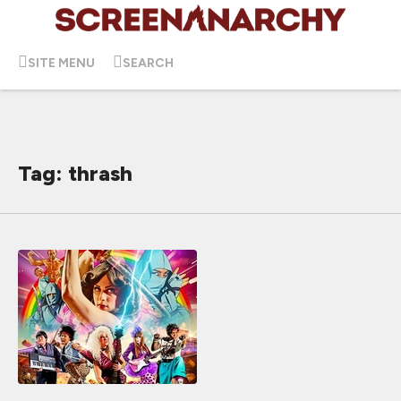
SITE MENU
SEARCH
Tag: thrash