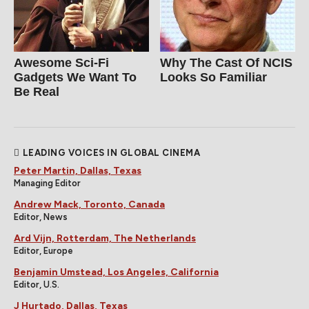
Awesome Sci-Fi
Why The Cast Of NCIS
Gadgets We Want To
Looks So Familiar
Be Real
LEADING VOICES IN GLOBAL CINEMA
Peter Martin, Dallas, Texas
Managing Editor
Andrew Mack, Toronto, Canada
Editor, News
Ard Vijn, Rotterdam, The Netherlands
Editor, Europe
Benjamin Umstead, Los Angeles, California
Editor, U.S.
J Hurtado, Dallas, Texas