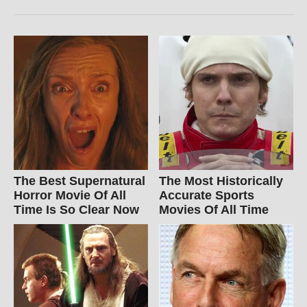
The Best Supernatural
The Most Historically
Horror Movie Of All
Accurate Sports
Time Is So Clear Now
Movies Of All Time