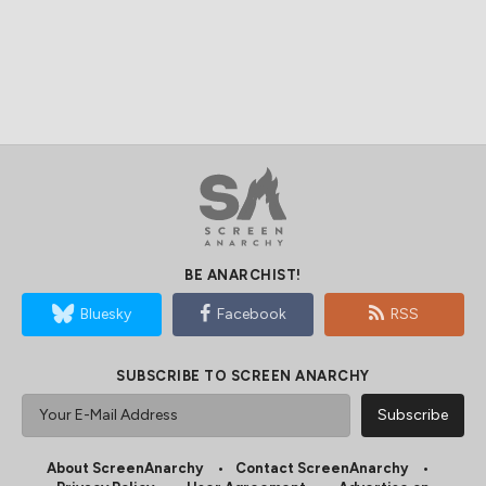
BE ANARCHIST!
Bluesky
Facebook
RSS
SUBSCRIBE TO SCREEN ANARCHY
About ScreenAnarchy
Contact ScreenAnarchy