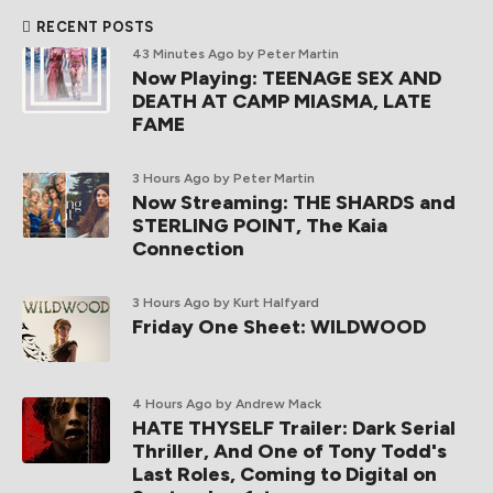
RECENT POSTS
43 Minutes Ago
by Peter Martin
Now Playing: TEENAGE SEX AND
DEATH AT CAMP MIASMA, LATE
FAME
3 Hours Ago
by Peter Martin
Now Streaming: THE SHARDS and
STERLING POINT, The Kaia
Connection
3 Hours Ago
by Kurt Halfyard
Friday One Sheet: WILDWOOD
4 Hours Ago
by Andrew Mack
HATE THYSELF Trailer: Dark Serial
Thriller, And One of Tony Todd's
Last Roles, Coming to Digital on