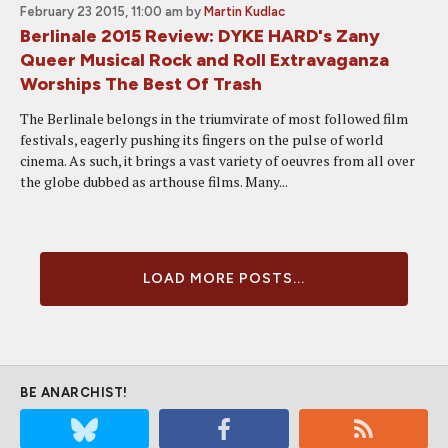
February 23 2015, 11:00 am
by
Martin Kudlac
Berlinale 2015 Review: DYKE HARD's Zany
Queer Musical Rock and Roll Extravaganza
Worships The Best Of Trash
The Berlinale belongs in the triumvirate of most followed film
festivals, eagerly pushing its fingers on the pulse of world
cinema. As such, it brings a vast variety of oeuvres from all over
the globe dubbed as arthouse films. Many...
LOAD MORE POSTS...
BE ANARCHIST!