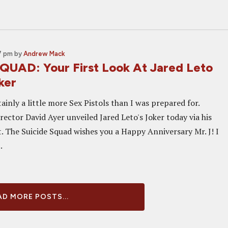
37 pm
by
Andrew Mack
QUAD: Your First Look At Jared Leto
ker
rtainly a little more Sex Pistols than I was prepared for.
rector David Ayer unveiled Jared Leto's Joker today via his
. The Suicide Squad wishes you a Happy Anniversary Mr. J! I
.
D MORE POSTS...