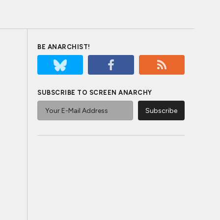
BE ANARCHIST!
SUBSCRIBE TO SCREEN ANARCHY