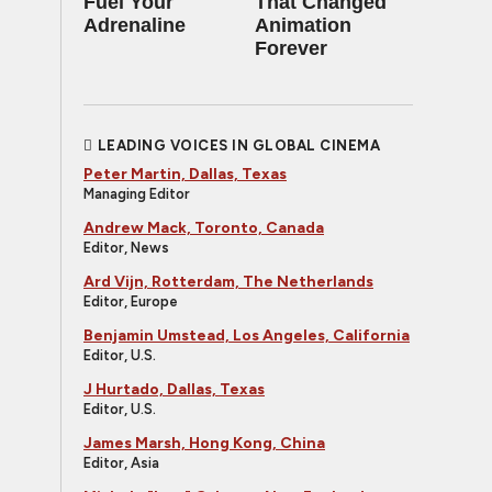
Fuel Your
That Changed
Adrenaline
Animation
Forever
LEADING VOICES IN GLOBAL CINEMA
Peter Martin, Dallas, Texas
Managing Editor
Andrew Mack, Toronto, Canada
Editor, News
Ard Vijn, Rotterdam, The Netherlands
Editor, Europe
Benjamin Umstead, Los Angeles, California
Editor, U.S.
J Hurtado, Dallas, Texas
Editor, U.S.
James Marsh, Hong Kong, China
Editor, Asia