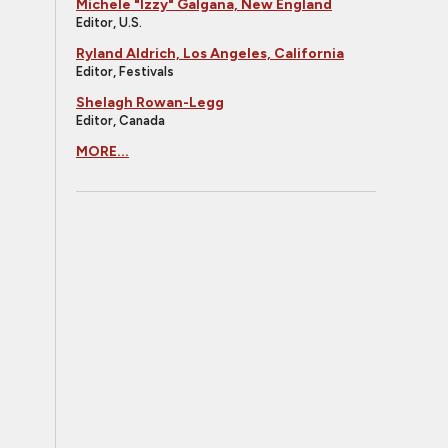
Michele "Izzy" Galgana, New England
Editor, U.S.
Ryland Aldrich, Los Angeles, California
Editor, Festivals
Shelagh Rowan-Legg
Editor, Canada
MORE...