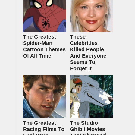
The Greatest
These
Spider‑Man
Celebrities
Cartoon Themes
Killed People
Of All Time
And Everyone
Seems To
Forget It
The Greatest
The Studio
Racing Films To
Ghibli Movies