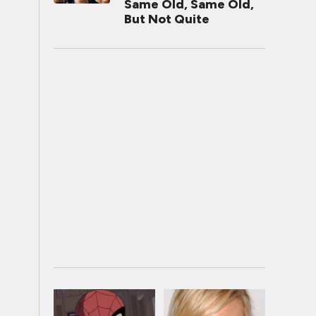
Same Old, Same Old,
But Not Quite