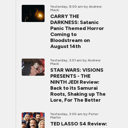
Yesterday, 8:00 am
by Andrew
Mack
CARRY THE
DARKNESS: Satanic
Panic Themed Horror
Coming to
Bloodstream on
August 14th
Yesterday, 3:01 am
by Andrew
Mack
STAR WARS: VISIONS
PRESENTS - THE
NINTH JEDI Review:
Back to its Samurai
Roots, Shaking up The
Lore, For The Better
Yesterday, 3:00 am
by Peter
Martin
TED LASSO S4 Review: