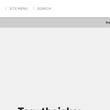
SITE MENU
SEARCH
In