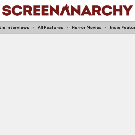
die Interviews
All Features
Horror Movies
Indie Featu