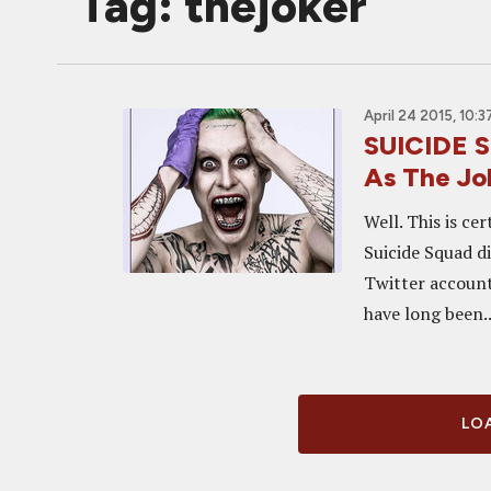
Tag: thejoker
April 24 2015, 10:
SUICIDE S
As The Jo
Well. This is ce
Suicide Squad di
Twitter account
have long been..
LOA