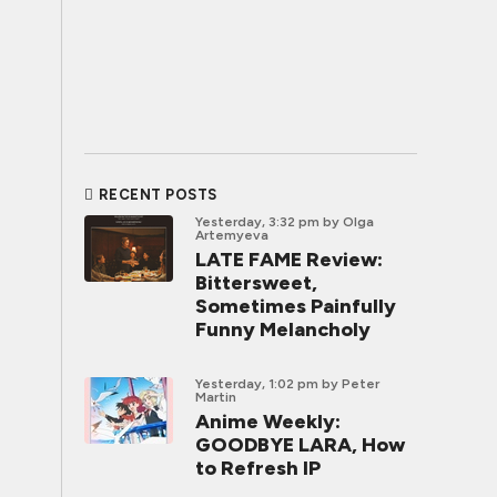
RECENT POSTS
Yesterday, 3:32 pm
by Olga
Artemyeva
LATE FAME Review:
Bittersweet,
Sometimes Painfully
Funny Melancholy
Yesterday, 1:02 pm
by Peter
Martin
Anime Weekly:
GOODBYE LARA, How
to Refresh IP