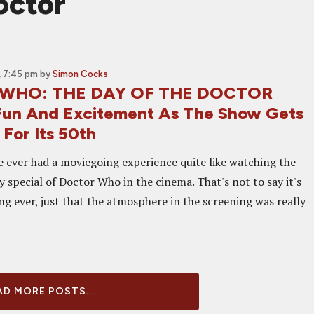
octor
 7:45 pm
by
Simon Cocks
WHO: THE DAY OF THE DOCTOR
Fun And Excitement As The Show Gets
For Its 50th
ve ever had a moviegoing experience quite like watching the
 special of Doctor Who in the cinema. That's not to say it's
ng ever, just that the atmosphere in the screening was really
D MORE POSTS...