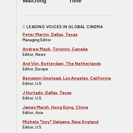
Watching
Time
LEADING VOICES IN GLOBAL CINEMA
Peter Martin, Dallas, Texas
Managing Editor
Andrew Mack, Toronto, Canada
Editor, News
Ard Vijn, Rotterdam, The Netherlands
Editor, Europe
Benjamin Umstead, Los Angeles, California
Editor, U.S.
J Hurtado, Dallas, Texas
Editor, U.S.
James Marsh, Hong Kong, China
Editor, Asia
Michele "Izzy" Galgana, New England
Editor, U.S.