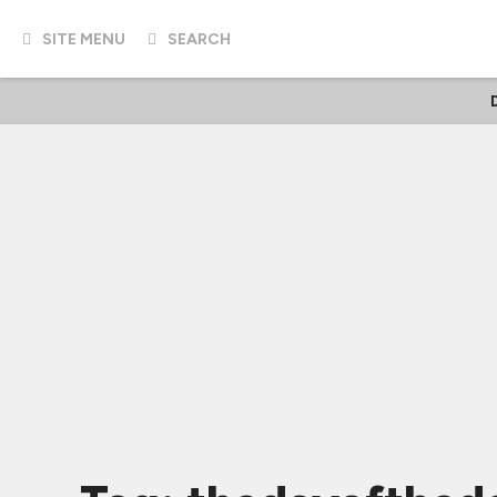
SITE MENU
SEARCH