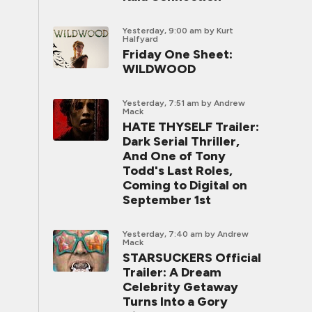
Yesterday, 9:00 am
by Kurt
Halfyard
Friday One Sheet:
WILDWOOD
Yesterday, 7:51 am
by Andrew
Mack
HATE THYSELF Trailer:
Dark Serial Thriller,
And One of Tony
Todd's Last Roles,
Coming to Digital on
September 1st
Yesterday, 7:40 am
by Andrew
Mack
STARSUCKERS Official
Trailer: A Dream
Celebrity Getaway
Turns Into a Gory