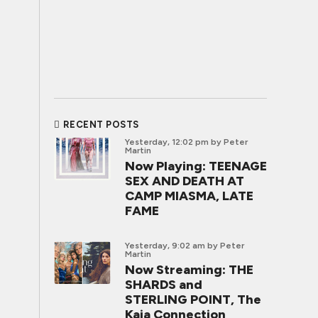
RECENT POSTS
Yesterday, 12:02 pm
by Peter
Martin
Now Playing: TEENAGE
SEX AND DEATH AT
CAMP MIASMA, LATE
FAME
Yesterday, 9:02 am
by Peter
Martin
Now Streaming: THE
SHARDS and
STERLING POINT, The
Kaia Connection