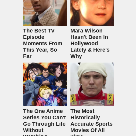
The Best TV
Mara Wilson
Episode
Hasn't Been In
Moments From
Hollywood
This Year, So
Lately & Here's
Far
Why
The One Anime
The Most
Series You Can't
Historically
Go Through Life
Accurate Sports
Without
Movies Of All