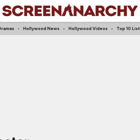
Dramas
Hollywood News
Hollywood Videos
Top 10 List