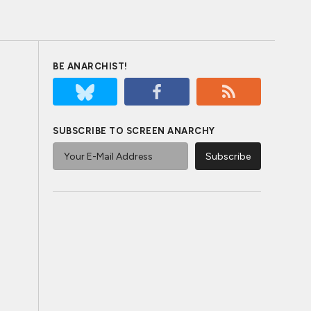
BE ANARCHIST!
SUBSCRIBE TO SCREEN ANARCHY