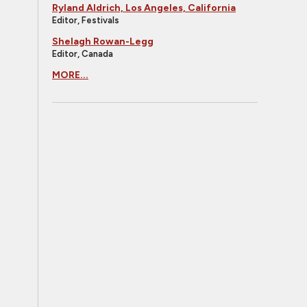
Ryland Aldrich, Los Angeles, California
Editor, Festivals
Shelagh Rowan-Legg
Editor, Canada
MORE...