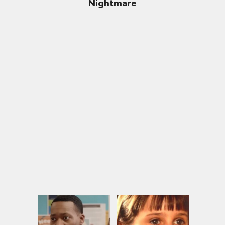
Nightmare