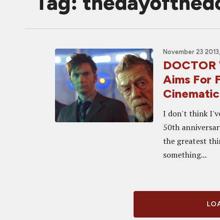
Tag: thedayofthed
November 23 2013,
DOCTOR 
Aims For 
Cinematic 
I don't think I'
50th anniversary
the greatest thi
something...
LOA