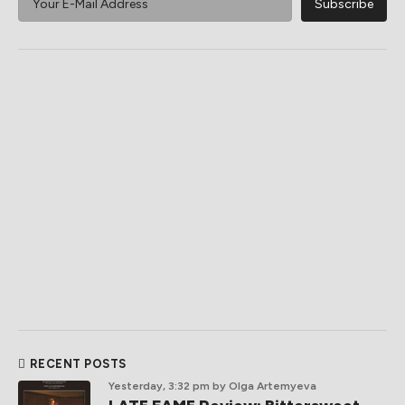
RECENT POSTS
Yesterday, 3:32 pm
by Olga Artemyeva