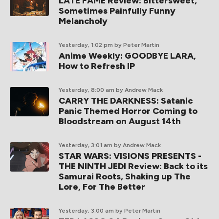
LATE FAME Review: Bittersweet,
Sometimes Painfully Funny
Melancholy
Yesterday, 1:02 pm
by Peter Martin
Anime Weekly: GOODBYE LARA,
How to Refresh IP
Yesterday, 8:00 am
by Andrew Mack
CARRY THE DARKNESS: Satanic
Panic Themed Horror Coming to
Bloodstream on August 14th
Yesterday, 3:01 am
by Andrew Mack
STAR WARS: VISIONS PRESENTS -
THE NINTH JEDI Review: Back to its
Samurai Roots, Shaking up The
Lore, For The Better
Yesterday, 3:00 am
by Peter Martin