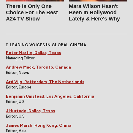
There Is Only One
Mara Wilson Hasn't
Choice For The Best
Been In Hollywood
A24 TV Show
Lately & Here's Why
LEADING VOICES IN GLOBAL CINEMA
Peter Martin, Dallas, Texas
Managing Editor
Andrew Mack, Toronto, Canada
Editor, News
Ard Vijn, Rotterdam, The Netherlands
Editor, Europe
Benjamin Umstead, Los Angeles, California
Editor, U.S.
J Hurtado, Dallas, Texas
Editor, U.S.
James Marsh, Hong Kong, China
Editor, Asia