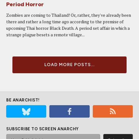
Period Horror
Zombies are coming to Thailand! Or, rather, they've already been
there and rather a long time ago according to the premise of
upcoming Thai horror Black Death. A period set affair in which a
strange plague besets a remote village...
LOAD MORE POSTS...
BE ANARCHIST!
SUBSCRIBE TO SCREEN ANARCHY