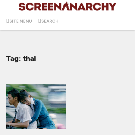
SITE MENU
SEARCH
Tag: thai