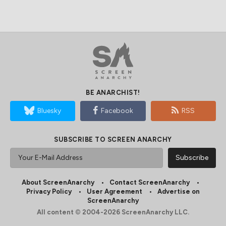
BE ANARCHIST!
Bluesky
Facebook
RSS
SUBSCRIBE TO SCREEN ANARCHY
About ScreenAnarchy
Contact ScreenAnarchy
Privacy Policy
User Agreement
Advertise on
ScreenAnarchy
All content © 2004-2026 ScreenAnarchy LLC.