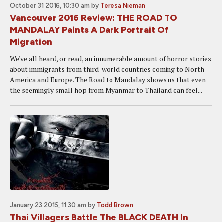
October 31 2016, 10:30 am
by
Teresa Nieman
Vancouver 2016 Review: THE ROAD TO
MANDALAY Paints A Dark Portrait Of
Migration
We've all heard, or read, an innumerable amount of horror stories
about immigrants from third-world countries coming to North
America and Europe. The Road to Mandalay shows us that even
the seemingly small hop from Myanmar to Thailand can feel...
January 23 2015, 11:30 am
by
Todd Brown
Thai Villagers Battle The BLACK DEATH In