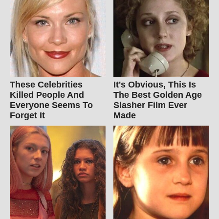
These Celebrities
It's Obvious, This Is
Killed People And
The Best Golden Age
Everyone Seems To
Slasher Film Ever
Forget It
Made