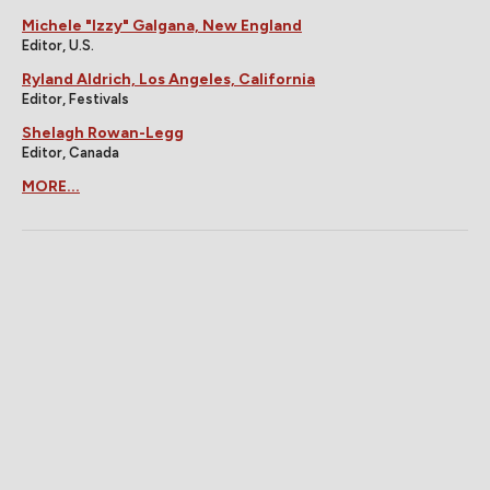
Michele "Izzy" Galgana, New England
Editor, U.S.
Ryland Aldrich, Los Angeles, California
Editor, Festivals
Shelagh Rowan-Legg
Editor, Canada
MORE...