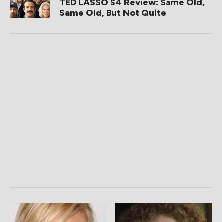
TED LASSO S4 Review: Same Old,
Same Old, But Not Quite