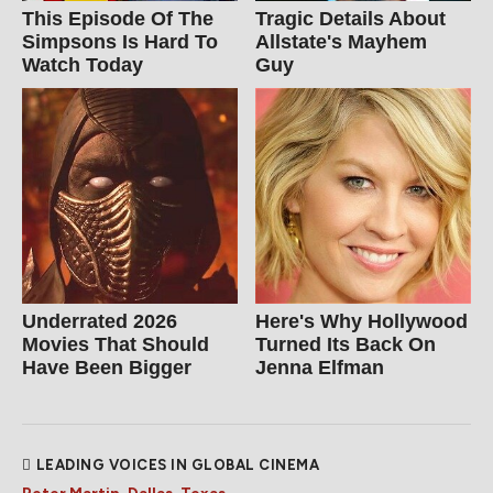
This Episode Of The
Tragic Details About
Simpsons Is Hard To
Allstate's Mayhem
Watch Today
Guy
Underrated 2026
Here's Why Hollywood
Movies That Should
Turned Its Back On
Have Been Bigger
Jenna Elfman
LEADING VOICES IN GLOBAL CINEMA