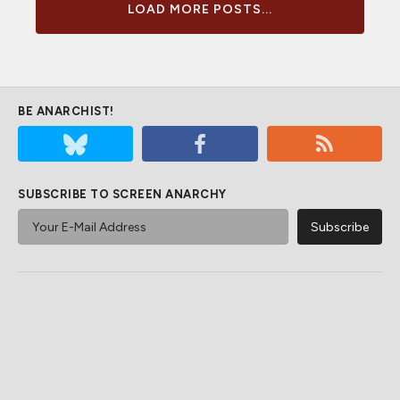
LOAD MORE POSTS...
BE ANARCHIST!
SUBSCRIBE TO SCREEN ANARCHY