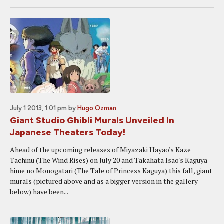
July 1 2013, 1:01 pm
by
Hugo Ozman
Giant Studio Ghibli Murals Unveiled In
Japanese Theaters Today!
Ahead of the upcoming releases of Miyazaki Hayao's Kaze
Tachinu (The Wind Rises) on July 20 and Takahata Isao's Kaguya-
hime no Monogatari (The Tale of Princess Kaguya) this fall, giant
murals (pictured above and as a bigger version in the gallery
below) have been...