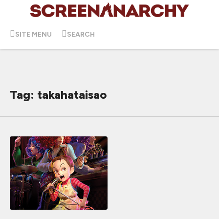
SITE MENU
SEARCH
Tag: takahataisao