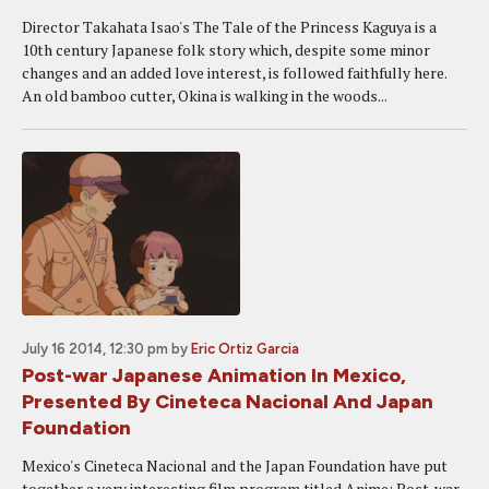
Director Takahata Isao's The Tale of the Princess Kaguya is a
10th century Japanese folk story which, despite some minor
changes and an added love interest, is followed faithfully here.
An old bamboo cutter, Okina is walking in the woods...
July 16 2014, 12:30 pm
by
Eric Ortiz Garcia
Post-war Japanese Animation In Mexico,
Presented By Cineteca Nacional And Japan
Foundation
Mexico's Cineteca Nacional and the Japan Foundation have put
together a very interesting film program titled Anime: Post-war