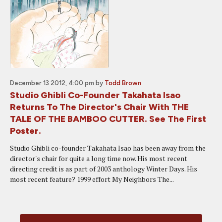
December 13 2012, 4:00 pm
by
Todd Brown
Studio Ghibli Co-Founder Takahata Isao
Returns To The Director's Chair With THE
TALE OF THE BAMBOO CUTTER. See The First
Poster.
Studio Ghibli co-founder Takahata Isao has been away from the
director's chair for quite a long time now. His most recent
directing credit is as part of 2003 anthology Winter Days. His
most recent feature? 1999 effort My Neighbors The...