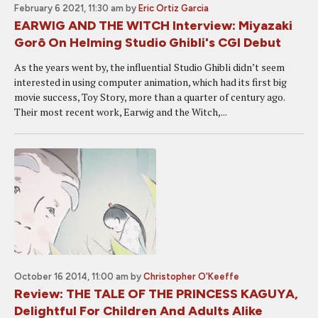
February 6 2021, 11:30 am
by
Eric Ortiz Garcia
EARWIG AND THE WITCH Interview: Miyazaki
Gorô On Helming Studio Ghibli's CGI Debut
As the years went by, the influential Studio Ghibli didn’t seem
interested in using computer animation, which had its first big
movie success, Toy Story, more than a quarter of century ago.
Their most recent work, Earwig and the Witch,...
October 16 2014, 11:00 am
by
Christopher O'Keeffe
Review: THE TALE OF THE PRINCESS KAGUYA,
Delightful For Children And Adults Alike