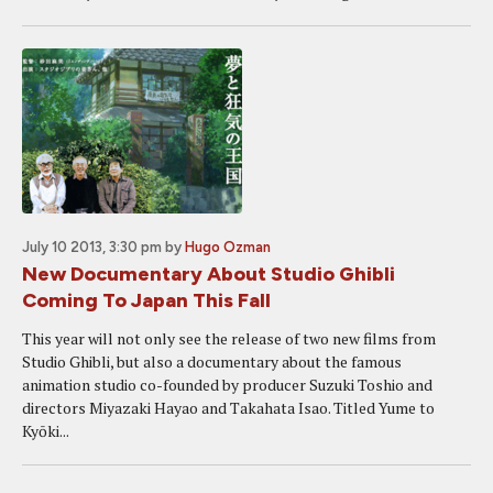
July 10 2013, 3:30 pm
by
Hugo Ozman
New Documentary About Studio Ghibli
Coming To Japan This Fall
This year will not only see the release of two new films from
Studio Ghibli, but also a documentary about the famous
animation studio co-founded by producer Suzuki Toshio and
directors Miyazaki Hayao and Takahata Isao. Titled Yume to
Kyōki...