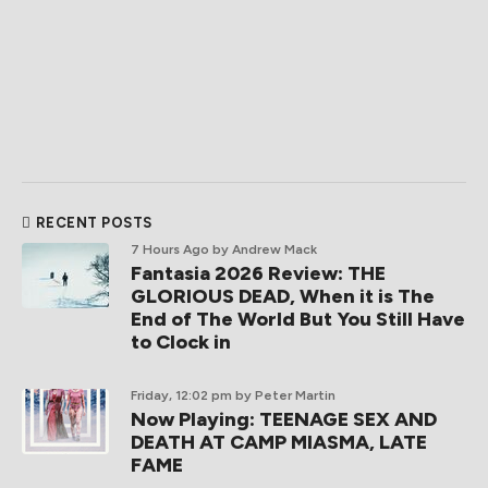
RECENT POSTS
7 Hours Ago
by Andrew Mack
Fantasia 2026 Review: THE
GLORIOUS DEAD, When it is The
End of The World But You Still Have
to Clock in
Friday, 12:02 pm
by Peter Martin
Now Playing: TEENAGE SEX AND
DEATH AT CAMP MIASMA, LATE
FAME