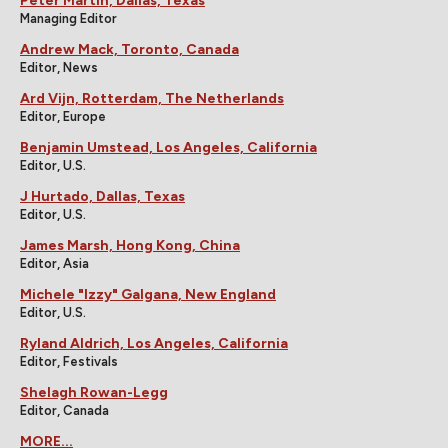
Peter Martin, Dallas, Texas
Managing Editor
Andrew Mack, Toronto, Canada
Editor, News
Ard Vijn, Rotterdam, The Netherlands
Editor, Europe
Benjamin Umstead, Los Angeles, California
Editor, U.S.
J Hurtado, Dallas, Texas
Editor, U.S.
James Marsh, Hong Kong, China
Editor, Asia
Michele "Izzy" Galgana, New England
Editor, U.S.
Ryland Aldrich, Los Angeles, California
Editor, Festivals
Shelagh Rowan-Legg
Editor, Canada
MORE...