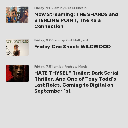
Friday, 9:02 am
by Peter Martin
Now Streaming: THE SHARDS and
STERLING POINT, The Kaia
Connection
Friday, 9:00 am
by Kurt Halfyard
Friday One Sheet: WILDWOOD
Friday, 7:51 am
by Andrew Mack
HATE THYSELF Trailer: Dark Serial
Thriller, And One of Tony Todd's
Last Roles, Coming to Digital on
September 1st