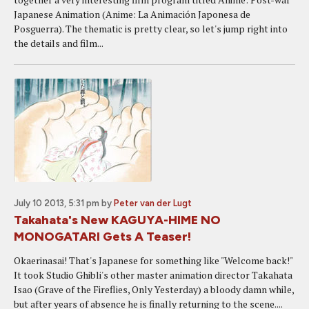
Japanese Animation (Anime: La Animación Japonesa de
Posguerra). The thematic is pretty clear, so let's jump right into
the details and film...
July 10 2013, 5:31 pm
by
Peter van der Lugt
Takahata's New KAGUYA-HIME NO
MONOGATARI Gets A Teaser!
Okaerinasai! That's Japanese for something like "Welcome back!"
It took Studio Ghibli's other master animation director Takahata
Isao (Grave of the Fireflies, Only Yesterday) a bloody damn while,
but after years of absence he is finally returning to the scene....