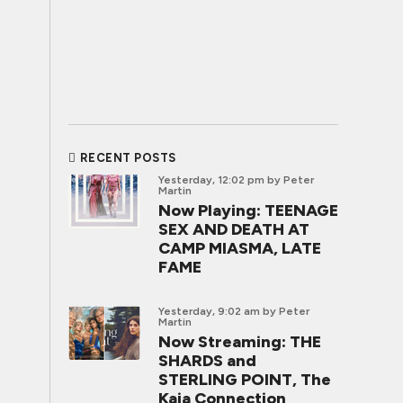
RECENT POSTS
Yesterday, 12:02 pm
by Peter
Martin
Now Playing: TEENAGE
SEX AND DEATH AT
CAMP MIASMA, LATE
FAME
Yesterday, 9:02 am
by Peter
Martin
Now Streaming: THE
SHARDS and
STERLING POINT, The
Kaia Connection