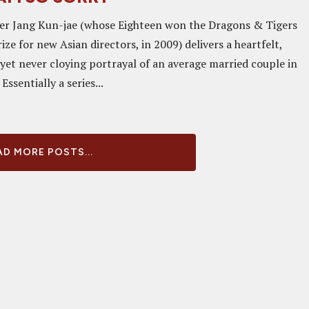
er Jang Kun-jae (whose Eighteen won the Dragons & Tigers
ize for new Asian directors, in 2009) delivers a heartfelt,
 yet never cloying portrayal of an average married couple in
Essentially a series...
D MORE POSTS...