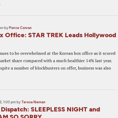
t
 am
by
Pierce Conran
x Office: STAR TREK Leads Hollywood
t
inues to be overwhelmed at the Korean box office as it scored
rket share compared with a much healthier 54% last year.
spite a number of blockbusters on offer, business was also
, 1:00 pm
by
Teresa Nieman
 Dispatch: SLEEPLESS NIGHT and
 AM SO SORRY