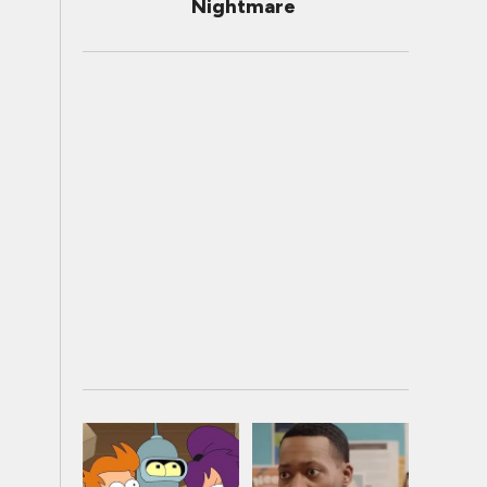
Nightmare