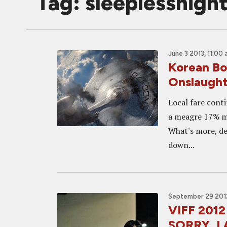
Tag: sleeplessnigh
June 3 2013, 11:00
Korean Bo
Onslaugh
Local fare cont
a meagre 17% ma
What's more, de
down...
September 29 2012
VIFF 2012
SORRY, I