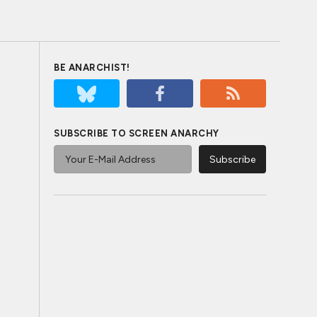
BE ANARCHIST!
SUBSCRIBE TO SCREEN ANARCHY