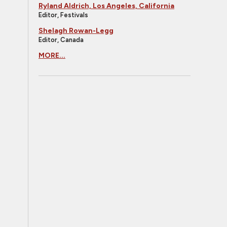
Ryland Aldrich, Los Angeles, California
Editor, Festivals
Shelagh Rowan-Legg
Editor, Canada
MORE...