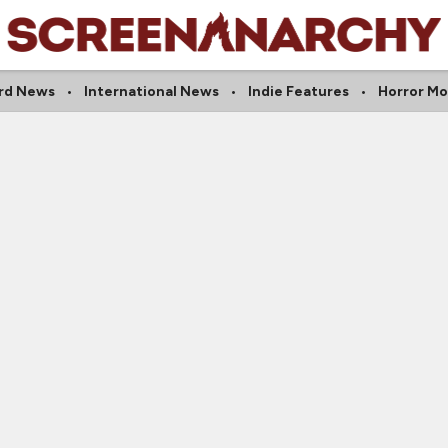
rd News
International News
Indie Features
Horror Mo