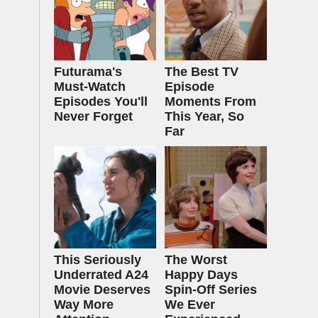
Futurama's
The Best TV
Must‑Watch
Episode
Episodes You'll
Moments From
Never Forget
This Year, So
Far
This Seriously
The Worst
Underrated A24
Happy Days
Movie Deserves
Spin-Off Series
Way More
We Ever