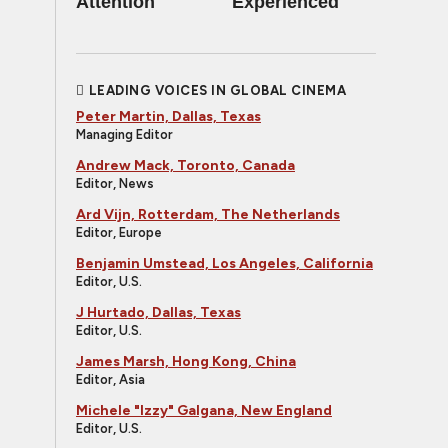
Attention
Experienced
LEADING VOICES IN GLOBAL CINEMA
Peter Martin, Dallas, Texas
Managing Editor
Andrew Mack, Toronto, Canada
Editor, News
Ard Vijn, Rotterdam, The Netherlands
Editor, Europe
Benjamin Umstead, Los Angeles, California
Editor, U.S.
J Hurtado, Dallas, Texas
Editor, U.S.
James Marsh, Hong Kong, China
Editor, Asia
Michele "Izzy" Galgana, New England
Editor, U.S.