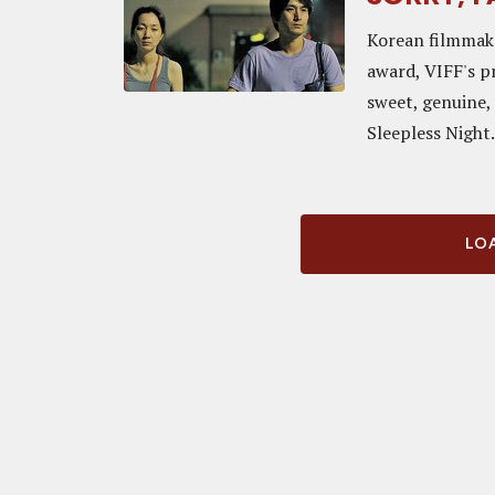
Korean filmmak
award, VIFF's pr
sweet, genuine,
Sleepless Night. 
LOA