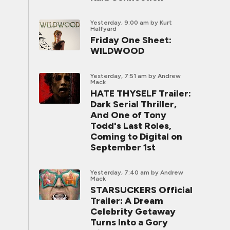
Yesterday, 9:00 am
by Kurt
Halfyard
Friday One Sheet:
WILDWOOD
Yesterday, 7:51 am
by Andrew
Mack
HATE THYSELF Trailer:
Dark Serial Thriller,
And One of Tony
Todd's Last Roles,
Coming to Digital on
September 1st
Yesterday, 7:40 am
by Andrew
Mack
STARSUCKERS Official
Trailer: A Dream
Celebrity Getaway
Turns Into a Gory