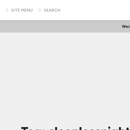
SITE MENU
SEARCH
Wei