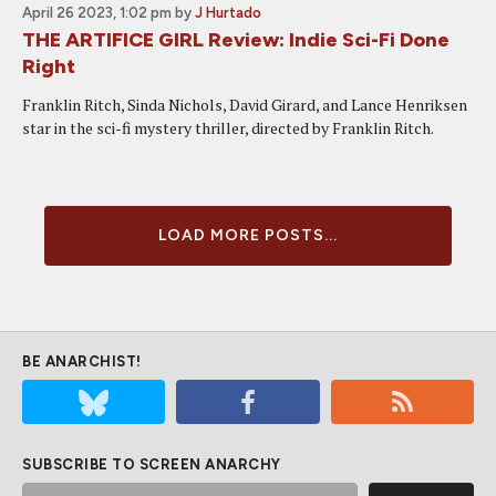
April 26 2023, 1:02 pm
by
J Hurtado
THE ARTIFICE GIRL Review: Indie Sci-Fi Done
Right
Franklin Ritch, Sinda Nichols, David Girard, and Lance Henriksen
star in the sci-fi mystery thriller, directed by Franklin Ritch.
LOAD MORE POSTS...
BE ANARCHIST!
SUBSCRIBE TO SCREEN ANARCHY