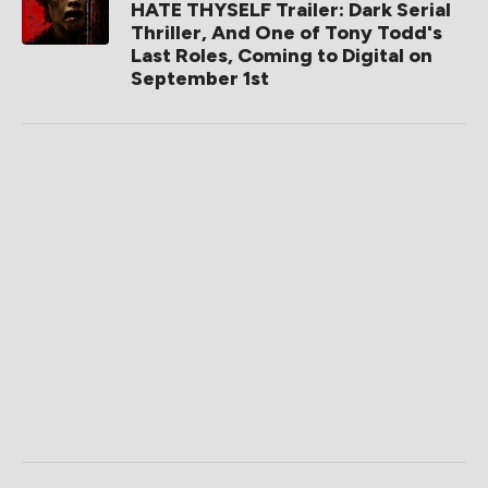
HATE THYSELF Trailer: Dark Serial
Thriller, And One of Tony Todd's
Last Roles, Coming to Digital on
September 1st