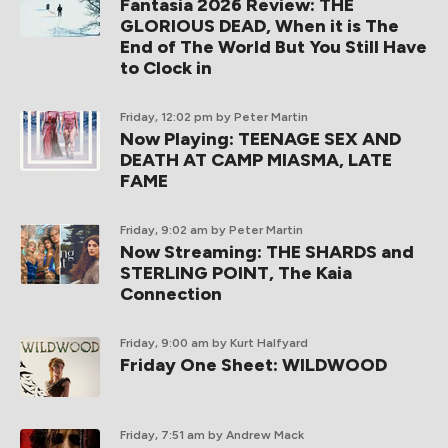
Fantasia 2026 Review: THE
GLORIOUS DEAD, When it is The
End of The World But You Still Have
to Clock in
Friday, 12:02 pm
by Peter Martin
Now Playing: TEENAGE SEX AND
DEATH AT CAMP MIASMA, LATE
FAME
Friday, 9:02 am
by Peter Martin
Now Streaming: THE SHARDS and
STERLING POINT, The Kaia
Connection
Friday, 9:00 am
by Kurt Halfyard
Friday One Sheet: WILDWOOD
Friday, 7:51 am
by Andrew Mack