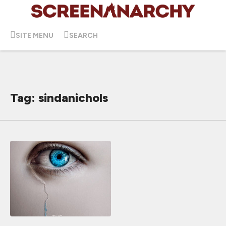
SITE MENU
SEARCH
Tag: sindanichols