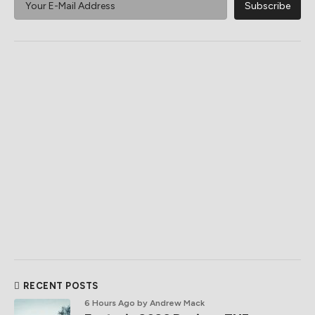
RECENT POSTS
6 Hours Ago
by Andrew Mack