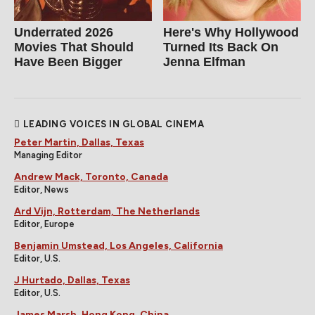
Underrated 2026
Here's Why Hollywood
Movies That Should
Turned Its Back On
Have Been Bigger
Jenna Elfman
LEADING VOICES IN GLOBAL CINEMA
Peter Martin, Dallas, Texas
Managing Editor
Andrew Mack, Toronto, Canada
Editor, News
Ard Vijn, Rotterdam, The Netherlands
Editor, Europe
Benjamin Umstead, Los Angeles, California
Editor, U.S.
J Hurtado, Dallas, Texas
Editor, U.S.
James Marsh, Hong Kong, China