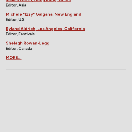
Editor, Asia
Michele "Izzy" Galgana, New England
Editor, U.S.
Ryland Aldrich, Los Angeles, California
Editor, Festivals
Shelagh Rowan-Legg
Editor, Canada
MORE...