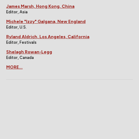
James Marsh, Hong Kong, China
Editor, Asia
Michele "Izzy" Galgana, New England
Editor, U.S.
Ryland Aldrich, Los Angeles, California
Editor, Festivals
Shelagh Rowan-Legg
Editor, Canada
MORE...