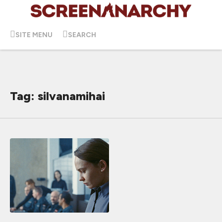
SITE MENU
SEARCH
Tag: silvanamihai