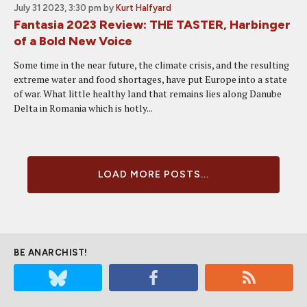
July 31 2023, 3:30 pm
by
Kurt Halfyard
Fantasia 2023 Review: THE TASTER, Harbinger
of a Bold New Voice
Some time in the near future, the climate crisis, and the resulting
extreme water and food shortages, have put Europe into a state
of war. What little healthy land that remains lies along Danube
Delta in Romania which is hotly...
LOAD MORE POSTS...
BE ANARCHIST!