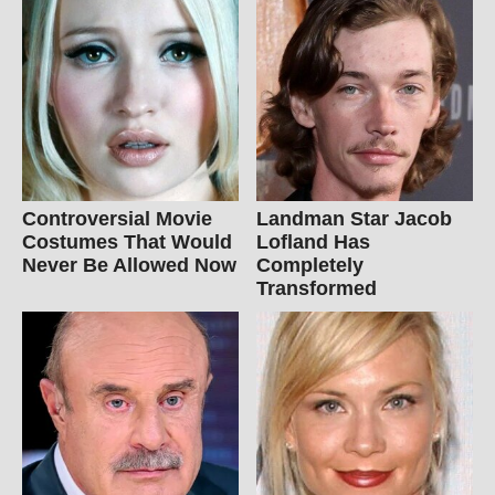
Controversial Movie
Landman Star Jacob
Costumes That Would
Lofland Has
Never Be Allowed Now
Completely
Transformed