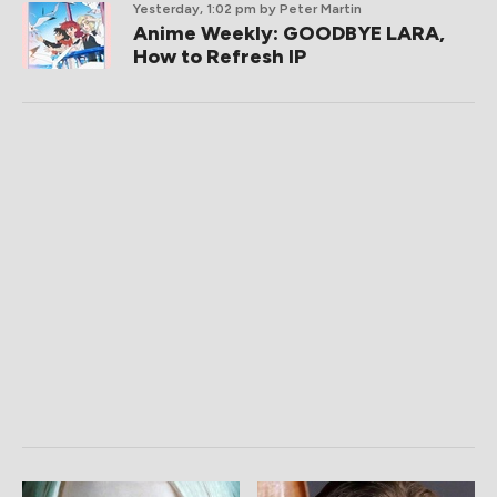
Yesterday, 1:02 pm
by Peter Martin
Anime Weekly: GOODBYE LARA,
How to Refresh IP