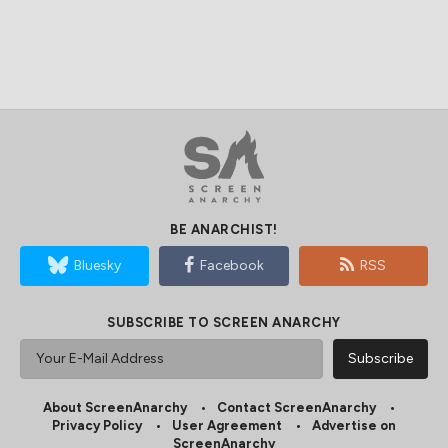
BE ANARCHIST!
Bluesky
Facebook
RSS
SUBSCRIBE TO SCREEN ANARCHY
About ScreenAnarchy
Contact ScreenAnarchy
Privacy Policy
User Agreement
Advertise on
ScreenAnarchy