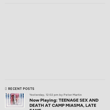
RECENT POSTS
Yesterday, 12:02 pm
by Peter Martin
Now Playing: TEENAGE SEX AND
DEATH AT CAMP MIASMA, LATE