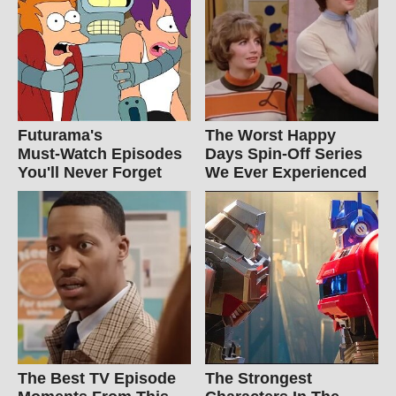
Futurama's
The Worst Happy
Must‑Watch Episodes
Days Spin-Off Series
You'll Never Forget
We Ever Experienced
The Best TV Episode
The Strongest