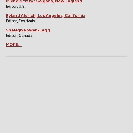
Michele "Izzy" Galgana, New England
Editor, U.S.
Ryland Aldrich, Los Angeles, California
Editor, Festivals
Shelagh Rowan-Legg
Editor, Canada
MORE...