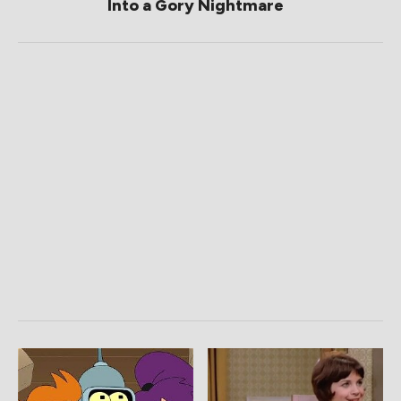
Into a Gory Nightmare