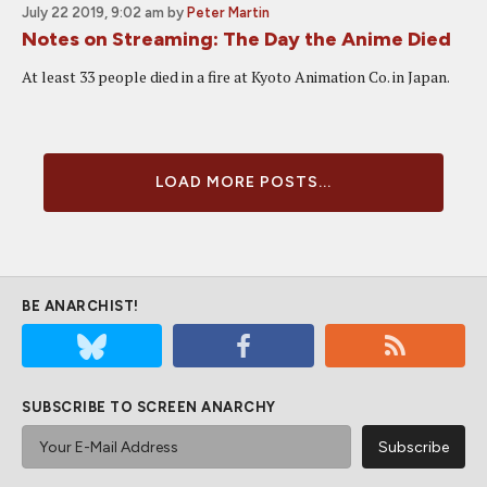
July 22 2019, 9:02 am
by
Peter Martin
Notes on Streaming: The Day the Anime Died
At least 33 people died in a fire at Kyoto Animation Co. in Japan.
LOAD MORE POSTS...
BE ANARCHIST!
SUBSCRIBE TO SCREEN ANARCHY