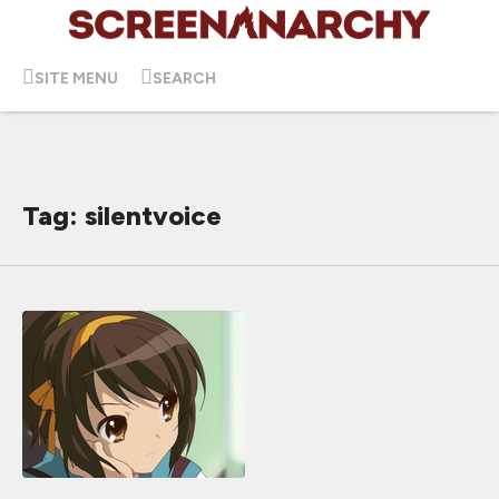
SITE MENU
SEARCH
Tag: silentvoice