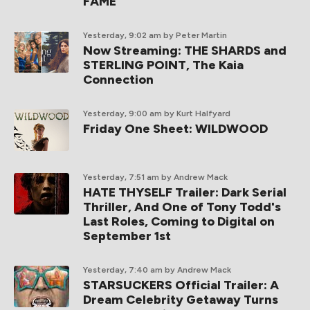
FAME
Yesterday, 9:02 am
by Peter Martin
Now Streaming: THE SHARDS and
STERLING POINT, The Kaia
Connection
Yesterday, 9:00 am
by Kurt Halfyard
Friday One Sheet: WILDWOOD
Yesterday, 7:51 am
by Andrew Mack
HATE THYSELF Trailer: Dark Serial
Thriller, And One of Tony Todd's
Last Roles, Coming to Digital on
September 1st
Yesterday, 7:40 am
by Andrew Mack
STARSUCKERS Official Trailer: A
Dream Celebrity Getaway Turns