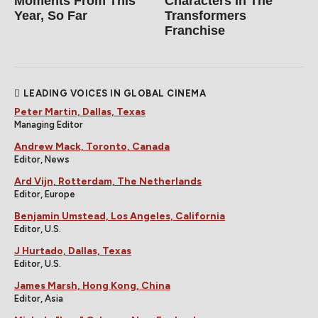
Moments From This
Characters In The
Year, So Far
Transformers
Franchise
LEADING VOICES IN GLOBAL CINEMA
Peter Martin, Dallas, Texas
Managing Editor
Andrew Mack, Toronto, Canada
Editor, News
Ard Vijn, Rotterdam, The Netherlands
Editor, Europe
Benjamin Umstead, Los Angeles, California
Editor, U.S.
J Hurtado, Dallas, Texas
Editor, U.S.
James Marsh, Hong Kong, China
Editor, Asia