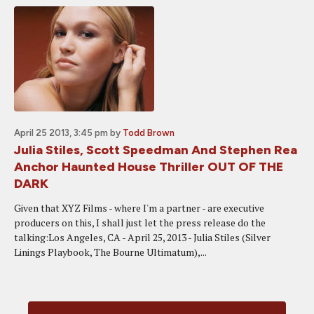
April 25 2013, 3:45 pm
by
Todd Brown
Julia Stiles, Scott Speedman And Stephen Rea
Anchor Haunted House Thriller OUT OF THE
DARK
Given that XYZ Films - where I'm a partner - are executive
producers on this, I shall just let the press release do the
talking:Los Angeles, CA - April 25, 2013 - Julia Stiles (Silver
Linings Playbook, The Bourne Ultimatum),...