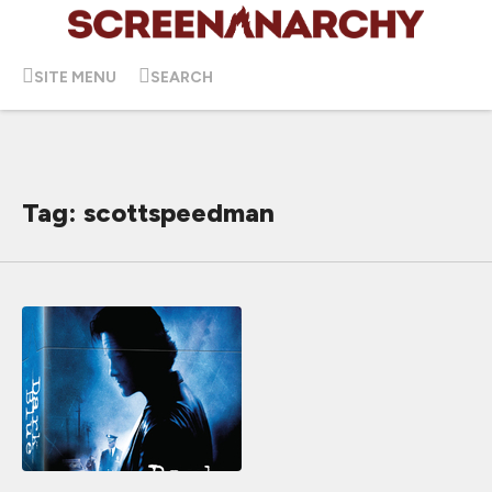
SITE MENU
SEARCH
Tag: scottspeedman