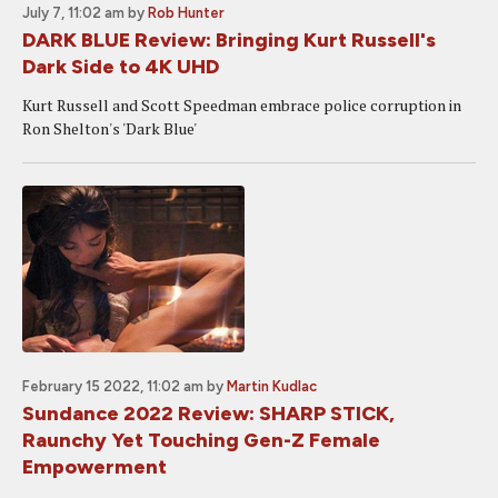
July 7, 11:02 am
by
Rob Hunter
DARK BLUE Review: Bringing Kurt Russell's
Dark Side to 4K UHD
Kurt Russell and Scott Speedman embrace police corruption in
Ron Shelton's 'Dark Blue'
February 15 2022, 11:02 am
by
Martin Kudlac
Sundance 2022 Review: SHARP STICK,
Raunchy Yet Touching Gen-Z Female
Empowerment