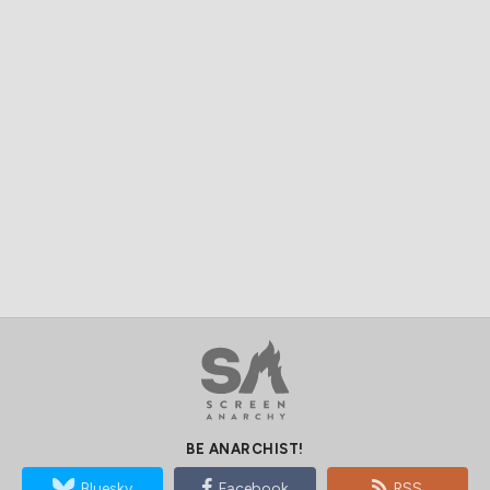
BE ANARCHIST!
Bluesky
Facebook
RSS