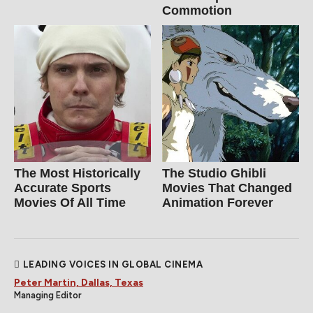
Commotion
The Most Historically
The Studio Ghibli
Accurate Sports
Movies That Changed
Movies Of All Time
Animation Forever
LEADING VOICES IN GLOBAL CINEMA
Peter Martin, Dallas, Texas
Managing Editor