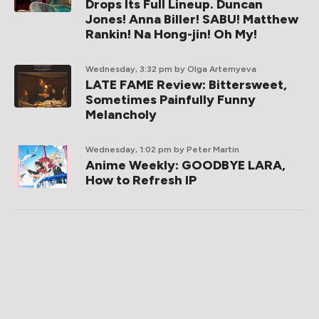
Drops Its Full Lineup. Duncan
Jones! Anna Biller! SABU! Matthew
Rankin! Na Hong-jin! Oh My!
Wednesday, 3:32 pm
by Olga Artemyeva
LATE FAME Review: Bittersweet,
Sometimes Painfully Funny
Melancholy
Wednesday, 1:02 pm
by Peter Martin
Anime Weekly: GOODBYE LARA,
How to Refresh IP