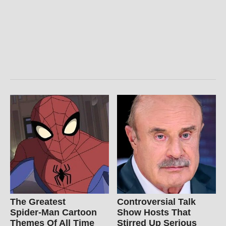
The Greatest
Controversial Talk
Spider‑Man Cartoon
Show Hosts That
Themes Of All Time
Stirred Up Serious