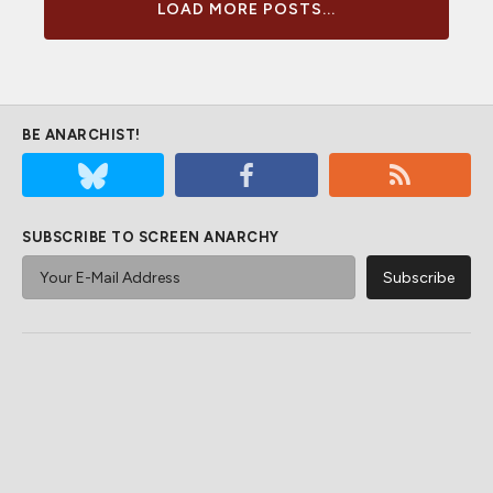
LOAD MORE POSTS...
BE ANARCHIST!
SUBSCRIBE TO SCREEN ANARCHY