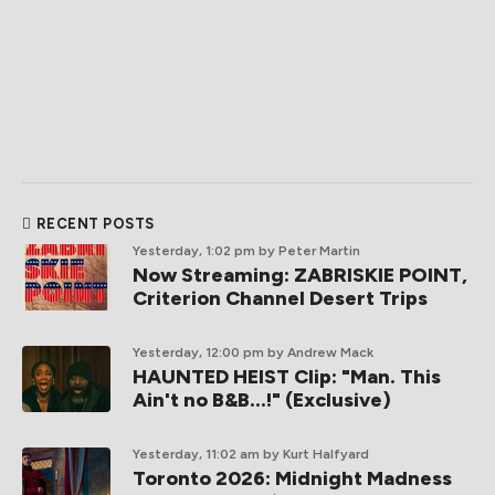
RECENT POSTS
Yesterday, 1:02 pm
by Peter Martin
Now Streaming: ZABRISKIE POINT,
Criterion Channel Desert Trips
Yesterday, 12:00 pm
by Andrew Mack
HAUNTED HEIST Clip: "Man. This
Ain't no B&B...!" (Exclusive)
Yesterday, 11:02 am
by Kurt Halfyard
Toronto 2026: Midnight Madness