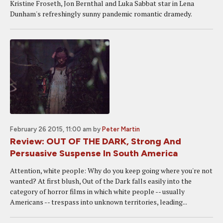
Kristine Froseth, Jon Bernthal and Luka Sabbat star in Lena
Dunham's refreshingly sunny pandemic romantic dramedy.
February 26 2015, 11:00 am
by
Peter Martin
Review: OUT OF THE DARK, Strong And
Persuasive Suspense In South America
Attention, white people: Why do you keep going where you're not
wanted? At first blush, Out of the Dark falls easily into the
category of horror films in which white people -- usually
Americans -- trespass into unknown territories, leading...