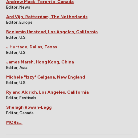
Andrew Mack, Toronto, Canada
Editor, News
Ard Vijn, Rotterdam, The Netherlands
Editor, Europe
Benjamin Umstead, Los Angeles, California
Editor, U.S.
J Hurtado, Dallas, Texas
Editor, U.S.
James Marsh, Hong Kong, China
Editor, Asia
Michele "Izzy" Galgana, New England
Editor, U.S.
Ryland Aldrich, Los Angeles, California
Editor, Festivals
Shelagh Rowan-Legg
Editor, Canada
MORE...