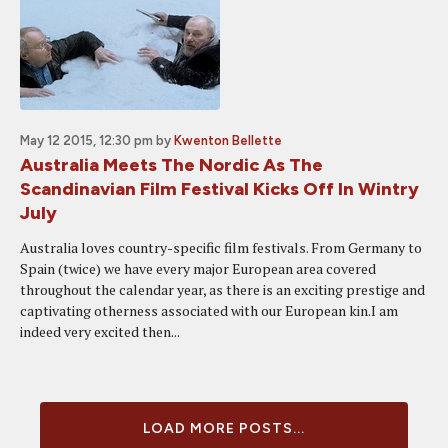
May 12 2015, 12:30 pm
by
Kwenton Bellette
Australia Meets The Nordic As The
Scandinavian Film Festival Kicks Off In Wintry
July
Australia loves country-specific film festivals. From Germany to
Spain (twice) we have every major European area covered
throughout the calendar year, as there is an exciting prestige and
captivating otherness associated with our European kin.I am
indeed very excited then...
LOAD MORE POSTS...