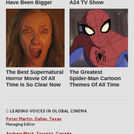
Have Been Bigger
A24 TV Show
The Best Supernatural
The Greatest
Horror Movie Of All
Spider‑Man Cartoon
Time Is So Clear Now
Themes Of All Time
LEADING VOICES IN GLOBAL CINEMA
Peter Martin, Dallas, Texas
Managing Editor
Andrew Mack, Toronto, Canada