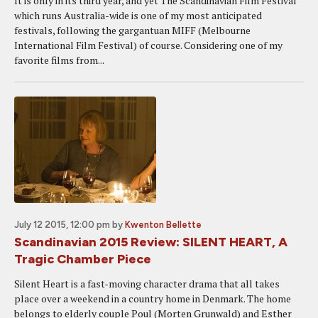
It is only in its third year, and yet The Scandinavian Film Festival
which runs Australia-wide is one of my most anticipated
festivals, following the gargantuan MIFF (Melbourne
International Film Festival) of course. Considering one of my
favorite films from...
July 12 2015, 12:00 pm
by
Kwenton Bellette
Scandinavian 2015 Review: SILENT HEART, A
Tragic Chamber Piece
Silent Heart is a fast-moving character drama that all takes
place over a weekend in a country home in Denmark. The home
belongs to elderly couple Poul (Morten Grunwald) and Esther