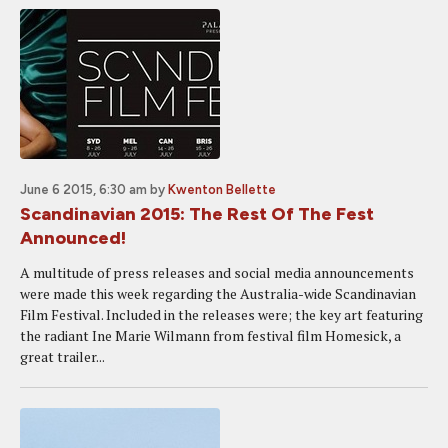
June 6 2015, 6:30 am
by
Kwenton Bellette
Scandinavian 2015: The Rest Of The Fest
Announced!
A multitude of press releases and social media announcements
were made this week regarding the Australia-wide Scandinavian
Film Festival. Included in the releases were; the key art featuring
the radiant Ine Marie Wilmann from festival film Homesick, a
great trailer...