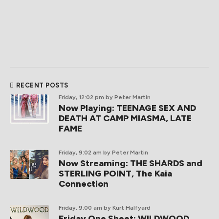
RECENT POSTS
Friday, 12:02 pm
by Peter Martin
Now Playing: TEENAGE SEX AND
DEATH AT CAMP MIASMA, LATE
FAME
Friday, 9:02 am
by Peter Martin
Now Streaming: THE SHARDS and
STERLING POINT, The Kaia
Connection
Friday, 9:00 am
by Kurt Halfyard
Friday One Sheet: WILDWOOD