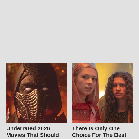
Underrated 2026
There Is Only One
Movies That Should
Choice For The Best