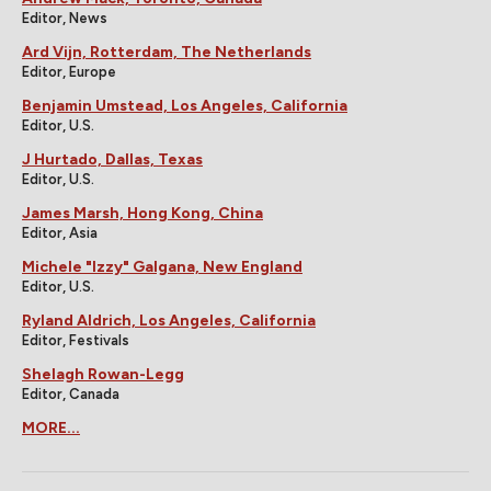
Editor, News
Ard Vijn, Rotterdam, The Netherlands
Editor, Europe
Benjamin Umstead, Los Angeles, California
Editor, U.S.
J Hurtado, Dallas, Texas
Editor, U.S.
James Marsh, Hong Kong, China
Editor, Asia
Michele "Izzy" Galgana, New England
Editor, U.S.
Ryland Aldrich, Los Angeles, California
Editor, Festivals
Shelagh Rowan-Legg
Editor, Canada
MORE...