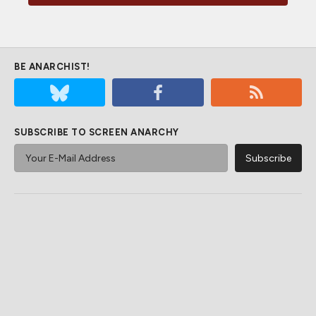
BE ANARCHIST!
SUBSCRIBE TO SCREEN ANARCHY