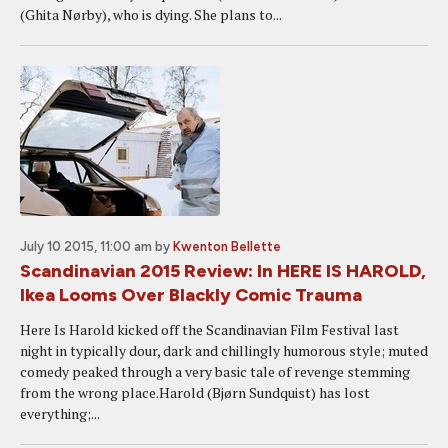
(Ghita Nørby), who is dying. She plans to...
July 10 2015, 11:00 am
by
Kwenton Bellette
Scandinavian 2015 Review: In HERE IS HAROLD,
Ikea Looms Over Blackly Comic Trauma
Here Is Harold kicked off the Scandinavian Film Festival last
night in typically dour, dark and chillingly humorous style; muted
comedy peaked through a very basic tale of revenge stemming
from the wrong place.Harold (Bjørn Sundquist) has lost
everything;...