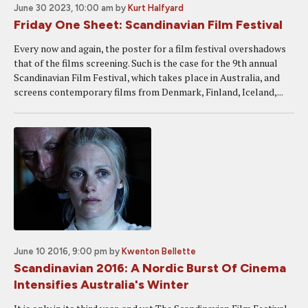
June 30 2023, 10:00 am
by
Kurt Halfyard
Friday One Sheet: Scandinavian Film Festival
Every now and again, the poster for a film festival overshadows
that of the films screening. Such is the case for the 9th annual
Scandinavian Film Festival, which takes place in Australia, and
screens contemporary films from Denmark, Finland, Iceland,...
June 10 2016, 9:00 pm
by
Kwenton Bellette
Scandinavian 2016: A Nordic Burst Of Cinema
Intensifies Australia's Winter