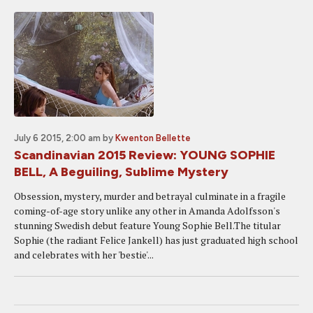
July 6 2015, 2:00 am
by
Kwenton Bellette
Scandinavian 2015 Review: YOUNG SOPHIE
BELL, A Beguiling, Sublime Mystery
Obsession, mystery, murder and betrayal culminate in a fragile
coming-of-age story unlike any other in Amanda Adolfsson's
stunning Swedish debut feature Young Sophie Bell.The titular
Sophie (the radiant Felice Jankell) has just graduated high school
and celebrates with her 'bestie'...