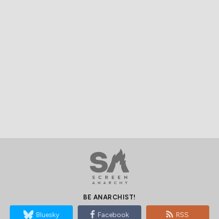
BE ANARCHIST!
Bluesky
Facebook
RSS