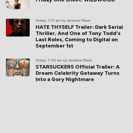
Friday, 7:51 am
by Andrew Mack
HATE THYSELF Trailer: Dark Serial
Thriller, And One of Tony Todd's
Last Roles, Coming to Digital on
September 1st
Friday, 7:40 am
by Andrew Mack
STARSUCKERS Official Trailer: A
Dream Celebrity Getaway Turns
Into a Gory Nightmare