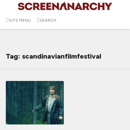
SITE MENU
SEARCH
Tag: scandinavianfilmfestival