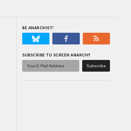
BE ANARCHIST!
SUBSCRIBE TO SCREEN ANARCHY