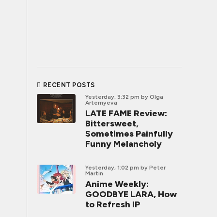
RECENT POSTS
Yesterday, 3:32 pm
by Olga
Artemyeva
LATE FAME Review:
Bittersweet,
Sometimes Painfully
Funny Melancholy
Yesterday, 1:02 pm
by Peter
Martin
Anime Weekly:
GOODBYE LARA, How
to Refresh IP