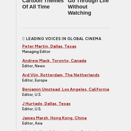
Cartoon Themes
Go Through Life
Of All Time
Without
Watching
LEADING VOICES IN GLOBAL CINEMA
Peter Martin, Dallas, Texas
Managing Editor
Andrew Mack, Toronto, Canada
Editor, News
Ard Vijn, Rotterdam, The Netherlands
Editor, Europe
Benjamin Umstead, Los Angeles, California
Editor, U.S.
J Hurtado, Dallas, Texas
Editor, U.S.
James Marsh, Hong Kong, China
Editor, Asia