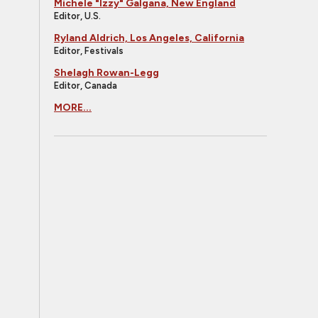
Michele "Izzy" Galgana, New England
Editor, U.S.
Ryland Aldrich, Los Angeles, California
Editor, Festivals
Shelagh Rowan-Legg
Editor, Canada
MORE...