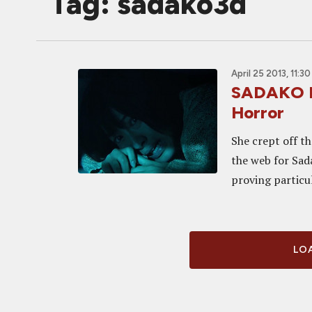
Tag: sadako3d
April 25 2013, 11:3
SADAKO R
Horror
She crept off t
the web for Sada
proving particul
LOA