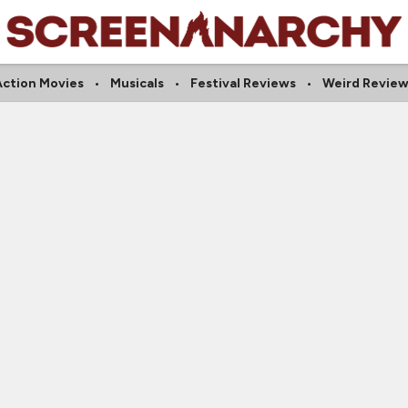
Action Movies
Musicals
Festival Reviews
Weird Review