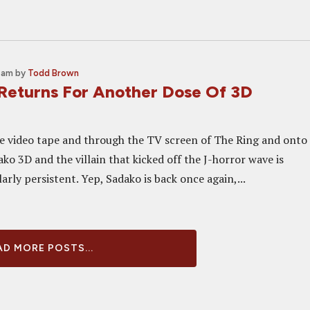
0 am
by
Todd Brown
eturns For Another Dose Of 3D
he video tape and through the TV screen of The Ring and onto
ko 3D and the villain that kicked off the J-horror wave is
arly persistent. Yep, Sadako is back once again,...
D MORE POSTS...