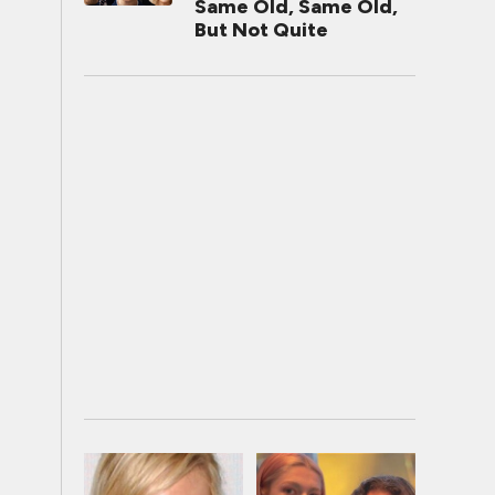
Same Old, Same Old,
But Not Quite