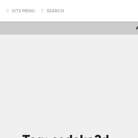
SITE MENU
SEARCH