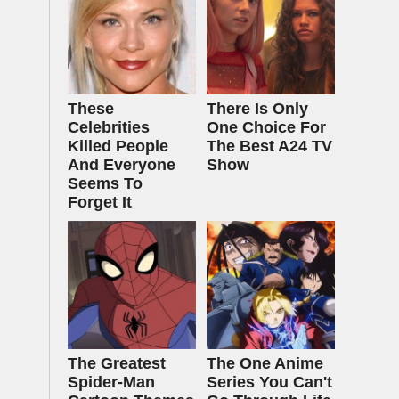
These
There Is Only
Celebrities
One Choice For
Killed People
The Best A24 TV
And Everyone
Show
Seems To
Forget It
The Greatest
The One Anime
Spider‑Man
Series You Can't