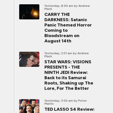
Yesterday, 8:00 am
by Andrew
Mack
CARRY THE
DARKNESS: Satanic
Panic Themed Horror
Coming to
Bloodstream on
August 14th
Yesterday, 3:01 am
by Andrew
Mack
STAR WARS: VISIONS
PRESENTS - THE
NINTH JEDI Review:
Back to its Samurai
Roots, Shaking up The
Lore, For The Better
Yesterday, 3:00 am
by Peter
Martin
TED LASSO S4 Review: