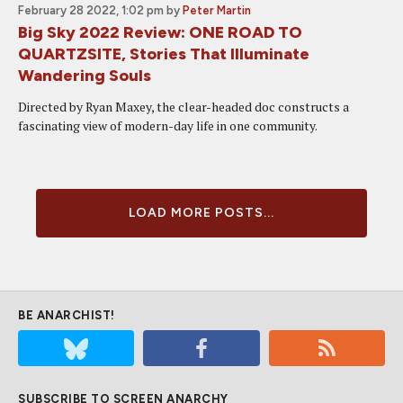
February 28 2022, 1:02 pm
by
Peter Martin
Big Sky 2022 Review: ONE ROAD TO
QUARTZSITE, Stories That Illuminate
Wandering Souls
Directed by Ryan Maxey, the clear-headed doc constructs a
fascinating view of modern-day life in one community.
LOAD MORE POSTS...
BE ANARCHIST!
SUBSCRIBE TO SCREEN ANARCHY