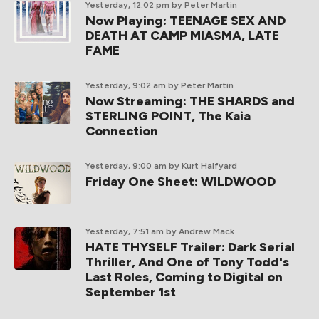
Yesterday, 12:02 pm
by Peter Martin
Now Playing: TEENAGE SEX AND
DEATH AT CAMP MIASMA, LATE
FAME
Yesterday, 9:02 am
by Peter Martin
Now Streaming: THE SHARDS and
STERLING POINT, The Kaia
Connection
Yesterday, 9:00 am
by Kurt Halfyard
Friday One Sheet: WILDWOOD
Yesterday, 7:51 am
by Andrew Mack
HATE THYSELF Trailer: Dark Serial
Thriller, And One of Tony Todd's
Last Roles, Coming to Digital on
September 1st