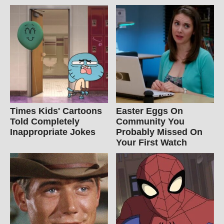
Times Kids' Cartoons
Easter Eggs On
Told Completely
Community You
Inappropriate Jokes
Probably Missed On
Your First Watch