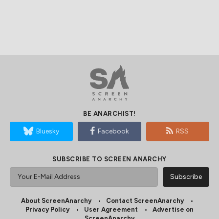
BE ANARCHIST!
Bluesky
Facebook
RSS
SUBSCRIBE TO SCREEN ANARCHY
About ScreenAnarchy
Contact ScreenAnarchy
Privacy Policy
User Agreement
Advertise on
ScreenAnarchy