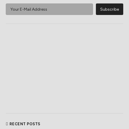
RECENT POSTS