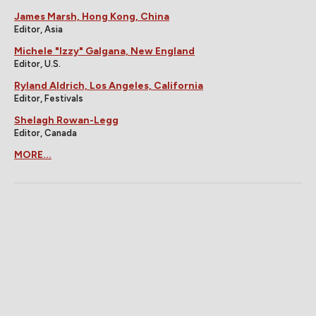
James Marsh, Hong Kong, China
Editor, Asia
Michele "Izzy" Galgana, New England
Editor, U.S.
Ryland Aldrich, Los Angeles, California
Editor, Festivals
Shelagh Rowan-Legg
Editor, Canada
MORE...