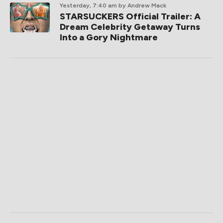
Yesterday, 7:40 am
by Andrew Mack
STARSUCKERS Official Trailer: A
Dream Celebrity Getaway Turns
Into a Gory Nightmare