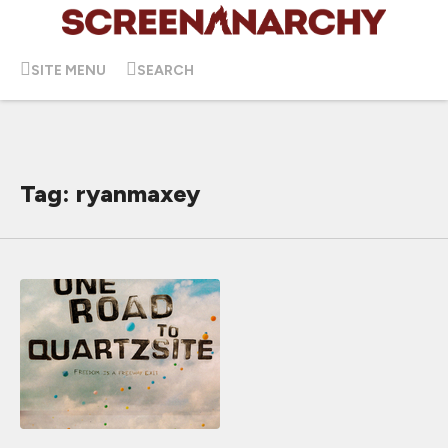
SITE MENU
SEARCH
Tag: ryanmaxey