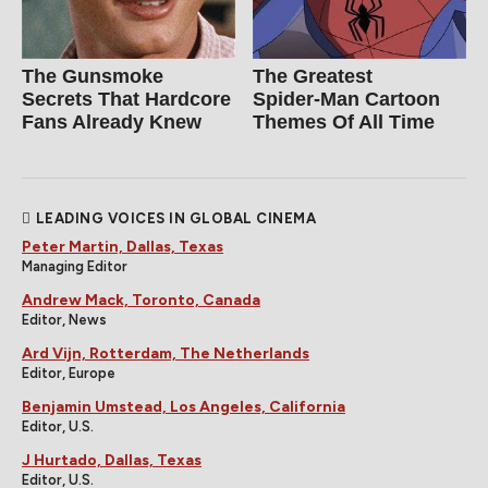
The Gunsmoke
The Greatest
Secrets That Hardcore
Spider‑Man Cartoon
Fans Already Knew
Themes Of All Time
LEADING VOICES IN GLOBAL CINEMA
Peter Martin, Dallas, Texas
Managing Editor
Andrew Mack, Toronto, Canada
Editor, News
Ard Vijn, Rotterdam, The Netherlands
Editor, Europe
Benjamin Umstead, Los Angeles, California
Editor, U.S.
J Hurtado, Dallas, Texas
Editor, U.S.