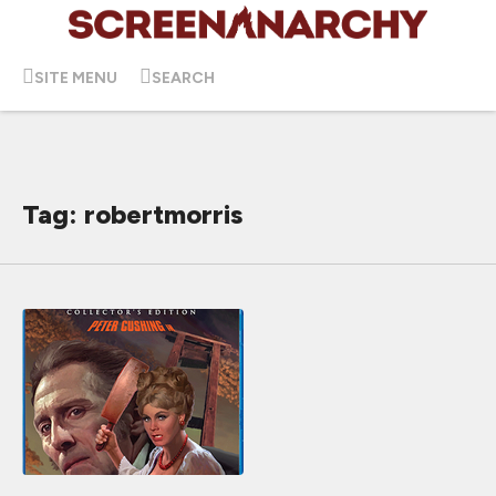
SITE MENU
SEARCH
Tag: robertmorris