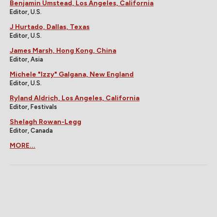
Benjamin Umstead, Los Angeles, California
Editor, U.S.
J Hurtado, Dallas, Texas
Editor, U.S.
James Marsh, Hong Kong, China
Editor, Asia
Michele "Izzy" Galgana, New England
Editor, U.S.
Ryland Aldrich, Los Angeles, California
Editor, Festivals
Shelagh Rowan-Legg
Editor, Canada
MORE...