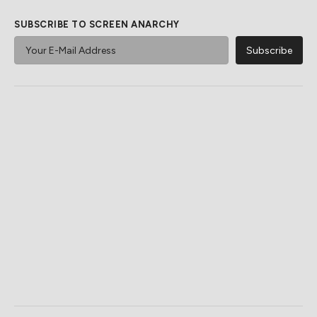
SUBSCRIBE TO SCREEN ANARCHY