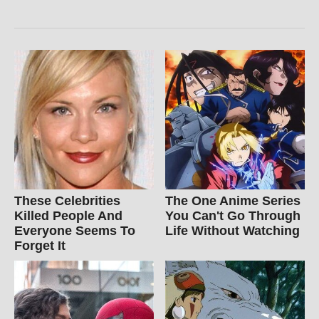
These Celebrities
The One Anime Series
Killed People And
You Can't Go Through
Everyone Seems To
Life Without Watching
Forget It