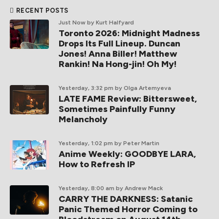
RECENT POSTS
Just Now
by Kurt Halfyard
Toronto 2026: Midnight Madness
Drops Its Full Lineup. Duncan
Jones! Anna Biller! Matthew
Rankin! Na Hong-jin! Oh My!
Yesterday, 3:32 pm
by Olga Artemyeva
LATE FAME Review: Bittersweet,
Sometimes Painfully Funny
Melancholy
Yesterday, 1:02 pm
by Peter Martin
Anime Weekly: GOODBYE LARA,
How to Refresh IP
Yesterday, 8:00 am
by Andrew Mack
CARRY THE DARKNESS: Satanic
Panic Themed Horror Coming to