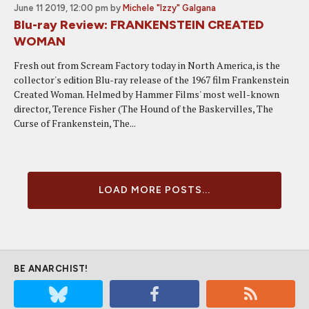
June 11 2019, 12:00 pm
by
Michele "Izzy" Galgana
Blu-ray Review: FRANKENSTEIN CREATED
WOMAN
Fresh out from Scream Factory today in North America, is the
collector's edition Blu-ray release of the 1967 film Frankenstein
Created Woman. Helmed by Hammer Films' most well-known
director, Terence Fisher (The Hound of the Baskervilles, The
Curse of Frankenstein, The...
LOAD MORE POSTS...
BE ANARCHIST!