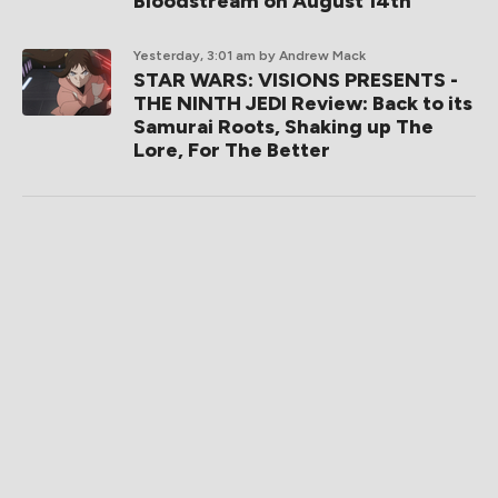
Bloodstream on August 14th
Yesterday, 3:01 am
by Andrew Mack
STAR WARS: VISIONS PRESENTS -
THE NINTH JEDI Review: Back to its
Samurai Roots, Shaking up The
Lore, For The Better