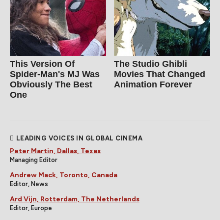
This Version Of
The Studio Ghibli
Spider-Man's MJ Was
Movies That Changed
Obviously The Best
Animation Forever
One
LEADING VOICES IN GLOBAL CINEMA
Peter Martin, Dallas, Texas
Managing Editor
Andrew Mack, Toronto, Canada
Editor, News
Ard Vijn, Rotterdam, The Netherlands
Editor, Europe