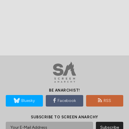
BE ANARCHIST!
Bluesky
Facebook
RSS
SUBSCRIBE TO SCREEN ANARCHY