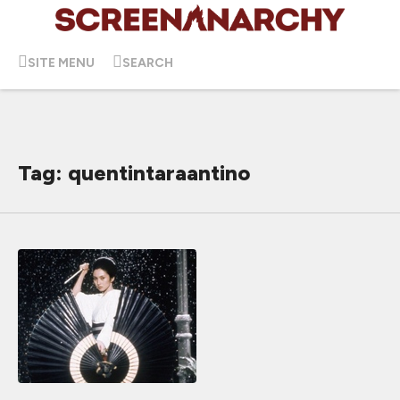
SITE MENU
SEARCH
Tag: quentintaraantino