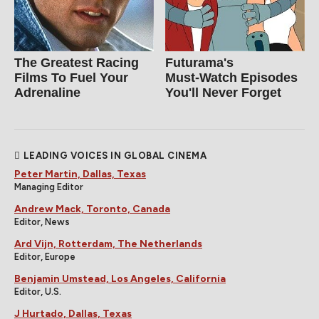
The Greatest Racing
Futurama's
Films To Fuel Your
Must‑Watch Episodes
Adrenaline
You'll Never Forget
LEADING VOICES IN GLOBAL CINEMA
Peter Martin, Dallas, Texas
Managing Editor
Andrew Mack, Toronto, Canada
Editor, News
Ard Vijn, Rotterdam, The Netherlands
Editor, Europe
Benjamin Umstead, Los Angeles, California
Editor, U.S.
J Hurtado, Dallas, Texas