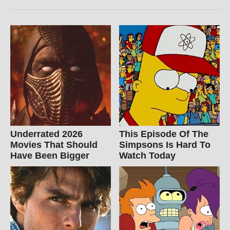
Underrated 2026
This Episode Of The
Movies That Should
Simpsons Is Hard To
Have Been Bigger
Watch Today