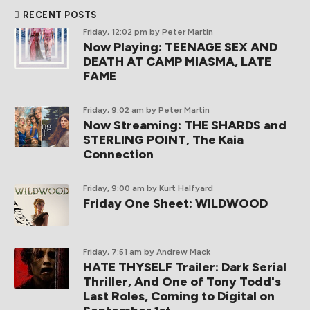
RECENT POSTS
Friday, 12:02 pm
by Peter Martin
Now Playing: TEENAGE SEX AND
DEATH AT CAMP MIASMA, LATE
FAME
Friday, 9:02 am
by Peter Martin
Now Streaming: THE SHARDS and
STERLING POINT, The Kaia
Connection
Friday, 9:00 am
by Kurt Halfyard
Friday One Sheet: WILDWOOD
Friday, 7:51 am
by Andrew Mack
HATE THYSELF Trailer: Dark Serial
Thriller, And One of Tony Todd's
Last Roles, Coming to Digital on