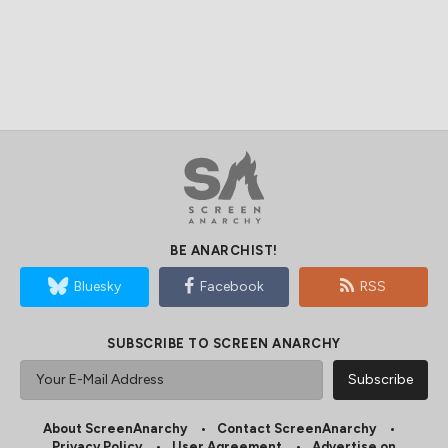
BE ANARCHIST!
Bluesky
Facebook
RSS
SUBSCRIBE TO SCREEN ANARCHY
About ScreenAnarchy
Contact ScreenAnarchy
Privacy Policy
User Agreement
Advertise on