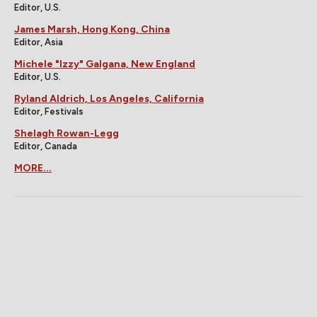
Editor, U.S.
James Marsh, Hong Kong, China
Editor, Asia
Michele "Izzy" Galgana, New England
Editor, U.S.
Ryland Aldrich, Los Angeles, California
Editor, Festivals
Shelagh Rowan-Legg
Editor, Canada
MORE...