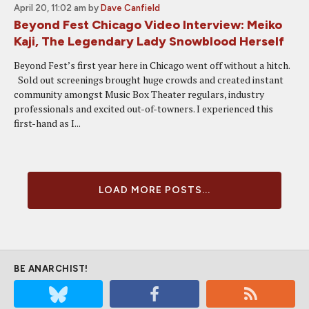
April 20, 11:02 am
by
Dave Canfield
Beyond Fest Chicago Video Interview: Meiko
Kaji, The Legendary Lady Snowblood Herself
Beyond Fest’s first year here in Chicago went off without a hitch.
Sold out screenings brought huge crowds and created instant
community amongst Music Box Theater regulars, industry
professionals and excited out-of-towners. I experienced this
first-hand as I...
LOAD MORE POSTS...
BE ANARCHIST!