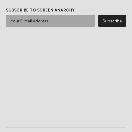
SUBSCRIBE TO SCREEN ANARCHY