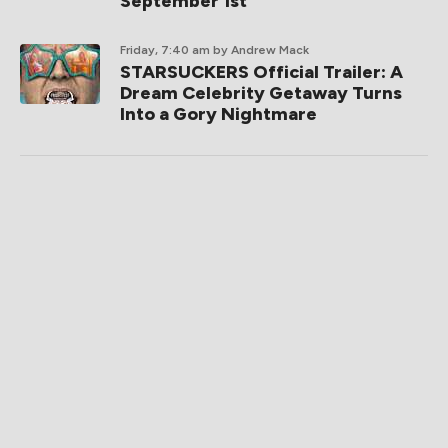
September 1st
Friday, 7:40 am
by Andrew Mack
STARSUCKERS Official Trailer: A
Dream Celebrity Getaway Turns
Into a Gory Nightmare