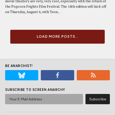
movie theaters are very, very cool, especially with the return of
the Popcorn Frights Film Festival. The 14th edition will kick off
on Thursday, August 6, with Yeon...
LOAD MORE POSTS...
BE ANARCHIST!
SUBSCRIBE TO SCREEN ANARCHY