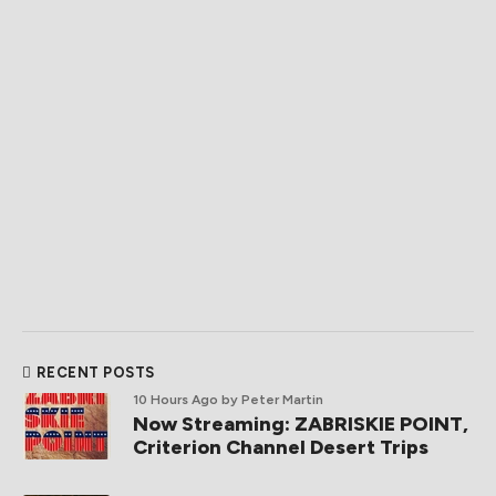
RECENT POSTS
10 Hours Ago
by Peter Martin
Now Streaming: ZABRISKIE POINT,
Criterion Channel Desert Trips