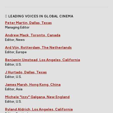
LEADING VOICES IN GLOBAL CINEMA
Peter Martin, Dallas, Texas
Managing Editor
Andrew Mack, Toronto, Canada
Editor, News
Ard Vijn, Rotterdam, The Netherlands
Editor, Europe
Benjamin Umstead, Los Angeles, California
Editor, U.S.
J Hurtado, Dallas, Texas
Editor, U.S.
James Marsh, Hong Kong, China
Editor, Asia
Michele "Izzy" Galgana, New England
Editor, U.S.
Ryland Aldrich, Los Angeles, California