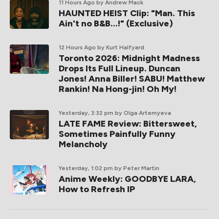
11 Hours Ago
by Andrew Mack
HAUNTED HEIST Clip: "Man. This
Ain't no B&B...!" (Exclusive)
12 Hours Ago
by Kurt Halfyard
Toronto 2026: Midnight Madness
Drops Its Full Lineup. Duncan
Jones! Anna Biller! SABU! Matthew
Rankin! Na Hong-jin! Oh My!
Yesterday, 3:32 pm
by Olga Artemyeva
LATE FAME Review: Bittersweet,
Sometimes Painfully Funny
Melancholy
Yesterday, 1:02 pm
by Peter Martin
Anime Weekly: GOODBYE LARA,
How to Refresh IP