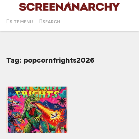
SITE MENU
SEARCH
Tag: popcornfrights2026