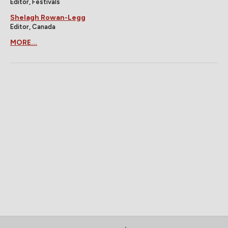
Editor, Festivals
Shelagh Rowan-Legg
Editor, Canada
MORE...