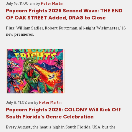
July 16, 11:00 am
by
Peter Martin
Popcorn Frights 2026 Second Wave: THE END
OF OAK STREET Added, DRAG to Close
Plus: William Sadler, Robert Kurtzman, all-night 'Wishmaster,' 18
new premieres.
July 8, 11:02 am
by
Peter Martin
Popcorn Frights 2026: COLONY Will Kick Off
South Florida's Genre Celebration
Every August, the heat is high in South Florida, USA, but the