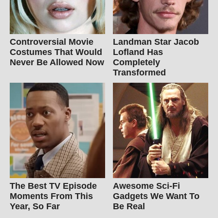
Controversial Movie
Landman Star Jacob
Costumes That Would
Lofland Has
Never Be Allowed Now
Completely
Transformed
The Best TV Episode
Awesome Sci-Fi
Moments From This
Gadgets We Want To
Year, So Far
Be Real