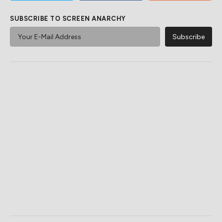
SUBSCRIBE TO SCREEN ANARCHY