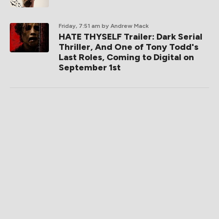
Friday, 7:51 am
by Andrew Mack
HATE THYSELF Trailer: Dark Serial
Thriller, And One of Tony Todd's
Last Roles, Coming to Digital on
September 1st