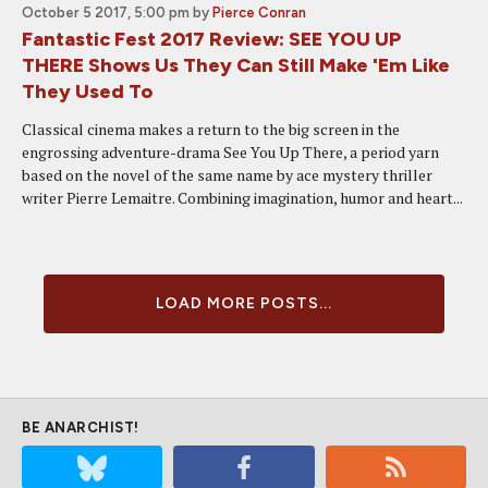
October 5 2017, 5:00 pm
by
Pierce Conran
Fantastic Fest 2017 Review: SEE YOU UP
THERE Shows Us They Can Still Make 'Em Like
They Used To
Classical cinema makes a return to the big screen in the
engrossing adventure-drama See You Up There, a period yarn
based on the novel of the same name by ace mystery thriller
writer Pierre Lemaitre. Combining imagination, humor and heart...
LOAD MORE POSTS...
BE ANARCHIST!