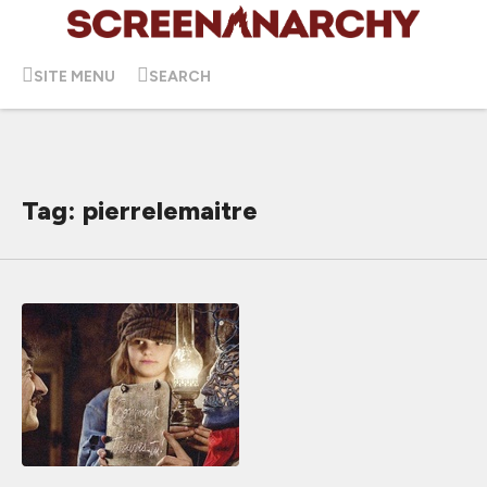
SITE MENU
SEARCH
Tag: pierrelemaitre