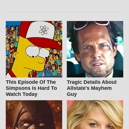
This Episode Of The
Tragic Details About
Simpsons Is Hard To
Allstate's Mayhem
Watch Today
Guy