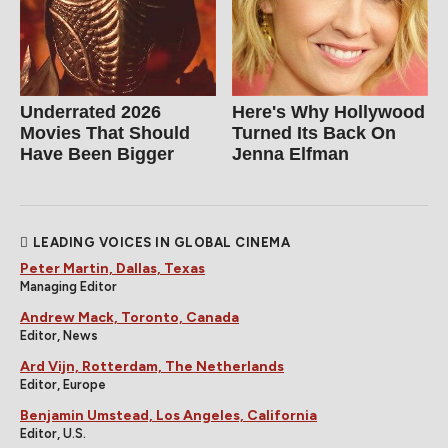
Underrated 2026
Here's Why Hollywood
Movies That Should
Turned Its Back On
Have Been Bigger
Jenna Elfman
LEADING VOICES IN GLOBAL CINEMA
Peter Martin, Dallas, Texas
Managing Editor
Andrew Mack, Toronto, Canada
Editor, News
Ard Vijn, Rotterdam, The Netherlands
Editor, Europe
Benjamin Umstead, Los Angeles, California
Editor, U.S.