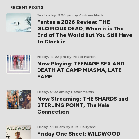
RECENT POSTS
Yesterday, 3:00 pm
by Andrew Mack
Fantasia 2026 Review: THE
GLORIOUS DEAD, When it is The
End of The World But You Still Have
to Clock in
Friday, 12:02 pm
by Peter Martin
Now Playing: TEENAGE SEX AND
DEATH AT CAMP MIASMA, LATE
FAME
Friday, 9:02 am
by Peter Martin
Now Streaming: THE SHARDS and
STERLING POINT, The Kaia
Connection
Friday, 9:00 am
by Kurt Halfyard
Friday One Sheet: WILDWOOD