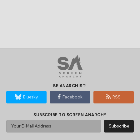
BE ANARCHIST!
Bluesky
Facebook
RSS
SUBSCRIBE TO SCREEN ANARCHY