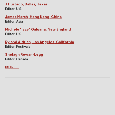
J Hurtado, Dallas, Texas
Editor, U.S.
James Marsh, Hong Kong, China
Editor, Asia
Michele "Izzy" Galgana, New England
Editor, U.S.
Ryland Aldrich, Los Angeles, California
Editor, Festivals
Shelagh Rowan-Legg
Editor, Canada
MORE...