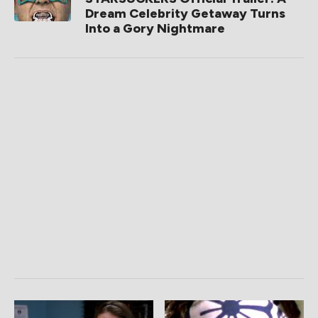
Dream Celebrity Getaway Turns
Into a Gory Nightmare