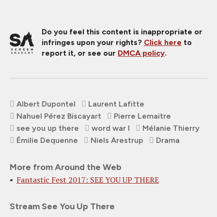
Do you feel this content is inappropriate or
infringes upon your rights?
Click here
to
report it, or see our
DMCA policy
.
Albert Dupontel
Laurent Lafitte
Nahuel Pérez Biscayart
Pierre Lemaitre
see you up there
word war I
Mélanie Thierry
Émilie Dequenne
Niels Arestrup
Drama
More from Around the Web
Fantastic Fest 2017: SEE YOU UP THERE
Stream See You Up There