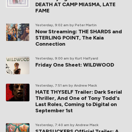
DEATH AT CAMP MIASMA, LATE
FAME
Yesterday, 9:02 am
by Peter Martin
Now Streaming: THE SHARDS and
STERLING POINT, The Kaia
Connection
Yesterday, 9:00 am
by Kurt Halfyard
Friday One Sheet: WILDWOOD
Yesterday, 7:51 am
by Andrew Mack
HATE THYSELF Trailer: Dark Serial
Thriller, And One of Tony Todd's
Last Roles, Coming to Digital on
September 1st
Yesterday, 7:40 am
by Andrew Mack
STARSUCKERS Official Trailer: A