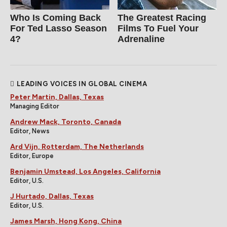
Who Is Coming Back
The Greatest Racing
For Ted Lasso Season
Films To Fuel Your
4?
Adrenaline
LEADING VOICES IN GLOBAL CINEMA
Peter Martin, Dallas, Texas
Managing Editor
Andrew Mack, Toronto, Canada
Editor, News
Ard Vijn, Rotterdam, The Netherlands
Editor, Europe
Benjamin Umstead, Los Angeles, California
Editor, U.S.
J Hurtado, Dallas, Texas
Editor, U.S.
James Marsh, Hong Kong, China