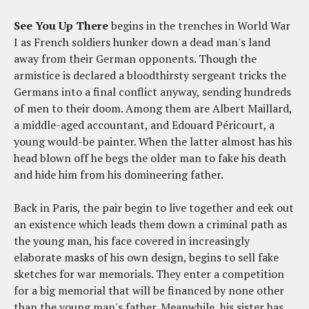
See You Up There
begins in the trenches in World War
I as French soldiers hunker down a dead man's land
away from their German opponents. Though the
armistice is declared a bloodthirsty sergeant tricks the
Germans into a final conflict anyway, sending hundreds
of men to their doom. Among them are Albert Maillard,
a middle-aged accountant, and Edouard Péricourt, a
young would-be painter. When the latter almost has his
head blown off he begs the older man to fake his death
and hide him from his domineering father.
Back in Paris, the pair begin to live together and eek out
an existence which leads them down a criminal path as
the young man, his face covered in increasingly
elaborate masks of his own design, begins to sell fake
sketches for war memorials. They enter a competition
for a big memorial that will be financed by none other
than the young man's father. Meanwhile, his sister has