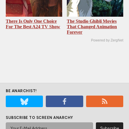
There Is Only One Choice
The Studio Ghibli Movies
For The Best A24 TV Show
That Changed Animation
Forever
Powered by ZergNet
BE ANARCHIST!
SUBSCRIBE TO SCREEN ANARCHY