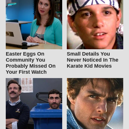
Easter Eggs On
Small Details You
Community You
Never Noticed In The
Probably Missed On
Karate Kid Movies
Your First Watch