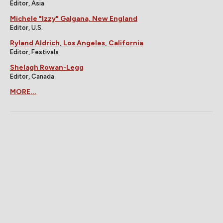
Editor, Asia
Michele "Izzy" Galgana, New England
Editor, U.S.
Ryland Aldrich, Los Angeles, California
Editor, Festivals
Shelagh Rowan-Legg
Editor, Canada
MORE...