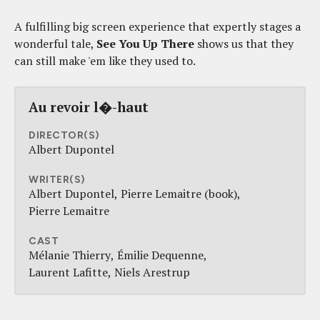
A fulfilling big screen experience that expertly stages a
wonderful tale,
See You Up There
shows us that they
can still make 'em like they used to.
Au revoir l�-haut
DIRECTOR(S)
Albert Dupontel
WRITER(S)
Albert Dupontel
Pierre Lemaitre (book)
Pierre Lemaitre
CAST
Mélanie Thierry
Émilie Dequenne
Laurent Lafitte
Niels Arestrup