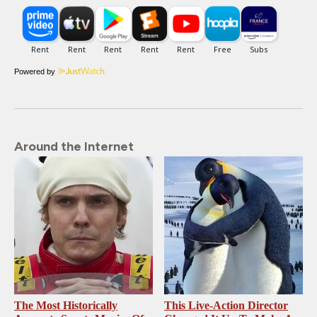
Powered by
Around the Internet
The Most Historically
This Live-Action Director