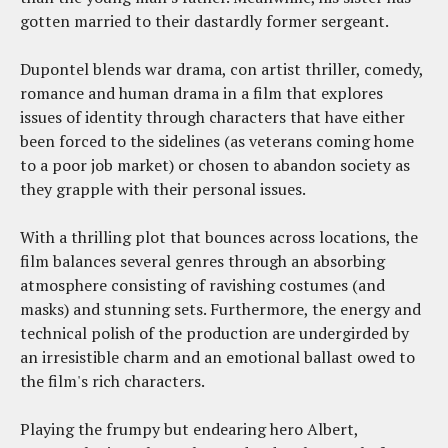
gotten married to their dastardly former sergeant.
Dupontel blends war drama, con artist thriller, comedy,
romance and human drama in a film that explores
issues of identity through characters that have either
been forced to the sidelines (as veterans coming home
to a poor job market) or chosen to abandon society as
they grapple with their personal issues.
With a thrilling plot that bounces across locations, the
film balances several genres through an absorbing
atmosphere consisting of ravishing costumes (and
masks) and stunning sets. Furthermore, the energy and
technical polish of the production are undergirded by
an irresistible charm and an emotional ballast owed to
the film's rich characters.
Playing the frumpy but endearing hero Albert,