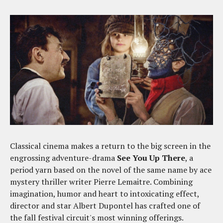
Classical cinema makes a return to the big screen in the
engrossing adventure-drama
See You Up There
, a
period yarn based on the novel of the same name by ace
mystery thriller writer Pierre Lemaitre. Combining
imagination, humor and heart to intoxicating effect,
director and star Albert Dupontel has crafted one of
the fall festival circuit's most winning offerings.