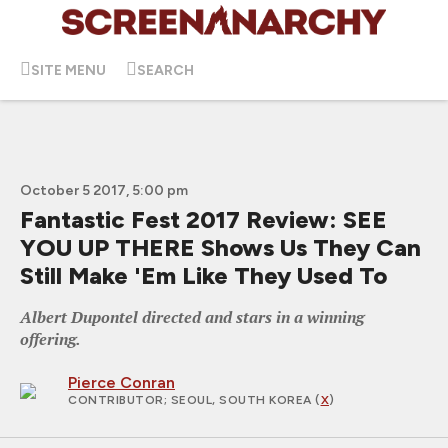
SITE MENU
SEARCH
October 5 2017, 5:00 pm
Fantastic Fest 2017 Review: SEE
YOU UP THERE Shows Us They Can
Still Make 'Em Like They Used To
Albert Dupontel directed and stars in a winning
offering.
Pierce Conran
CONTRIBUTOR
; SEOUL, SOUTH KOREA (
X
)