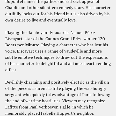
Dupontel mines the pathos and sad sack appeal of
Chaplin and other silent era comedy stars. His character
dutifully looks out for his friend but is also driven by his
own desire to live and eventually love.
Playing the flamboyant Edouard is Nahuel Pérez
Biscayart, star of the Cannes Grand Prize winner
120
Beats per Minute
. Playing a character who has lost his
voice, Biscayart uses a range of vaudeville and more
subtle emotive techniques to draw out the expressions
of his character to delightful and at times heart-rending
effect.
Devilishly charming and positively electric as the villain
of the piece is Laurent Lafitte playing the war-hungry
sergeant who quickly takes advantage of Paris following
the end of wartime hostilities. Viewers may recognize
Lafitte from Paul Verhoeven's
Elle
, in which he
memorably played Isabelle Huppert's neighbor.