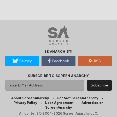
BE ANARCHIST!
Bluesky
Facebook
RSS
SUBSCRIBE TO SCREEN ANARCHY
About ScreenAnarchy
Contact ScreenAnarchy
Privacy Policy
User Agreement
Advertise on
ScreenAnarchy
All content © 2004-2026 ScreenAnarchy LLC.