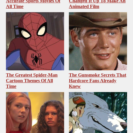
Accurate Sports Movies Of
Changed It Up To Make An
All Time
Animated Film
The Greatest Spider‑Man
The Gunsmoke Secrets That
Cartoon Themes Of All
Hardcore Fans Already
Time
Knew