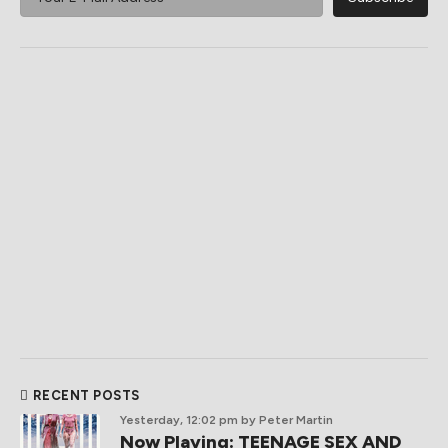
RECENT POSTS
Yesterday, 12:02 pm
by Peter Martin
Now Playing: TEENAGE SEX AND