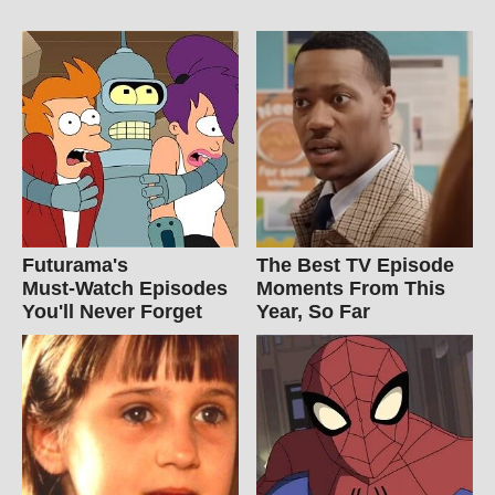
Futurama's
The Best TV Episode
Must‑Watch Episodes
Moments From This
You'll Never Forget
Year, So Far