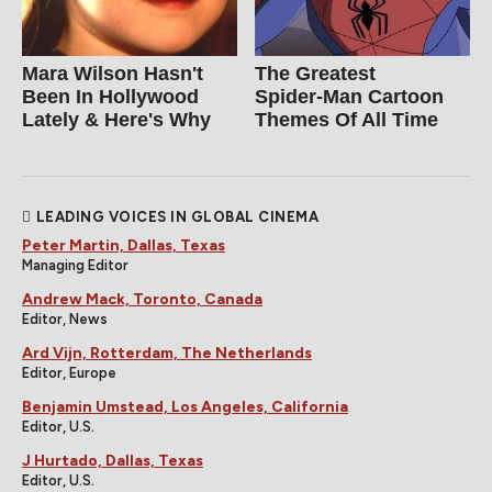
Mara Wilson Hasn't
The Greatest
Been In Hollywood
Spider‑Man Cartoon
Lately & Here's Why
Themes Of All Time
LEADING VOICES IN GLOBAL CINEMA
Peter Martin, Dallas, Texas
Managing Editor
Andrew Mack, Toronto, Canada
Editor, News
Ard Vijn, Rotterdam, The Netherlands
Editor, Europe
Benjamin Umstead, Los Angeles, California
Editor, U.S.
J Hurtado, Dallas, Texas
Editor, U.S.