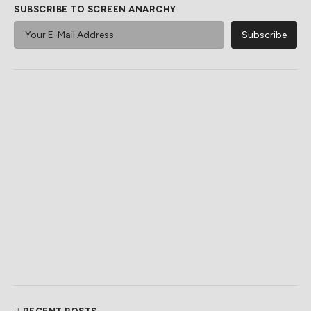
SUBSCRIBE TO SCREEN ANARCHY