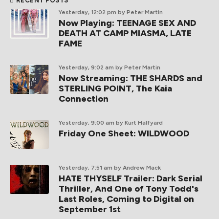
RECENT POSTS
Yesterday, 12:02 pm
by Peter Martin
Now Playing: TEENAGE SEX AND
DEATH AT CAMP MIASMA, LATE
FAME
Yesterday, 9:02 am
by Peter Martin
Now Streaming: THE SHARDS and
STERLING POINT, The Kaia
Connection
Yesterday, 9:00 am
by Kurt Halfyard
Friday One Sheet: WILDWOOD
Yesterday, 7:51 am
by Andrew Mack
HATE THYSELF Trailer: Dark Serial
Thriller, And One of Tony Todd's
Last Roles, Coming to Digital on
September 1st