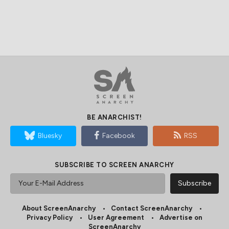
BE ANARCHIST!
Bluesky
Facebook
RSS
SUBSCRIBE TO SCREEN ANARCHY
About ScreenAnarchy
Contact ScreenAnarchy
Privacy Policy
User Agreement
Advertise on
ScreenAnarchy