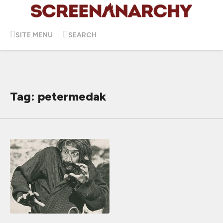
SITE MENU
SEARCH
Tag: petermedak