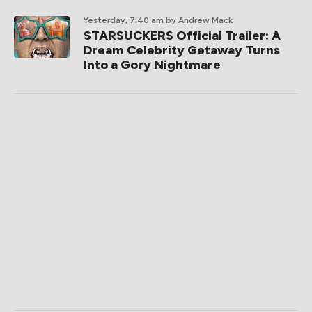
Yesterday, 7:40 am
by Andrew Mack
STARSUCKERS Official Trailer: A
Dream Celebrity Getaway Turns
Into a Gory Nightmare