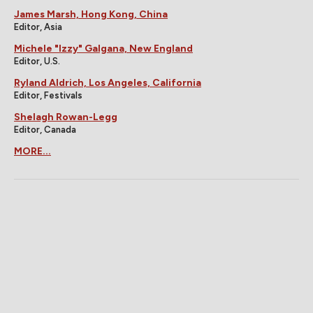
James Marsh, Hong Kong, China
Editor, Asia
Michele "Izzy" Galgana, New England
Editor, U.S.
Ryland Aldrich, Los Angeles, California
Editor, Festivals
Shelagh Rowan-Legg
Editor, Canada
MORE...