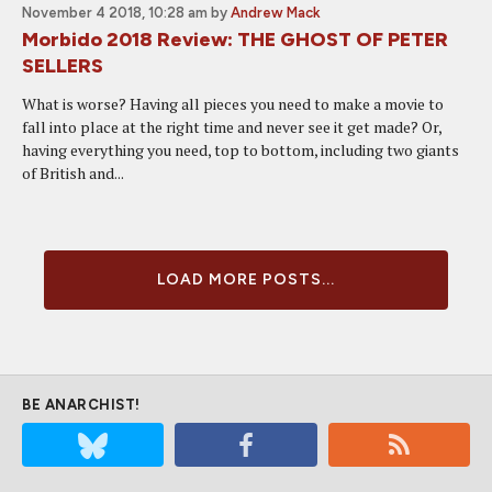
November 4 2018, 10:28 am
by
Andrew Mack
Morbido 2018 Review: THE GHOST OF PETER
SELLERS
What is worse? Having all pieces you need to make a movie to
fall into place at the right time and never see it get made? Or,
having everything you need, top to bottom, including two giants
of British and...
LOAD MORE POSTS...
BE ANARCHIST!