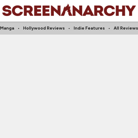
Manga
Hollywood Reviews
Indie Features
All Reviews