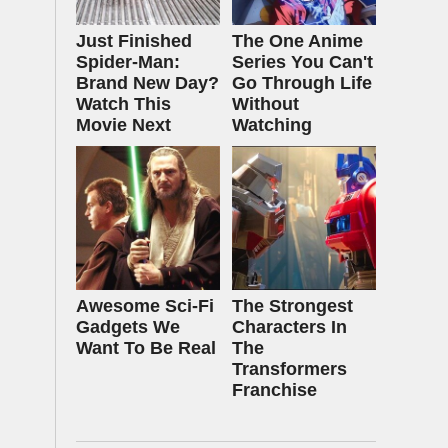
Just Finished
The One Anime
Spider-Man:
Series You Can't
Brand New Day?
Go Through Life
Watch This
Without
Movie Next
Watching
Awesome Sci-Fi
The Strongest
Gadgets We
Characters In
Want To Be Real
The
Transformers
Franchise