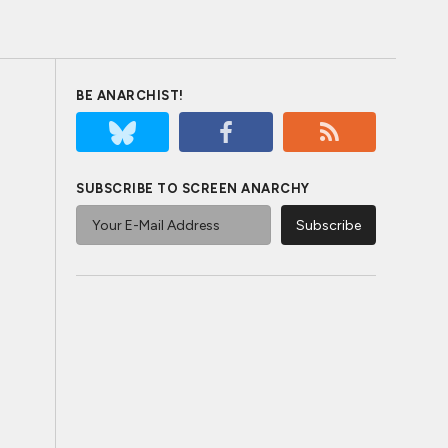
BE ANARCHIST!
SUBSCRIBE TO SCREEN ANARCHY