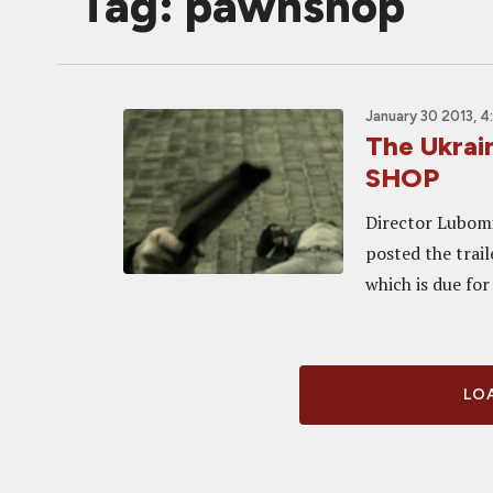
Tag: pawnshop
January 30 2013, 
The Ukrai
SHOP
Director Lubomir
posted the trai
which is due for
LOA