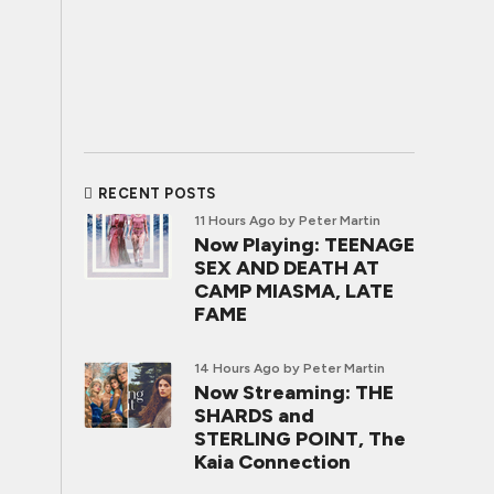
RECENT POSTS
11 Hours Ago
by Peter Martin
Now Playing: TEENAGE
SEX AND DEATH AT
CAMP MIASMA, LATE
FAME
14 Hours Ago
by Peter Martin
Now Streaming: THE
SHARDS and
STERLING POINT, The
Kaia Connection