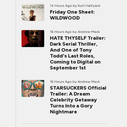
14 Hours Ago
by Kurt Halfyard
Friday One Sheet:
WILDWOOD
16 Hours Ago
by Andrew Mack
HATE THYSELF Trailer:
Dark Serial Thriller,
And One of Tony
Todd's Last Roles,
Coming to Digital on
September 1st
16 Hours Ago
by Andrew Mack
STARSUCKERS Official
Trailer: A Dream
Celebrity Getaway
Turns Into a Gory
Nightmare