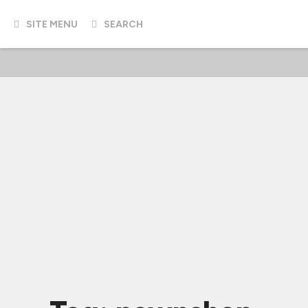
SITE MENU
SEARCH