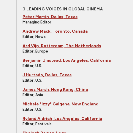
LEADING VOICES IN GLOBAL CINEMA
Peter Martin, Dallas, Texas
Managing Editor
Andrew Mack, Toronto, Canada
Editor, News
Ard Vijn, Rotterdam, The Netherlands
Editor, Europe
Benjamin Umstead, Los Angeles, California
Editor, U.S.
J Hurtado, Dallas, Texas
Editor, U.S.
James Marsh, Hong Kong, China
Editor, Asia
Michele "Izzy" Galgana, New England
Editor, U.S.
Ryland Aldrich, Los Angeles, California
Editor, Festivals