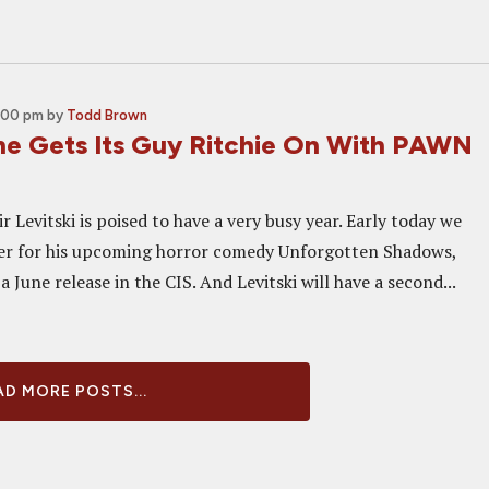
4:00 pm
by
Todd Brown
ne Gets Its Guy Ritchie On With PAWN
 Levitski is poised to have a very busy year. Early today we
ler for his upcoming horror comedy Unforgotten Shadows,
 a June release in the CIS. And Levitski will have a second...
D MORE POSTS...