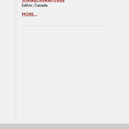
Shelagh Rowan-Legg
Editor, Canada
MORE...